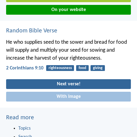
On your website
Random Bible Verse
He who supplies seed to the sower and bread for food
will supply and multiply your seed for sowing and
increase the harvest of your righteousness.
2 Corinthians 9:10
righteousness
food
giving
Next verse!
With image
Read more
Topics