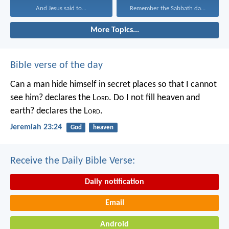
And Jesus said to...
Remember the Sabbath day...
More Topics...
Bible verse of the day
Can a man hide himself in secret places so that I cannot
see him? declares the L
ord
.
Do I not fill heaven and
earth? declares the L
ord
.
Jeremiah 23:24
God
heaven
Receive the Daily Bible Verse:
Daily notification
Email
Android