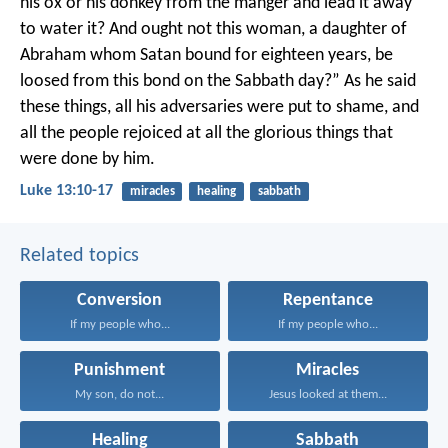
his ox or his donkey from the manger and lead it away
to water it? And ought not this woman, a daughter of
Abraham whom Satan bound for eighteen years, be
loosed from this bond on the Sabbath day?” As he said
these things, all his adversaries were put to shame, and
all the people rejoiced at all the glorious things that
were done by him.
Luke 13:10-17
miracles
healing
sabbath
Related topics
Conversion
Repentance
If my people who...
If my people who...
Punishment
Miracles
My son, do not...
Jesus looked at them...
Healing
Sabbath