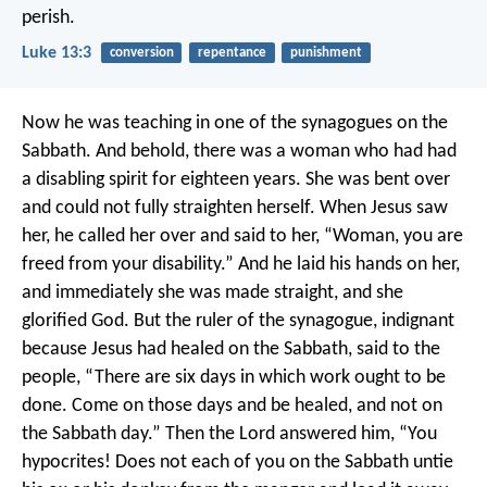
perish.
Luke 13:3
conversion
repentance
punishment
Now he was teaching in one of the synagogues on the
Sabbath. And behold, there was a woman who had had
a disabling spirit for eighteen years. She was bent over
and could not fully straighten herself. When Jesus saw
her, he called her over and said to her, “Woman, you are
freed from your disability.” And he laid his hands on her,
and immediately she was made straight, and she
glorified God. But the ruler of the synagogue, indignant
because Jesus had healed on the Sabbath, said to the
people, “There are six days in which work ought to be
done. Come on those days and be healed, and not on
the Sabbath day.” Then the Lord answered him, “You
hypocrites! Does not each of you on the Sabbath untie