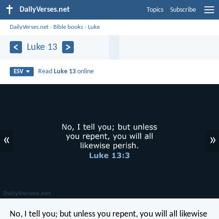
DailyVerses.net
Topics
Subscribe
DailyVerses.net
›
Bible books
›
Luke
Luke 13
Read
Luke 13
online
ESV
«
»
No, I tell you; but unless you repent, you will all likewise