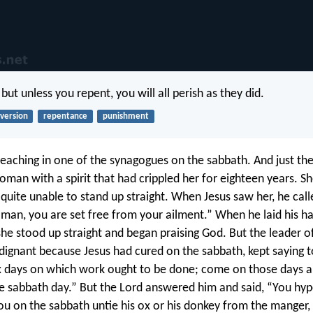
; but unless you repent, you will all perish as they did.
version
repentance
punishment
aching in one of the synagogues on the sabbath. And just th
man with a spirit that had crippled her for eighteen years. S
quite unable to stand up straight. When Jesus saw her, he call
man, you are set free from your ailment.” When he laid his ha
he stood up straight and began praising God. But the leader o
dignant because Jesus had cured on the sabbath, kept saying 
x days on which work ought to be done; come on those days a
e sabbath day.” But the Lord answered him and said, “You hyp
ou on the sabbath untie his ox or his donkey from the manger, 