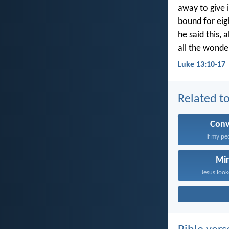
away to give
bound for eig
he said this,
all the wonde
Luke 13:10-17
Related to
Conv
If my pe
Mir
Jesus look