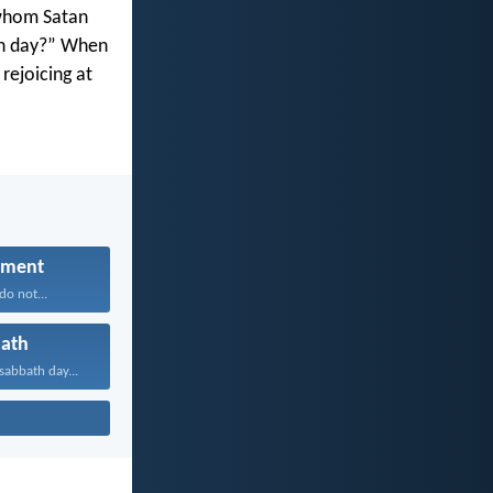
 whom Satan
ath day?” When
rejoicing at
hment
do not...
ath
abbath day...