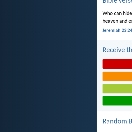
Bible vers
Who can hide 
heaven and ea
Jeremiah 23:2
Receive th
Random Bi