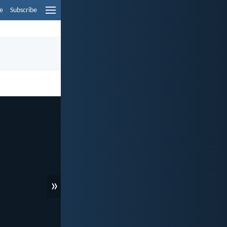
e
Subscribe
»