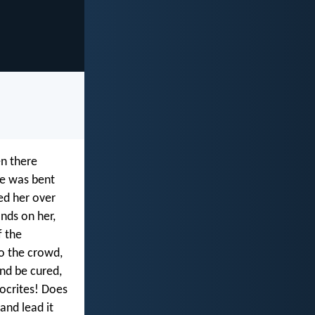
en there
he was bent
ed her over
nds on her,
f the
to the crowd,
nd be cured,
ocrites! Does
and lead it