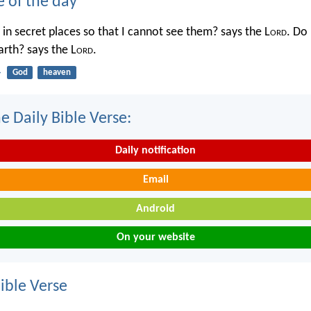
e of the day
in secret places so that I cannot see them? says the L
ord
. Do 
rth? says the L
ord
.
4
God
heaven
e Daily Bible Verse:
Daily notification
Email
Android
On your website
ble Verse