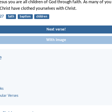
Jesus you are all children of God through faith. As many of yo
Christ have clothed yourselves with Christ.
-27
faith
baptism
children
Next verse!
With image
e
oks
ular Verses