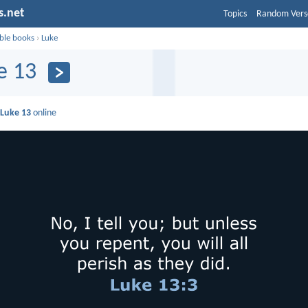
s.net
Topics
Random Vers
ible books
›
Luke
e 13
d
Luke 13
online