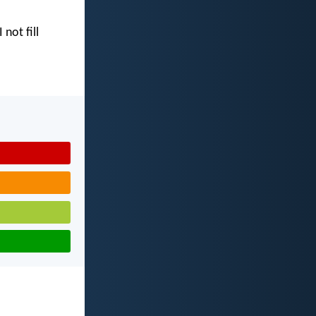
I not fill