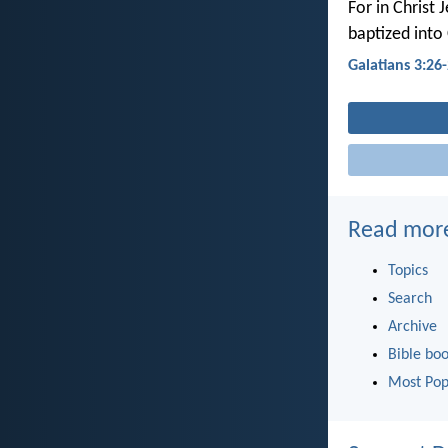
For in Christ 
baptized into 
Galatians 3:26
Read mor
Topics
Search
Archive
Bible bo
Most Pop