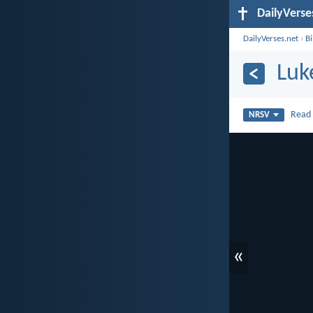
DailyVerse
DailyVerses.net
›
B
Luk
Rea
NRSV
«