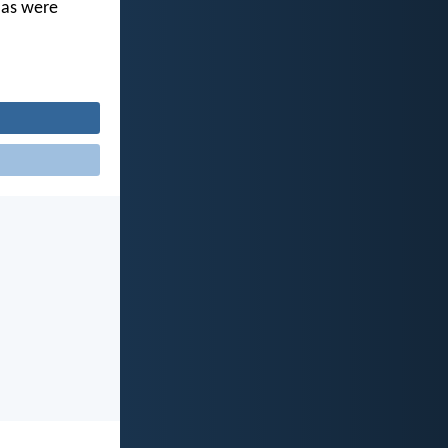
u as were