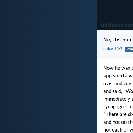
No, I tell you
Luke 13:3
con
Now he was te
appeared a wo
over and was 
and said, “Wo
immediately s
synagogue, in
“There are si
and not on th
not each of y