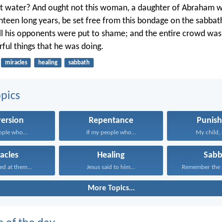
 it water? And ought not this woman, a daughter of Abraham
hteen long years, be set free from this bondage on the sabb
 all his opponents were put to shame; and the entire crowd was 
rful things that he was doing.
miracles
healing
sabbath
pics
ersion
Repentance
Punis
ople who...
If my people who...
My child, 
acles
Healing
Sabb
ed at them...
Jesus said to him...
Remember the s
More Topics...