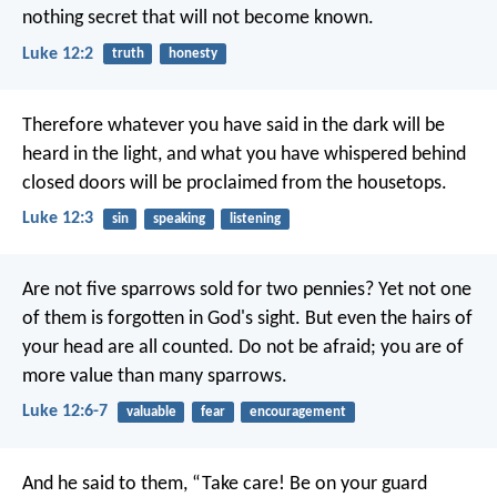
nothing secret that will not become known.
Luke 12:2
truth
honesty
Therefore whatever you have said in the dark will be
heard in the light, and what you have whispered behind
closed doors will be proclaimed from the housetops.
Luke 12:3
sin
speaking
listening
Are not five sparrows sold for two pennies? Yet not one
of them is forgotten in God's sight. But even the hairs of
your head are all counted. Do not be afraid; you are of
more value than many sparrows.
Luke 12:6-7
valuable
fear
encouragement
And he said to them, “Take care! Be on your guard