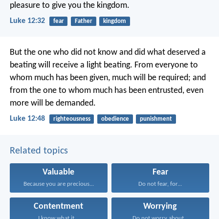
pleasure to give you the kingdom.
Luke 12:32
fear
Father
kingdom
But the one who did not know and did what deserved a
beating will receive a light beating. From everyone to
whom much has been given, much will be required; and
from the one to whom much has been entrusted, even
more will be demanded.
Luke 12:48
righteousness
obedience
punishment
Related topics
Valuable
Fear
Because you are precious...
Do not fear, for...
Contentment
Worrying
I know what it...
Do not worry about...