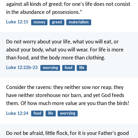
against all kinds of greed; for one's life does not consist
in the abundance of possessions.”
Luke 12:15
money
greed
materialism
Do not worry about your life, what you will eat, or
about your body, what you will wear. For life is more
than food, and the body more than clothing.
Luke 12:22b-23
worrying
food
life
Consider the ravens: they neither sow nor reap, they
have neither storehouse nor barn, and yet God feeds
them. Of how much more value are you than the birds!
Luke 12:24
food
life
worrying
Do not be afraid, little flock, for it is your Father's good