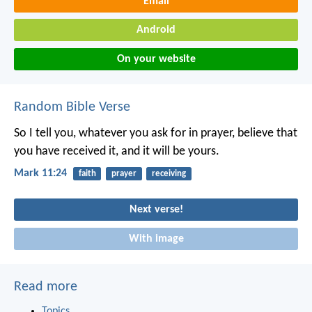
Email
Android
On your website
Random Bible Verse
So I tell you, whatever you ask for in prayer, believe that
you have received it, and it will be yours.
Mark 11:24
faith
prayer
receiving
Next verse!
With image
Read more
Topics