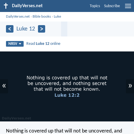
DailyVerses.net
Topics
Subscribe
DailyVerses.net
›
Bible books
›
Luke
Luke 12
Read
Luke 12
online
NRSV
«
»
Nothing is covered up that will not be uncovered, and