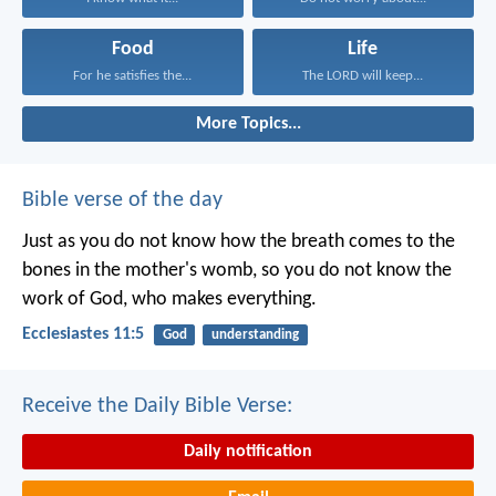
Food
Life
For he satisfies the...
The LORD will keep...
More Topics...
Bible verse of the day
Just as you do not know how the breath comes to the
bones in the mother's womb, so you do not know the
work of God, who makes everything.
Ecclesiastes 11:5
God
understanding
Receive the Daily Bible Verse:
Daily notification