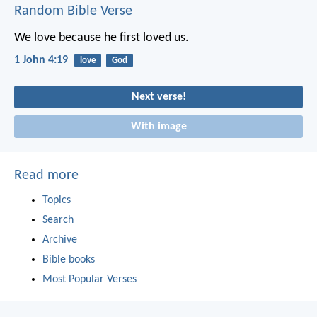
Random Bible Verse
We love because he first loved us.
1 John 4:19
love
God
Next verse!
With image
Read more
Topics
Search
Archive
Bible books
Most Popular Verses