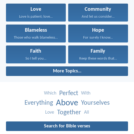
Love
Community
Love is patient; love...
And let us consider...
Blameless
Hope
Those who walk blamelessly...
For surely I know...
Faith
Family
So I tell you...
Keep these words that...
More Topics...
Perfect
Which
With
Above
Everything
Yourselves
Together
Love
All
Search for Bible verses