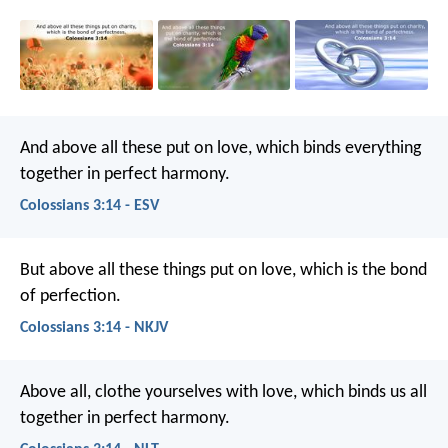
And above all these put on love, which binds everything
together in perfect harmony.
Colossians 3:14 - ESV
But above all these things put on love, which is the bond
of perfection.
Colossians 3:14 - NKJV
Above all, clothe yourselves with love, which binds us all
together in perfect harmony.