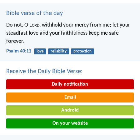
Bible verse of the day
Do not, O L
ord
, withhold
your mercy from me;
let your
steadfast love and your faithfulness
keep me safe
forever.
Psalm 40:11
love
reliability
protection
Receive the Daily Bible Verse:
Daily notification
Email
Android
On your website