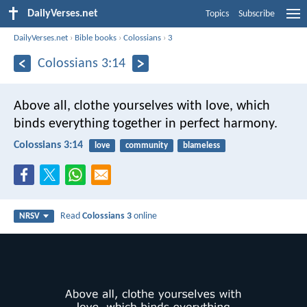
DailyVerses.net
Topics
Subscribe
DailyVerses.net
›
Bible books
›
Colossians
›
3
Colossians 3:14
Above all, clothe yourselves with love, which
binds everything together in perfect harmony.
Colossians 3:14
love
community
blameless
Read
Colossians 3
online
NRSV