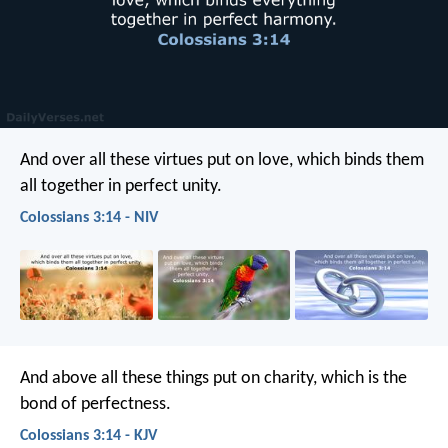
And over all these virtues put on love, which binds them
all together in perfect unity.
Colossians 3:14 - NIV
And above all these things put on charity, which is the
bond of perfectness.
Colossians 3:14 - KJV