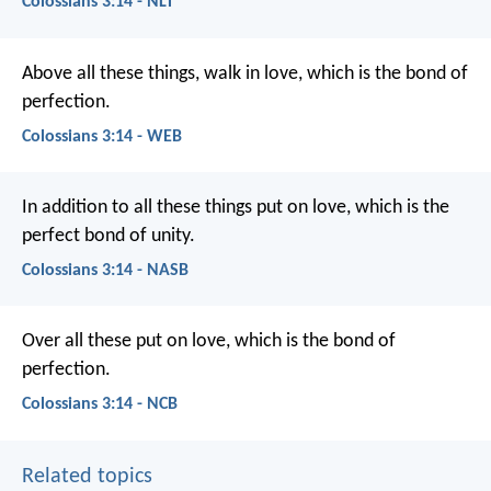
Colossians 3:14 - NLT
Above all these things, walk in love, which is the bond of
perfection.
Colossians 3:14 - WEB
In addition to all these things put on love, which is the
perfect bond of unity.
Colossians 3:14 - NASB
Over all these put on love, which is the bond of
perfection.
Colossians 3:14 - NCB
Related topics