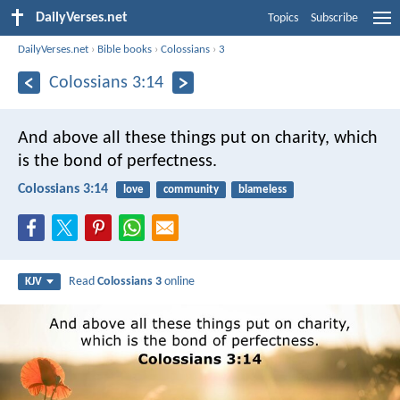
DailyVerses.net
Topics
Subscribe
DailyVerses.net
›
Bible books
›
Colossians
›
3
Colossians 3:14
And above all these things put on charity, which
is the bond of perfectness.
Colossians 3:14
love
community
blameless
Read
Colossians 3
online
KJV