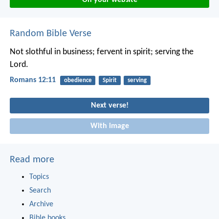
Random Bible Verse
Not slothful in business; fervent in spirit; serving the
Lord.
Romans 12:11
obedience
Spirit
serving
Next verse!
With image
Read more
Topics
Search
Archive
Bible books