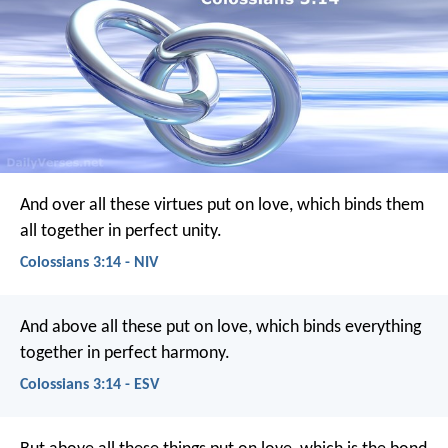
And over all these virtues put on love, which binds them
all together in perfect unity.
Colossians 3:14 - NIV
And above all these put on love, which binds everything
together in perfect harmony.
Colossians 3:14 - ESV