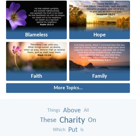
Blameless
Hope
Faith
Family
More Topics...
Above
Things
All
Charity
These
On
Put
Which
Is