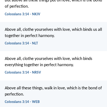
But above all these things put on love, which is the bond
of perfection.
Colossians 3:14 - NKJV
Above all, clothe yourselves with love, which binds us all
together in perfect harmony.
Colossians 3:14 - NLT
Above all, clothe yourselves with love, which binds
everything together in perfect harmony.
Colossians 3:14 - NRSV
Above all these things, walk in love, which is the bond of
perfection.
Colossians 3:14 - WEB