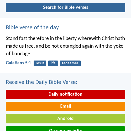
Search for Bible verses
Bible verse of the day
Stand fast therefore in the liberty wherewith Christ hath
made us free, and be not entangled again with the yoke
of bondage.
Galatians 5:1
Jesus
life
redeemer
Receive the Daily Bible Verse:
Daily notification
Email
Android
On your website