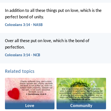
In addition to all these things put on love, which is the
perfect bond of unity.
Colossians 3:14 - NASB
Over all these put on love, which is the bond of
perfection.
Colossians 3:14 - NCB
Related topics
Love
Community