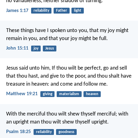
no variableness, neither shadow of turning.
James 1:17
reliability
Father
light
These things have I spoken unto you, that my joy might
remain in you, and that your joy might be full.
John 15:11
joy
Jesus
Jesus said unto him, If thou wilt be perfect, go and sell
that thou hast, and give to the poor, and thou shalt have
treasure in heaven: and come and follow me.
Matthew 19:21
giving
materialism
heaven
With the merciful thou wilt shew thyself merciful;
with
an upright man thou wilt shew thyself upright.
Psalm 18:25
reliability
goodness