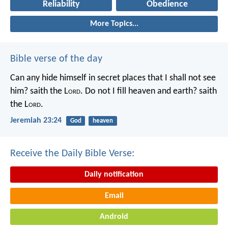
Reliability
Obedience
More Topics...
Bible verse of the day
Can any hide himself in secret places that I shall not see
him? saith the L
ord
. Do not I fill heaven and earth? saith
the L
ord
.
Jeremiah 23:24
God
heaven
Receive the Daily Bible Verse:
Daily notification
Email
Android