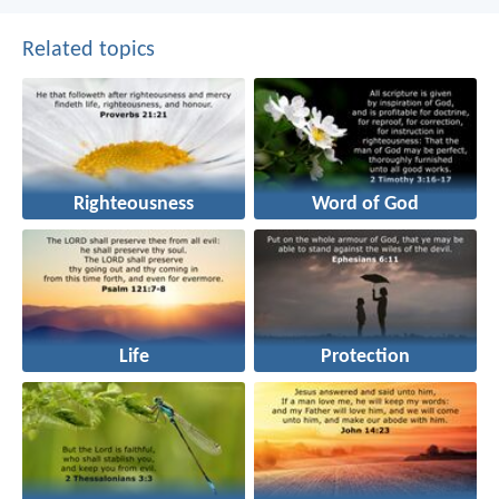
Related topics
Righteousness
Word of God
Life
Protection