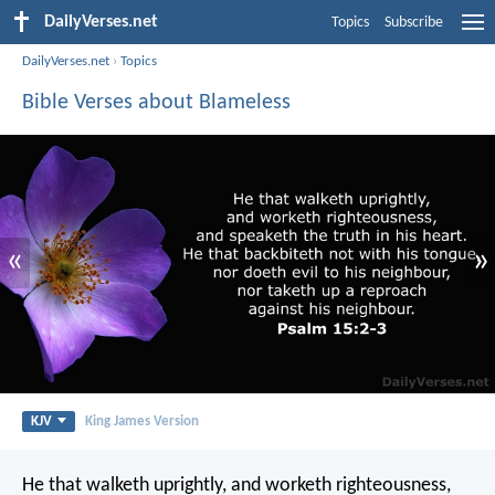
DailyVerses.net
Topics
Subscribe
DailyVerses.net
›
Topics
Bible Verses about Blameless
«
»
KJV
King James Version
He that walketh uprightly,
and worketh righteousness,