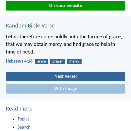
On your website
Random Bible Verse
Let us therefore come boldly unto the throne of grace,
that we may obtain mercy, and find grace to help in
time of need.
Hebrews 4:16
grace
prayer
mercy
Next verse!
With image
Read more
Topics
Search