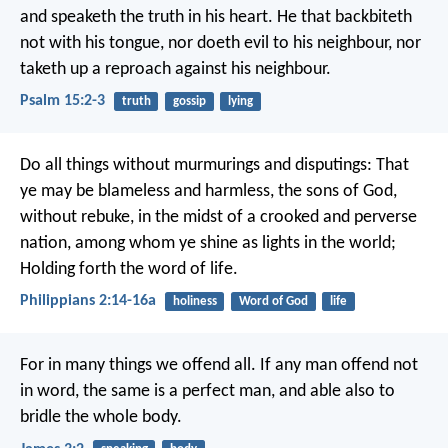
and speaketh the truth in his heart.
He that backbiteth
not with his tongue,
nor doeth evil to his neighbour,
nor
taketh up a reproach against his neighbour.
Psalm 15:2-3
truth
gossip
lying
Do all things without murmurings and disputings: That
ye may be blameless and harmless, the sons of God,
without rebuke, in the midst of a crooked and perverse
nation, among whom ye shine as lights in the world;
Holding forth the word of life.
Philippians 2:14-16a
holiness
Word of God
life
For in many things we offend all. If any man offend not
in word, the same is a perfect man, and able also to
bridle the whole body.