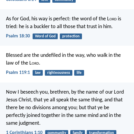
As for God, his way is perfect:
the word of the L
ord
is
tried:
he is a buckler to all those that trust in him.
Psalm 18:30
Word of God
protection
Blessed are the undefiled in the way,
who walk in the
law of the L
ord
.
Psalm 119:1
law
righteousness
life
Now I beseech you, brethren, by the name of our Lord
Jesus Christ, that ye all speak the same thing, and that
there be no divisions among you; but that ye be
perfectly joined together in the same mind and in the
same judgment.
1 Corinthians 1:10
community
family
transformation