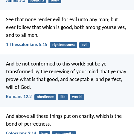
James 3:2
speaking
body
See that none render evil for evil unto any man; but
ever follow that which is good, both among yourselves,
and to all men.
1 Thessalonians 5:15
righteousness
evil
And be not conformed to this world: but be ye
transformed by the renewing of your mind, that ye may
prove what is that good, and acceptable, and perfect,
will of God.
Romans 12:2
obedience
life
world
And above all these things put on charity, which is the
bond of perfectness.
Colossians 3:14
love
community