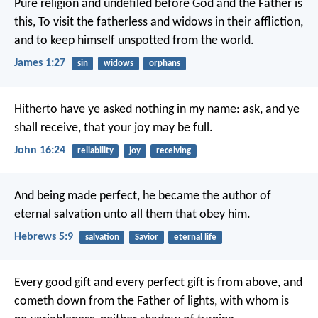
Pure religion and undefiled before God and the Father is
this, To visit the fatherless and widows in their affliction,
and to keep himself unspotted from the world.
James 1:27
sin
widows
orphans
Hitherto have ye asked nothing in my name: ask, and ye
shall receive, that your joy may be full.
John 16:24
reliability
joy
receiving
And being made perfect, he became the author of
eternal salvation unto all them that obey him.
Hebrews 5:9
salvation
Savior
eternal life
Every good gift and every perfect gift is from above, and
cometh down from the Father of lights, with whom is