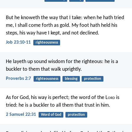
But he knoweth the way that I take:
when he hath tried
me, I shall come forth as gold.
My foot hath held his
steps,
his way have I kept, and not declined.
Job 23:10-11
righteousness
He layeth up sound wisdom for the righteous:
he is a
buckler to them that walk uprightly.
Proverbs 2:7
righteousness
blessing
protection
As for God, his way is perfect;
the word of the L
ord
is
tried:
he is a buckler to all them that trust in him.
2 Samuel 22:31
Word of God
protection