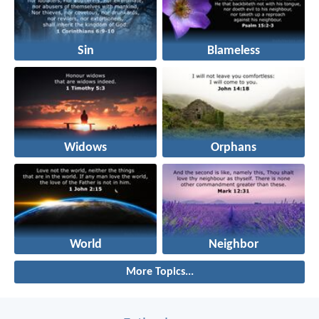
Sin
Blameless
Widows
Orphans
World
Neighbor
More Topics...