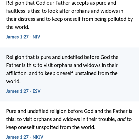
Religion that God our Father accepts as pure and
faultless is this: to look after orphans and widows in
their distress and to keep oneself from being polluted by
the world.
James 1:27 - NIV
Religion that is pure and undefiled before God the
Father is this: to visit orphans and widows in their
affliction, and to keep oneself unstained from the
world.
James 1:27 - ESV
Pure and undefiled religion before God and the Father is
this: to visit orphans and widows in their trouble,
and
to
keep oneself unspotted from the world.
James 1:27 - NKJV