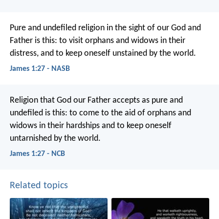
Pure and undefiled religion in the sight of our God and
Father is this: to visit orphans and widows in their
distress, and to keep oneself unstained by the world.
James 1:27 - NASB
Religion that God our Father accepts as pure and
undefiled is this: to come to the aid of orphans and
widows in their hardships and to keep oneself
untarnished by the world.
James 1:27 - NCB
Related topics