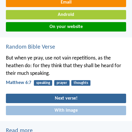
Email
Android
On your website
Random Bible Verse
But when ye pray, use not vain repetitions, as the
heathen do: for they think that they shall be heard for
their much speaking.
Matthew 6:7
speaking
prayer
thoughts
Next verse!
With image
Read more