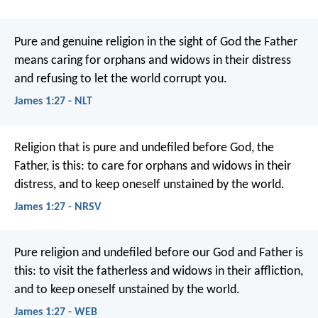
Pure and genuine religion in the sight of God the Father
means caring for orphans and widows in their distress
and refusing to let the world corrupt you.
James 1:27 - NLT
Religion that is pure and undefiled before God, the
Father, is this: to care for orphans and widows in their
distress, and to keep oneself unstained by the world.
James 1:27 - NRSV
Pure religion and undefiled before our God and Father is
this: to visit the fatherless and widows in their affliction,
and to keep oneself unstained by the world.
James 1:27 - WEB