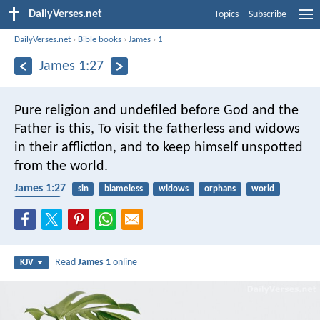
DailyVerses.net
Topics
Subscribe
DailyVerses.net
›
Bible books
›
James
›
1
James 1:27
Pure religion and undefiled before God and the
Father is this, To visit the fatherless and widows
in their affliction, and to keep himself unspotted
from the world.
James 1:27
sin
blameless
widows
orphans
world
neighbor
Read
James 1
online
KJV