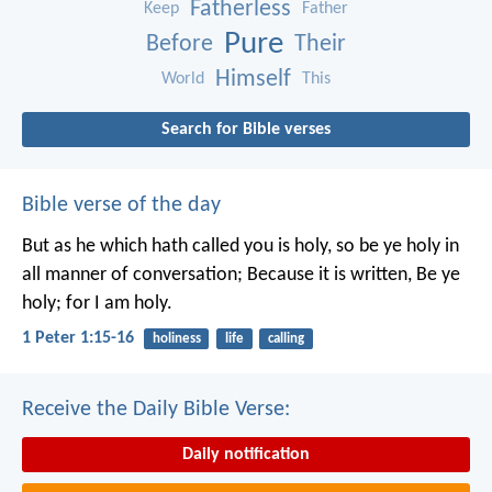
Fatherless
Keep
Father
Pure
Before
Their
Himself
World
This
Search for Bible verses
Bible verse of the day
But as he which hath called you is holy, so be ye holy in
all manner of conversation; Because it is written, Be ye
holy; for I am holy.
1 Peter 1:15-16
holiness
life
calling
Receive the Daily Bible Verse:
Daily notification