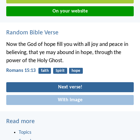
On your website
Random Bible Verse
Now the God of hope fill you with all joy and peace in
believing, that ye may abound in hope, through the
power of the Holy Ghost.
Romans 15:13
faith
Spirit
hope
Next verse!
With image
Read more
Topics