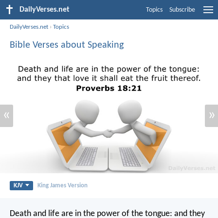
DailyVerses.net
Topics
Subscribe
DailyVerses.net
›
Topics
Bible Verses about Speaking
«
»
KJV
King James Version
Death and life are in the power of the tongue:
and they