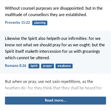
Without counsel purposes are disappointed:
but in the
multitude of counsellors they are established.
Proverbs 15:22
planning
Likewise the Spirit also helpeth our infirmities: for we
know not what we should pray for as we ought: but the
Spirit itself maketh intercession for us with groanings
which cannot be uttered.
Romans 8:26
Spirit
prayer
weakness
But when ye pray, use not vain repetitions, as the
heathen do: for they think that they shall be heard for
their much speaking.
Read more...