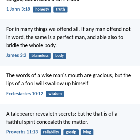
1 John 3:18
honesty
truth
For in many things we offend all. If any man offend not
in word, the same is a perfect man, and able also to
bridle the whole body.
James 3:2
blameless
body
The words of a wise man's mouth are gracious;
but the
lips of a fool will swallow up himself.
Ecclesiastes 10:12
wisdom
A talebearer revealeth secrets:
but he that is of a
faithful spirit concealeth the matter.
Proverbs 11:13
reliability
gossip
lying