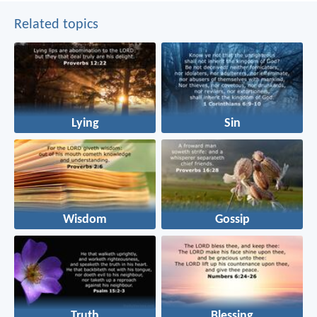
Related topics
Lying
Sin
Wisdom
Gossip
Truth
Blessing