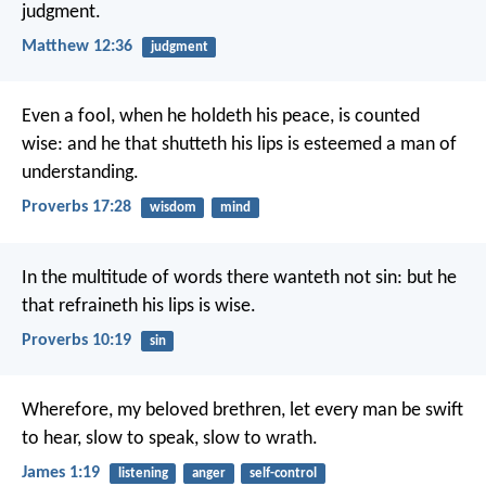
judgment.
Matthew 12:36
judgment
Even a fool, when he holdeth his peace, is counted
wise:
and he that shutteth his lips is esteemed a man of
understanding.
Proverbs 17:28
wisdom
mind
In the multitude of words there wanteth not sin:
but he
that refraineth his lips is wise.
Proverbs 10:19
sin
Wherefore, my beloved brethren, let every man be swift
to hear, slow to speak, slow to wrath.
James 1:19
listening
anger
self-control