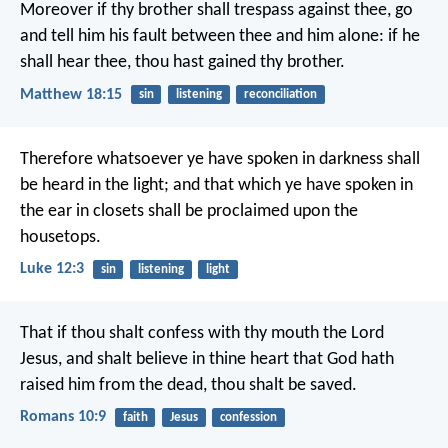
Moreover if thy brother shall trespass against thee, go
and tell him his fault between thee and him alone: if he
shall hear thee, thou hast gained thy brother.
Matthew 18:15
sin
listening
reconciliation
Therefore whatsoever ye have spoken in darkness shall
be heard in the light; and that which ye have spoken in
the ear in closets shall be proclaimed upon the
housetops.
Luke 12:3
sin
listening
light
That if thou shalt confess with thy mouth the Lord
Jesus, and shalt believe in thine heart that God hath
raised him from the dead, thou shalt be saved.
Romans 10:9
faith
Jesus
confession