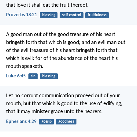
that love it shall eat the fruit thereof.
Proverbs 18:21
blessing
self-control
fruitfulness
A good man out of the good treasure of his heart
bringeth forth that which is good; and an evil man out
of the evil treasure of his heart bringeth forth that
which is evil: for of the abundance of the heart his
mouth speaketh.
Luke 6:45
sin
blessing
Let no corrupt communication proceed out of your
mouth, but that which is good to the use of edifying,
that it may minister grace unto the hearers.
Ephesians 4:29
gossip
goodness