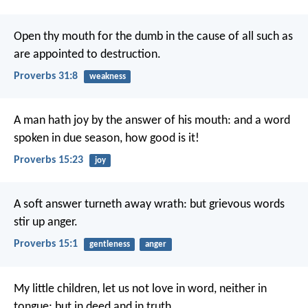
Open thy mouth for the dumb in the cause of all
such as
are appointed to destruction.
Proverbs 31:8
weakness
A man hath joy by the answer of his mouth:
and a word
spoken in due season, how good is it!
Proverbs 15:23
joy
A soft answer turneth away wrath:
but grievous words
stir up anger.
Proverbs 15:1
gentleness
anger
My little children, let us not love in word, neither in
tongue; but in deed and in truth.