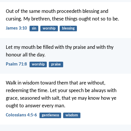
Out of the same mouth proceedeth blessing and
cursing. My brethren, these things ought not so to be.
James 3:10
sin
worship
blessing
Let my mouth be filled with thy praise
and with thy
honour all the day.
Psalm 71:8
worship
praise
Walk in wisdom toward them that are without,
redeeming the time. Let your speech be always with
grace, seasoned with salt, that ye may know how ye
ought to answer every man.
Colossians 4:5-6
gentleness
wisdom