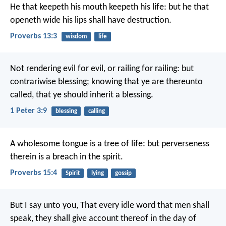
He that keepeth his mouth keepeth his life:
but he that
openeth wide his lips shall have destruction.
Proverbs 13:3
wisdom
life
Not rendering evil for evil, or railing for railing: but
contrariwise blessing; knowing that ye are thereunto
called, that ye should inherit a blessing.
1 Peter 3:9
blessing
calling
A wholesome tongue is a tree of life:
but perverseness
therein is a breach in the spirit.
Proverbs 15:4
Spirit
lying
gossip
But I say unto you, That every idle word that men shall
speak, they shall give account thereof in the day of