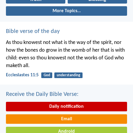
More Topics...
Bible verse of the day
As thou knowest not what is the way of the spirit, nor
how the bones do grow in the womb of her that is with
child: even so thou knowest not the works of God who
maketh all.
Ecclesiastes 11:5
God
understanding
Receive the Daily Bible Verse:
Daily notification
Email
Android