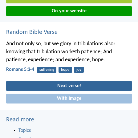
On your website
Random Bible Verse
And not only so, but we glory in tribulations also:
knowing that tribulation worketh patience; And
patience, experience; and experience, hope.
Romans 5:3-4
suffering
hope
joy
Next verse!
With image
Read more
Topics