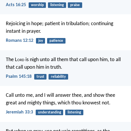
Acts 16:25
worship
listening
praise
Rejoicing in hope; patient in tribulation; continuing
instant in prayer.
Romans 12:12
joy
patience
The L
ord
is nigh unto all them that call upon him,
to all
that call upon him in truth.
Psalm 145:18
trust
reliability
Call unto me, and I will answer thee, and show thee
great and mighty things, which thou knowest not.
Jeremiah 33:3
understanding
listening