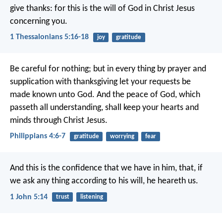
give thanks: for this is the will of God in Christ Jesus
concerning you.
1 Thessalonians 5:16-18
joy
gratitude
Be careful for nothing; but in every thing by prayer and
supplication with thanksgiving let your requests be
made known unto God. And the peace of God, which
passeth all understanding, shall keep your hearts and
minds through Christ Jesus.
Philippians 4:6-7
gratitude
worrying
fear
And this is the confidence that we have in him, that, if
we ask any thing according to his will, he heareth us.
1 John 5:14
trust
listening