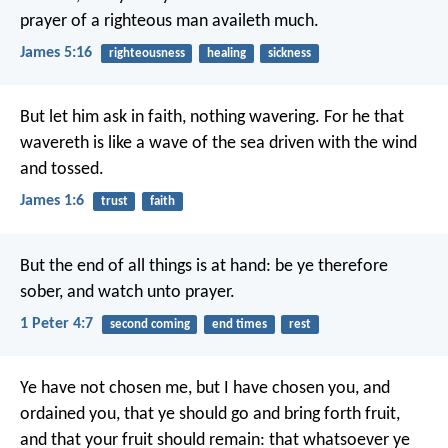
prayer of a righteous man availeth much.
James 5:16
righteousness
healing
sickness
But let him ask in faith, nothing wavering. For he that
wavereth is like a wave of the sea driven with the wind
and tossed.
James 1:6
trust
faith
But the end of all things is at hand: be ye therefore
sober, and watch unto prayer.
1 Peter 4:7
second coming
end times
rest
Ye have not chosen me, but I have chosen you, and
ordained you, that ye should go and bring forth fruit,
and that your fruit should remain: that whatsoever ye