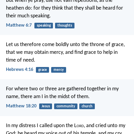
But when ye pray, use not vain repetitions, as the
heathen do: for they think that they shall be heard for
their much speaking.
Matthew 6:7
speaking
thoughts
Let us therefore come boldly unto the throne of grace,
that we may obtain mercy, and find grace to help in
time of need.
Hebrews 4:16
grace
mercy
For where two or three are gathered together in my
name, there am I in the midst of them.
Matthew 18:20
Jesus
community
church
In my distress I called upon the L
ord
,
and cried unto my
God:
he heard my voice out of his temple,
and my cry