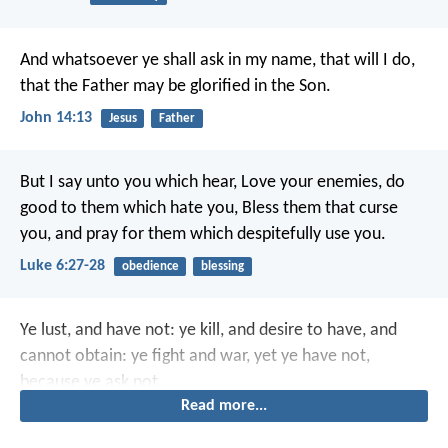
And whatsoever ye shall ask in my name, that will I do,
that the Father may be glorified in the Son.
John 14:13
Jesus
Father
But I say unto you which hear, Love your enemies, do
good to them which hate you, Bless them that curse
you, and pray for them which despitefully use you.
Luke 6:27-28
obedience
blessing
Ye lust, and have not: ye kill, and desire to have, and
cannot obtain: ye fight and war, yet ye have not,
because ye ask not.
Read more...