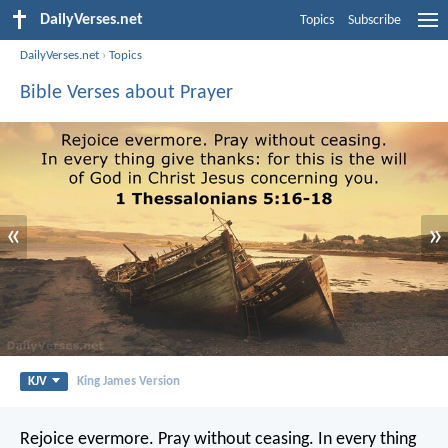
DailyVerses.net
Topics
Subscribe
DailyVerses.net
›
Topics
Bible Verses about Prayer
«
»
KJV
King James Version
Rejoice evermore. Pray without ceasing. In every thing