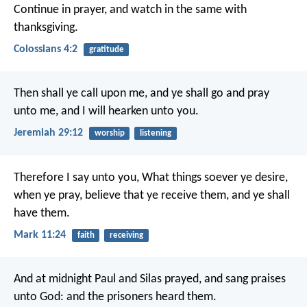
Continue in prayer, and watch in the same with
thanksgiving.
Colossians 4:2
gratitude
Then shall ye call upon me, and ye shall go and pray
unto me, and I will hearken unto you.
Jeremiah 29:12
worship
listening
Therefore I say unto you, What things soever ye desire,
when ye pray, believe that ye receive them, and ye shall
have them.
Mark 11:24
faith
receiving
And at midnight Paul and Silas prayed, and sang praises
unto God: and the prisoners heard them.