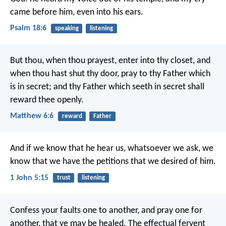
came before him, even into his ears.
Psalm 18:6
speaking
listening
But thou, when thou prayest, enter into thy closet, and
when thou hast shut thy door, pray to thy Father which
is in secret; and thy Father which seeth in secret shall
reward thee openly.
Matthew 6:6
reward
Father
And if we know that he hear us, whatsoever we ask, we
know that we have the petitions that we desired of him.
1 John 5:15
trust
listening
Confess your faults one to another, and pray one for
another, that ye may be healed. The effectual fervent