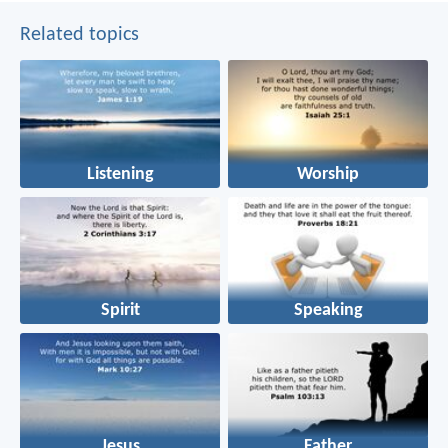
Related topics
Listening
Worship
Spirit
Speaking
Jesus
Father