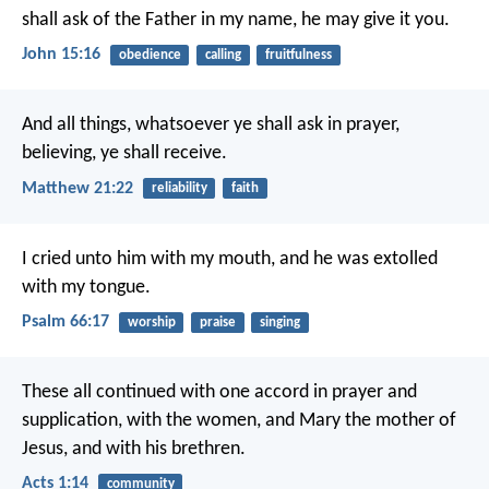
shall ask of the Father in my name, he may give it you.
John 15:16
obedience
calling
fruitfulness
And all things, whatsoever ye shall ask in prayer,
believing, ye shall receive.
Matthew 21:22
reliability
faith
I cried unto him with my mouth,
and he was extolled
with my tongue.
Psalm 66:17
worship
praise
singing
These all continued with one accord in prayer and
supplication, with the women, and Mary the mother of
Jesus, and with his brethren.
Acts 1:14
community