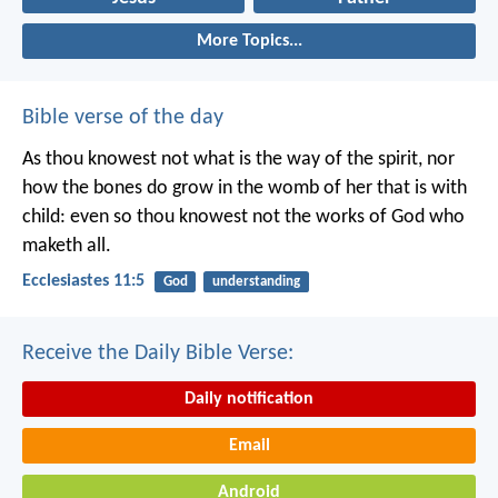
More Topics...
Bible verse of the day
As thou knowest not what is the way of the spirit, nor
how the bones do grow in the womb of her that is with
child: even so thou knowest not the works of God who
maketh all.
Ecclesiastes 11:5
God
understanding
Receive the Daily Bible Verse:
Daily notification
Email
Android