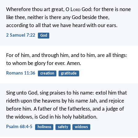
Wherefore thou art great, O L
ord
God: for there is none
like thee, neither is there any God beside thee,
according to all that we have heard with our ears.
2 Samuel 7:22
God
For of him, and through him, and to him, are all things:
to whom be glory for ever. Amen.
Romans 11:36
creation
gratitude
Sing unto God, sing praises to his name:
extol him that
rideth upon the heavens
by his name Jah, and rejoice
before him.
A father of the fatherless, and a judge of
the widows,
is God in his holy habitation.
Psalm 68:4-5
holiness
safety
widows