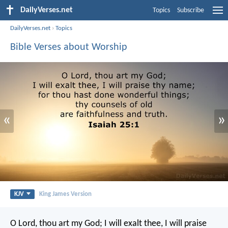
DailyVerses.net
Topics
Subscribe
DailyVerses.net
›
Topics
Bible Verses about Worship
«
»
KJV
King James Version
O Lord, thou art my God;
I will exalt thee, I will praise