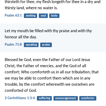
thirsteth for thee,
my flesh longeth for thee
in a dry and
thirsty land,
where no water is.
Psalm 63:1
seeking
soul
body
Let my mouth be filled with thy praise
and with thy
honour all the day.
Psalm 71:8
speaking
praise
Blessed be God, even the Father of our Lord Jesus
Christ, the Father of mercies, and the God of all
comfort; Who comforteth us in all our tribulation, that
we may be able to comfort them which are in any
trouble, by the comfort wherewith we ourselves are
comforted of God.
2 Corinthians 1:3-4
suffering
encouragement
comforter