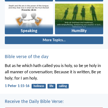
Speaking
Humility
More Topics...
Bible verse of the day
But as he which hath called you is holy, so be ye holy in
all manner of conversation; Because it is written, Be ye
holy; for I am holy.
1 Peter 1:15-16
holiness
life
calling
Receive the Daily Bible Verse: