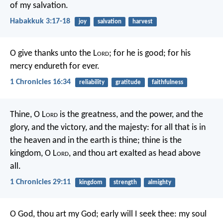
of my salvation.
Habakkuk 3:17-18
joy
salvation
harvest
O give thanks unto the L
ord
; for he is good;
for his
mercy endureth for ever.
1 Chronicles 16:34
reliability
gratitude
faithfulness
Thine, O L
ord
is the greatness, and the power, and the
glory, and the victory, and the majesty: for all that is in
the heaven and in the earth is thine; thine is the
kingdom, O L
ord
, and thou art exalted as head above
all.
1 Chronicles 29:11
kingdom
strength
almighty
O God, thou art my God;
early will I seek thee:
my soul