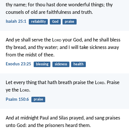
thy name;
for thou hast done wonderful things;
thy
counsels of old
are faithfulness and truth.
Isaiah 25:1
reliability
God
praise
And ye shall serve the L
ord
your God, and he shall bless
thy bread, and thy water; and I will take sickness away
from the midst of thee.
Exodus 23:25
blessing
sickness
health
Let every thing that hath breath praise the L
ord
.
Praise
ye the L
ord
.
Psalm 150:6
praise
And at midnight Paul and Silas prayed, and sang praises
unto God: and the prisoners heard them.