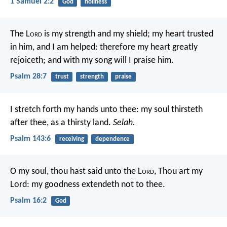
1 Samuel 2:2
God
holiness
The L
ord
is my strength and my shield;
my heart trusted
in him, and I am helped:
therefore my heart greatly
rejoiceth;
and with my song will I praise him.
Psalm 28:7
trust
strength
praise
I stretch forth my hands unto thee:
my soul thirsteth
after thee, as a thirsty land.
Selah.
Psalm 143:6
receiving
dependence
O my soul, thou hast said unto the L
ord
, Thou art my
Lord:
my goodness extendeth not to thee.
Psalm 16:2
God