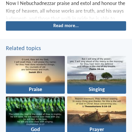
Now I Nebuchadnezzar praise and extol and honour the
King of heaven, all whose works are truth, and his ways
judgment: and those that walk in pride he is able to
Read more...
abase.
Related topics
Praise
Singing
God
Prayer