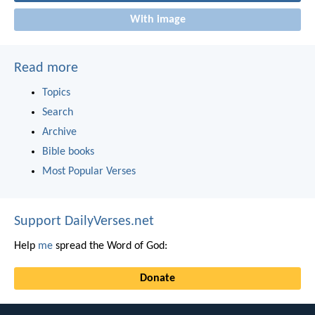
With image
Read more
Topics
Search
Archive
Bible books
Most Popular Verses
Support DailyVerses.net
Help
me
spread the Word of God:
Donate