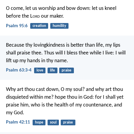
O come, let us worship and bow down:
let us kneel
before the L
ord
our maker.
Psalm 95:6
creation
humility
Because thy lovingkindness is better than life,
my lips
shall praise thee.
Thus will I bless thee while I live:
I will
lift up my hands in thy name.
Psalm 63:3-4
love
life
praise
Why art thou cast down, O my soul?
and why art thou
disquieted within me?
hope thou in God:
for I shall yet
praise him,
who is the health of my countenance, and
my God.
Psalm 42:11
hope
soul
praise