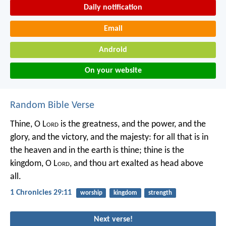
Daily notification
Email
Android
On your website
Random Bible Verse
Thine, O L
ord
is the greatness, and the power, and the
glory, and the victory, and the majesty: for all that is in
the heaven and in the earth is thine; thine is the
kingdom, O L
ord
, and thou art exalted as head above
all.
1 Chronicles 29:11
worship
kingdom
strength
Next verse!