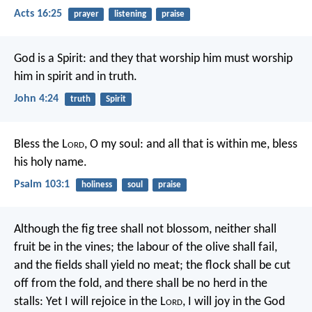
Acts 16:25
prayer
listening
praise
God is a Spirit: and they that worship him must worship
him in spirit and in truth.
John 4:24
truth
Spirit
Bless the L
ord
, O my soul:
and all that is within me, bless
his holy name.
Psalm 103:1
holiness
soul
praise
Although the fig tree shall not blossom,
neither shall
fruit be in the vines;
the labour of the olive shall fail,
and the fields shall yield no meat;
the flock shall be cut
off from the fold,
and there shall be no herd in the
stalls:
Yet I will rejoice in the L
ord
,
I will joy in the God