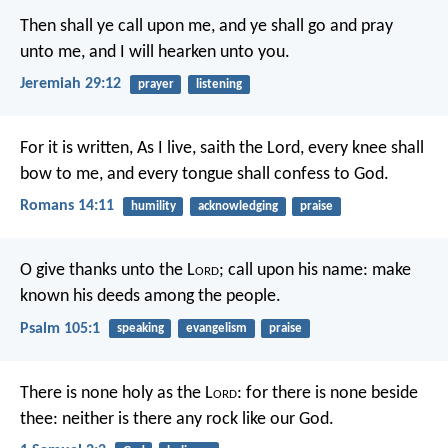
Then shall ye call upon me, and ye shall go and pray
unto me, and I will hearken unto you.
Jeremiah 29:12
prayer
listening
For it is written, As I live, saith the Lord, every knee shall
bow to me, and every tongue shall confess to God.
Romans 14:11
humility
acknowledging
praise
O give thanks unto the L
ord
; call upon his name:
make
known his deeds among the people.
Psalm 105:1
speaking
evangelism
praise
There is none holy as the L
ord
:
for there is none beside
thee:
neither is there any rock like our God.