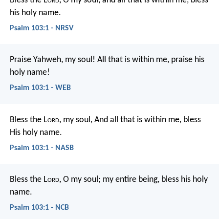
Bless the L
ord
, O my soul,
and all that is within me,
bless
his holy name.
Psalm 103:1 - NRSV
Praise Yahweh, my soul!
All that is within me, praise his
holy name!
Psalm 103:1 - WEB
Bless the L
ord
, my soul,
And all that is within me, bless
His holy name.
Psalm 103:1 - NASB
Bless the L
ord
, O my soul;
my entire being, bless his holy
name.
Psalm 103:1 - NCB