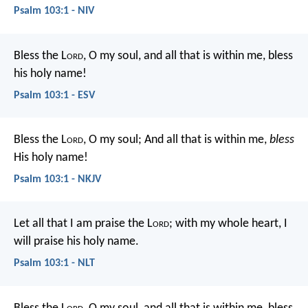
Psalm 103:1 - NIV
Bless the L
ord
, O my soul,
and all that is within me,
bless
his holy name!
Psalm 103:1 - ESV
Bless the L
ord
, O my soul;
And all that is within me,
bless
His holy name!
Psalm 103:1 - NKJV
Let all that I am praise the L
ord
;
with my whole heart, I
will praise his holy name.
Psalm 103:1 - NLT