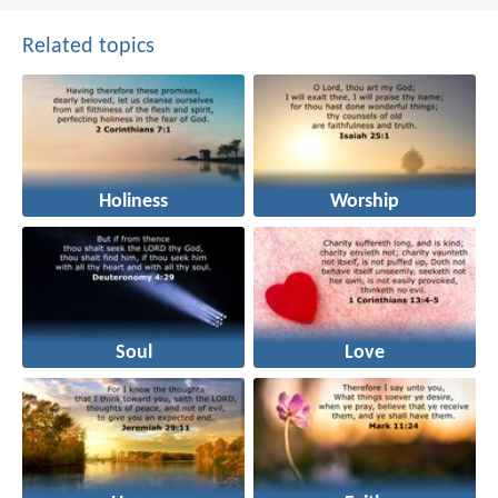
Related topics
Holiness
Worship
Soul
Love