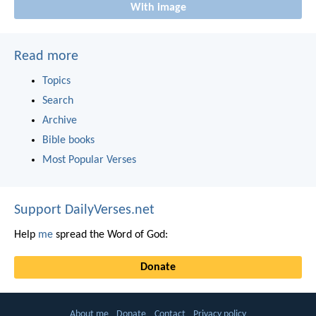
With image
Read more
Topics
Search
Archive
Bible books
Most Popular Verses
Support DailyVerses.net
Help
me
spread the Word of God:
Donate
About me
Donate
Contact
Privacy policy