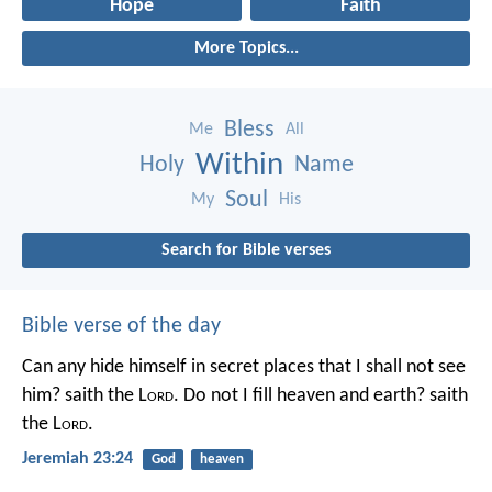
Hope
Faith
More Topics...
Bless
Me
All
Within
Holy
Name
Soul
My
His
Search for Bible verses
Bible verse of the day
Can any hide himself in secret places that I shall not see
him? saith the L
ord
. Do not I fill heaven and earth? saith
the L
ord
.
Jeremiah 23:24
God
heaven