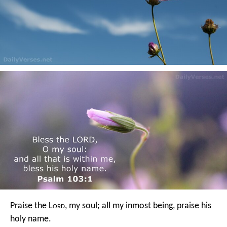
Praise the L
ord
, my soul;
all my inmost being, praise his
holy name.