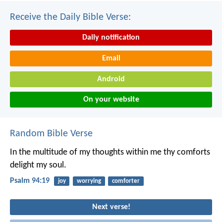
Receive the Daily Bible Verse:
Daily notification
Email
Android
On your website
Random Bible Verse
In the multitude of my thoughts within me
thy comforts
delight my soul.
Psalm 94:19
joy
worrying
comforter
Next verse!