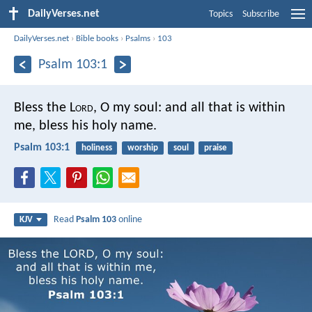
DailyVerses.net
Topics
Subscribe
DailyVerses.net
›
Bible books
›
Psalms
›
103
Psalm 103:1
Bless the L
ord
, O my soul:
and all that is within
me, bless his holy name.
Psalm 103:1
holiness
worship
soul
praise
Read
Psalm 103
online
KJV