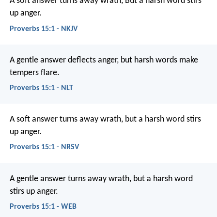
A soft answer turns away wrath,
But a harsh word stirs
up anger.
Proverbs 15:1 - NKJV
A gentle answer deflects anger,
but harsh words make
tempers flare.
Proverbs 15:1 - NLT
A soft answer turns away wrath,
but a harsh word stirs
up anger.
Proverbs 15:1 - NRSV
A gentle answer turns away wrath,
but a harsh word
stirs up anger.
Proverbs 15:1 - WEB