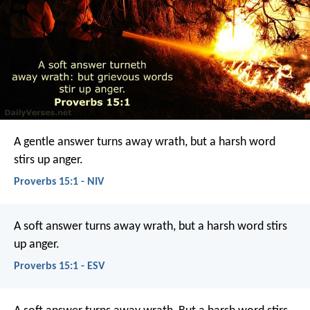
A gentle answer turns away wrath,
but a harsh word
stirs up anger.
Proverbs 15:1 - NIV
A soft answer turns away wrath,
but a harsh word stirs
up anger.
Proverbs 15:1 - ESV