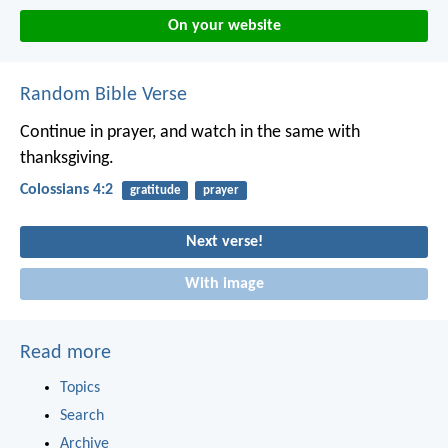
On your website
Random Bible Verse
Continue in prayer, and watch in the same with
thanksgiving.
Colossians 4:2
gratitude
prayer
Next verse!
With image
Read more
Topics
Search
Archive