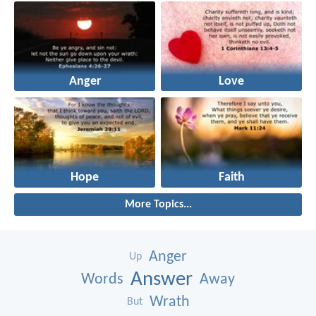
Anger
Love
Hope
Faith
More Topics...
Anger
Up
Answer
Words
Away
Wrath
But