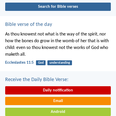
Search for Bible verses
Bible verse of the day
As thou knowest not what is the way of the spirit, nor
how the bones do grow in the womb of her that is with
child: even so thou knowest not the works of God who
maketh all.
Ecclesiastes 11:5
God
understanding
Receive the Daily Bible Verse:
Daily notification
Email
Android