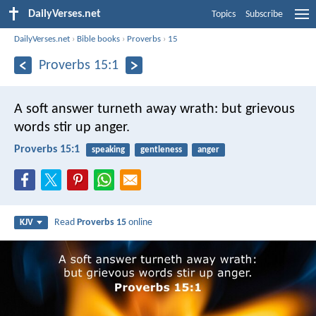
DailyVerses.net
Topics
Subscribe
DailyVerses.net
›
Bible books
›
Proverbs
›
15
Proverbs 15:1
A soft answer turneth away wrath:
but grievous
words stir up anger.
Proverbs 15:1
speaking
gentleness
anger
Read
Proverbs 15
online
KJV