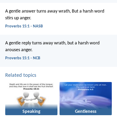
A gentle answer turns away wrath,
But a harsh word
stirs up anger.
Proverbs 15:1 - NASB
A gentle reply turns away wrath,
but a harsh word
arouses anger.
Proverbs 15:1 - NCB
Related topics
Speaking
Gentleness