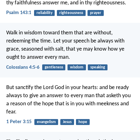
thy faithfulness answer me,
and in thy righteousness.
Psalm 143:1
reliability
righteousness
prayer
Walk in wisdom toward them that are without,
redeeming the time. Let your speech be always with
grace, seasoned with salt, that ye may know how ye
ought to answer every man.
Colossians 4:5-6
gentleness
wisdom
speaking
But sanctify the Lord God in your hearts: and be ready
always to give an answer to every man that asketh you
a reason of the hope that is in you with meekness and
fear.
1 Peter 3:15
evangelism
Jesus
hope