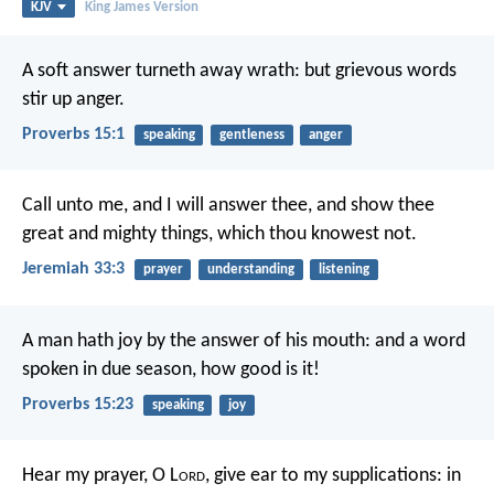
KJV
King James Version
A soft answer turneth away wrath:
but grievous words
stir up anger.
Proverbs 15:1
speaking
gentleness
anger
Call unto me, and I will answer thee, and show thee
great and mighty things, which thou knowest not.
Jeremiah 33:3
prayer
understanding
listening
A man hath joy by the answer of his mouth:
and a word
spoken in due season, how good is it!
Proverbs 15:23
speaking
joy
Hear my prayer, O L
ord
,
give ear to my supplications:
in