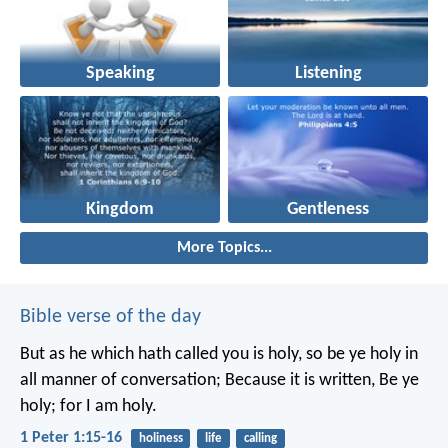
Speaking
Listening
Kingdom
Gentleness
More Topics...
Bible verse of the day
But as he which hath called you is holy, so be ye holy in
all manner of conversation; Because it is written, Be ye
holy; for I am holy.
1 Peter 1:15-16
holiness
life
calling