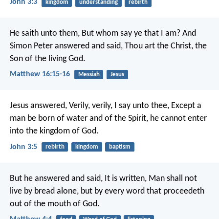
John 3:3
kingdom
understanding
rebirth
He saith unto them, But whom say ye that I am? And
Simon Peter answered and said, Thou art the Christ, the
Son of the living God.
Matthew 16:15-16
Messiah
Jesus
Jesus answered, Verily, verily, I say unto thee, Except a
man be born of water and of the Spirit, he cannot enter
into the kingdom of God.
John 3:5
rebirth
kingdom
baptism
But he answered and said, It is written, Man shall not
live by bread alone, but by every word that proceedeth
out of the mouth of God.