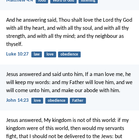
Matthew 4:4
food
Word of God
listening
And he answering said, Thou shalt love the Lord thy God
with all thy heart, and with all thy soul, and with all thy
strength, and with all thy mind; and thy neighbour as
thyself.
Luke 10:27
law
love
obedience
Jesus answered and said unto him, If a man love me, he
will keep my words: and my Father will love him, and we
will come unto him, and make our abode with him.
John 14:23
love
obedience
Father
Jesus answered, My kingdom is not of this world: if my
kingdom were of this world, then would my servants
fight, that I should not be delivered to the Jews: but