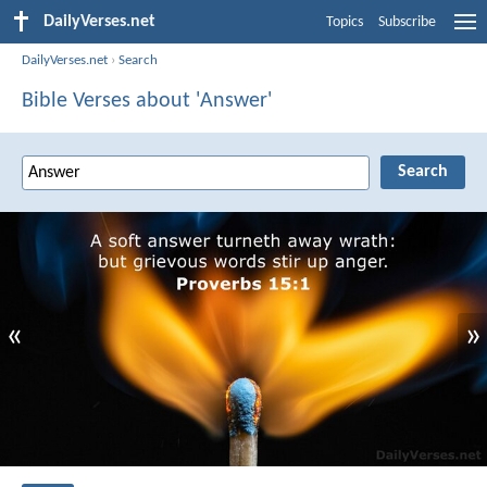
DailyVerses.net
Topics
Subscribe
DailyVerses.net
›
Search
Bible Verses about 'Answer'
«
»