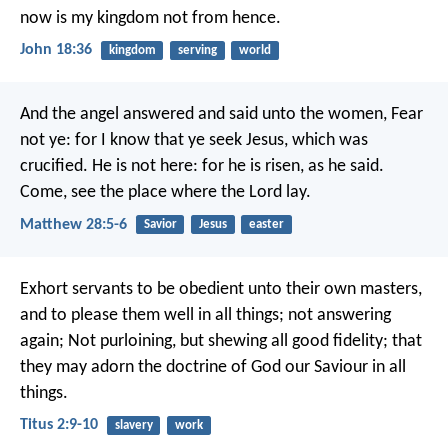
now is my kingdom not from hence.
John 18:36
kingdom
serving
world
And the angel answered and said unto the women, Fear
not ye: for I know that ye seek Jesus, which was
crucified. He is not here: for he is risen, as he said.
Come, see the place where the Lord lay.
Matthew 28:5-6
Savior
Jesus
easter
Exhort servants to be obedient unto their own masters,
and to please them well in all things; not answering
again; Not purloining, but shewing all good fidelity; that
they may adorn the doctrine of God our Saviour in all
things.
Titus 2:9-10
slavery
work