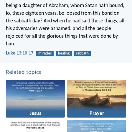
being a daughter of Abraham, whom Satan hath bound,
lo, these eighteen years, be loosed from this bond on
the sabbath day? And when he had said these things, all
his adversaries were ashamed: and all the people
rejoiced for all the glorious things that were done by
him.
Luke 13:10-17
miracles
healing
sabbath
Related topics
Jesus
Prayer