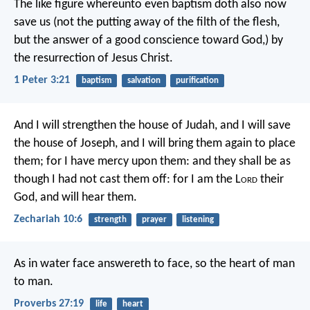
The like figure whereunto even baptism doth also now
save us (not the putting away of the filth of the flesh,
but the answer of a good conscience toward God,) by
the resurrection of Jesus Christ.
1 Peter 3:21
baptism
salvation
purification
And I will strengthen the house of Judah,
and I will save
the house of Joseph,
and I will bring them again to place
them;
for I have mercy upon them:
and they shall be as
though I had not cast them off:
for I am the L
ord
their
God, and will hear them.
Zechariah 10:6
strength
prayer
listening
As in water face answereth to face,
so the heart of man
to man.
Proverbs 27:19
life
heart