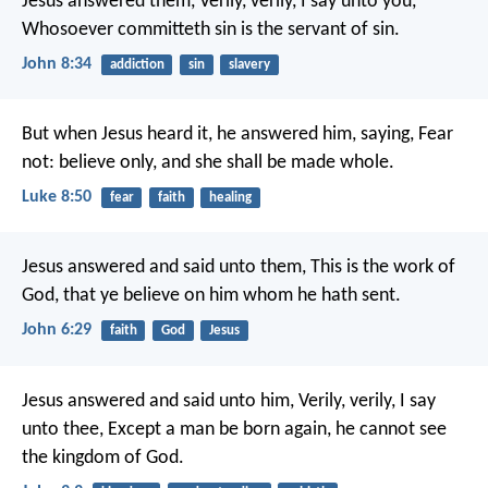
Jesus answered them, Verily, verily, I say unto you,
Whosoever committeth sin is the servant of sin.
John 8:34
addiction
sin
slavery
But when Jesus heard it, he answered him, saying, Fear
not: believe only, and she shall be made whole.
Luke 8:50
fear
faith
healing
Jesus answered and said unto them, This is the work of
God, that ye believe on him whom he hath sent.
John 6:29
faith
God
Jesus
Jesus answered and said unto him, Verily, verily, I say
unto thee, Except a man be born again, he cannot see
the kingdom of God.