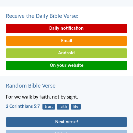
Receive the Daily Bible Verse:
Daily notification
Email
Android
On your website
Random Bible Verse
For we walk by faith, not by sight.
2 Corinthians 5:7
trust
faith
life
Next verse!