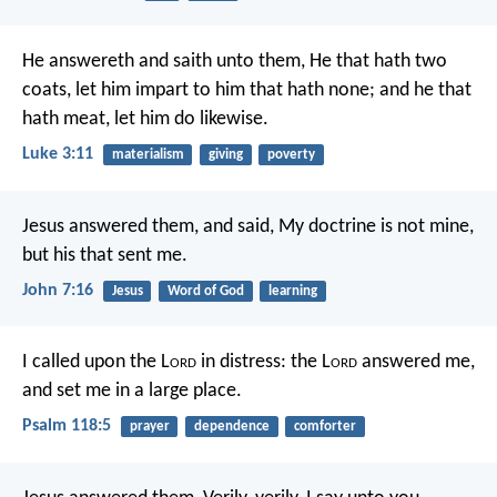
He answereth and saith unto them, He that hath two
coats, let him impart to him that hath none; and he that
hath meat, let him do likewise.
Luke 3:11
materialism
giving
poverty
Jesus answered them, and said, My doctrine is not mine,
but his that sent me.
John 7:16
Jesus
Word of God
learning
I called upon the L
ord
in distress:
the L
ord
answered me,
and set me in a large place.
Psalm 118:5
prayer
dependence
comforter