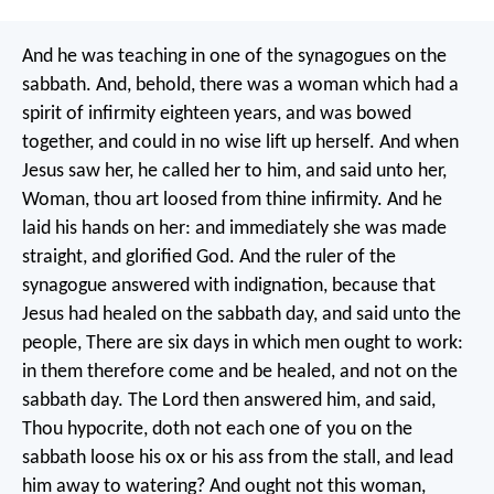
And he was teaching in one of the synagogues on the
sabbath. And, behold, there was a woman which had a
spirit of infirmity eighteen years, and was bowed
together, and could in no wise lift up herself. And when
Jesus saw her, he called her to him, and said unto her,
Woman, thou art loosed from thine infirmity. And he
laid his hands on her: and immediately she was made
straight, and glorified God. And the ruler of the
synagogue answered with indignation, because that
Jesus had healed on the sabbath day, and said unto the
people, There are six days in which men ought to work:
in them therefore come and be healed, and not on the
sabbath day. The Lord then answered him, and said,
Thou hypocrite, doth not each one of you on the
sabbath loose his ox or his ass from the stall, and lead
him away to watering? And ought not this woman,