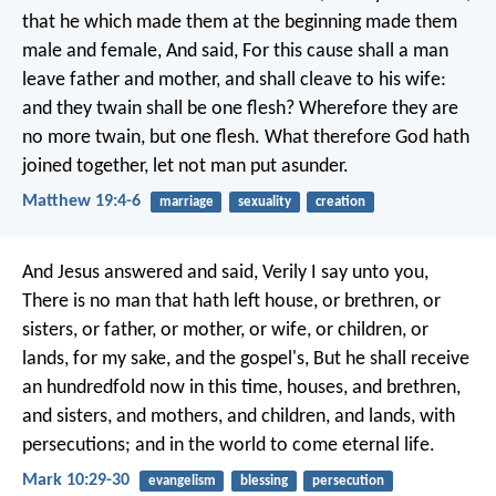
that he which made them at the beginning made them
male and female, And said, For this cause shall a man
leave father and mother, and shall cleave to his wife:
and they twain shall be one flesh? Wherefore they are
no more twain, but one flesh. What therefore God hath
joined together, let not man put asunder.
Matthew 19:4-6
marriage
sexuality
creation
And Jesus answered and said, Verily I say unto you,
There is no man that hath left house, or brethren, or
sisters, or father, or mother, or wife, or children, or
lands, for my sake, and the gospel's, But he shall receive
an hundredfold now in this time, houses, and brethren,
and sisters, and mothers, and children, and lands, with
persecutions; and in the world to come eternal life.
Mark 10:29-30
evangelism
blessing
persecution