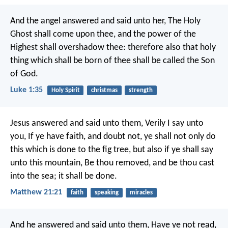
And the angel answered and said unto her, The Holy
Ghost shall come upon thee, and the power of the
Highest shall overshadow thee: therefore also that holy
thing which shall be born of thee shall be called the Son
of God.
Luke 1:35
Holy Spirit
christmas
strength
Jesus answered and said unto them, Verily I say unto
you, If ye have faith, and doubt not, ye shall not only do
this which is done to the fig tree, but also if ye shall say
unto this mountain, Be thou removed, and be thou cast
into the sea; it shall be done.
Matthew 21:21
faith
speaking
miracles
And he answered and said unto them, Have ye not read,