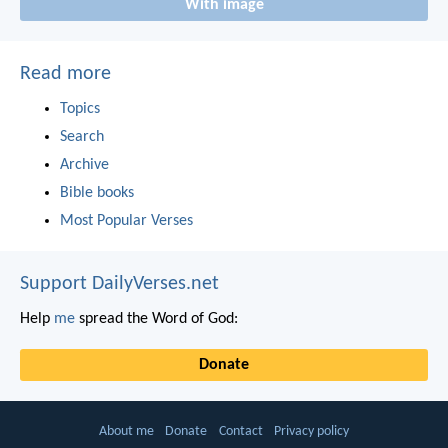
With image
Read more
Topics
Search
Archive
Bible books
Most Popular Verses
Support DailyVerses.net
Help
me
spread the Word of God:
Donate
About me
Donate
Contact
Privacy policy