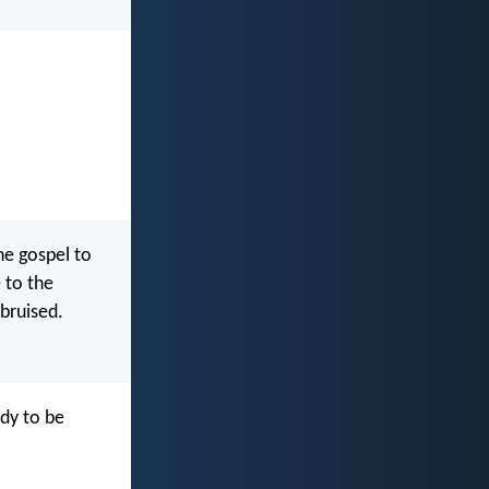
he gospel to
 to the
 bruised.
dy to be