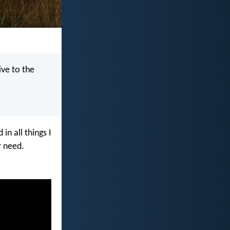
ive to the
n all things I
r need.