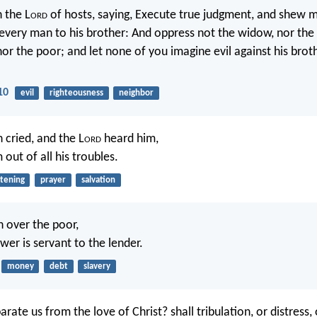
 the L
ord
of hosts, saying, Execute true judgment, and shew 
very man to his brother: And oppress not the widow, nor the 
nor the poor; and let none of you imagine evil against his brot
10
evil
righteousness
neighbor
 cried, and the L
ord
heard him,
out of all his troubles.
stening
prayer
salvation
h over the poor,
wer is servant to the lender.
money
debt
slavery
rate us from the love of Christ? shall tribulation, or distress, 