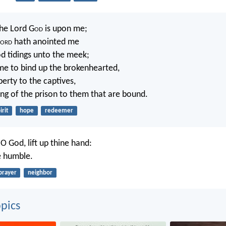
the Lord G
od
is upon me;
ord
hath anointed me
d tidings unto the meek;
me to bind up the brokenhearted,
berty to the captives,
ng of the prison to them that are bound.
irit
hope
redeemer
 O God, lift up thine hand:
e humble.
prayer
neighbor
pics