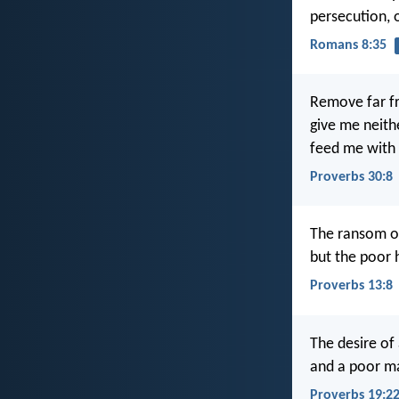
persecution, 
Romans 8:35
Remove far fr
give me neith
feed me with
Proverbs 30:8
The ransom of 
but the poor 
Proverbs 13:8
The desire of 
and a poor man
Proverbs 19:2