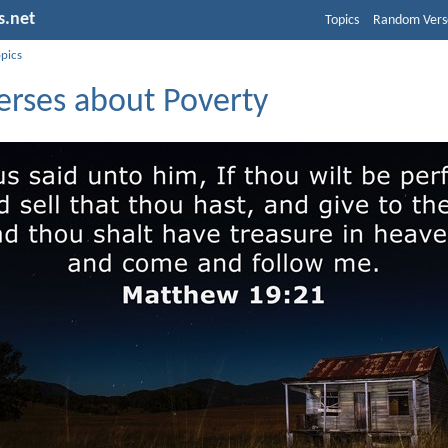
s.net
Topics
Random Vers
opics
erses about Poverty