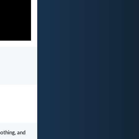
nothing, and