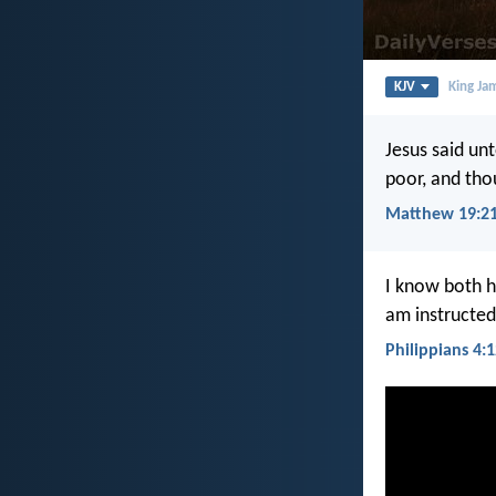
KJV
King Ja
Jesus said unt
poor, and tho
Matthew 19:2
I know both h
am instructed
Philippians 4: