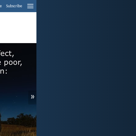
e
Subscribe
»