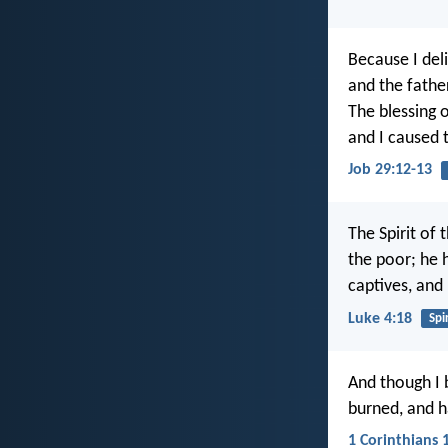
Because I del
and the fathe
The blessing 
and I caused t
Job 29:12-13
The Spirit of
the poor; he 
captives, and 
Luke 4:18
Spir
And though I 
burned, and ha
1 Corinthians 