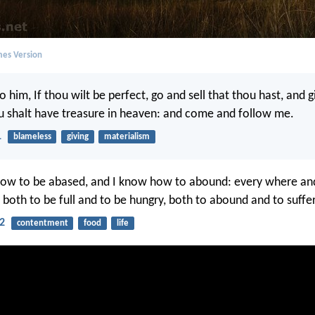
mes Version
o him, If thou wilt be perfect, go and sell that thou hast, and g
u shalt have treasure in heaven: and come and follow me.
1
blameless
giving
materialism
ow to be abased, and I know how to abound: every where and i
 both to be full and to be hungry, both to abound and to suffe
12
contentment
food
life