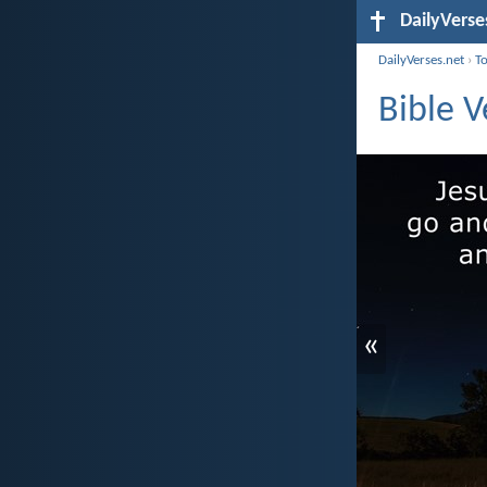
DailyVerse
DailyVerses.net
›
T
Bible V
«