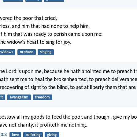
ivered the poor that cried,
rless, and him that had none to help him.
of him that was ready to perish came upon me:
he widow's heart to sing for joy.
widows
orphans
singing
 the Lord is upon me, because he hath anointed me to preach t
hath sent me to heal the brokenhearted, to preach deliverance
recovering of sight to the blind, to set at liberty them that are
it
evangelism
freedom
bestow all my goods to feed the poor, and though I give my bo
ve not charity, it profiteth me nothing.
13:3
love
suffering
giving