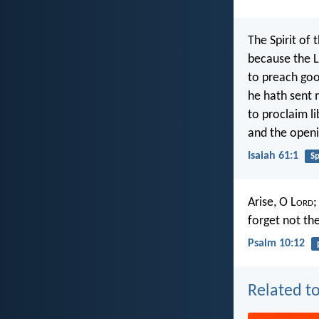
The Spirit of 
because the L
to preach goo
he hath sent 
to proclaim li
and the openi
Isaiah 61:1
Sp
Arise, O L
ord
;
forget not th
Psalm 10:12
Related to