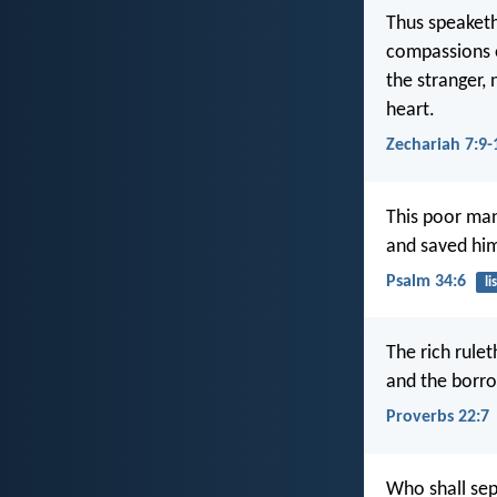
Thus speaketh
compassions e
the stranger, 
heart.
Zechariah 7:9-
This poor man
and saved him 
Psalm 34:6
li
The rich rulet
and the borro
Proverbs 22:7
Who shall sepa