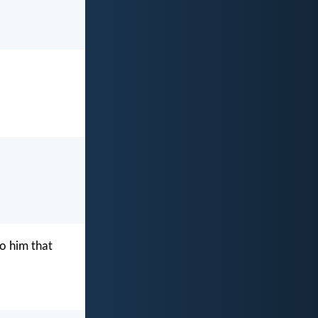
o him that