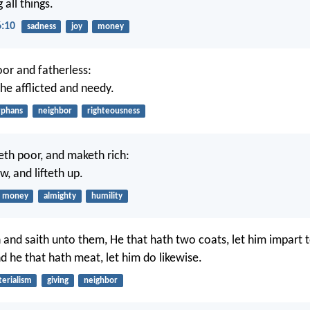
 all things.
6:10
sadness
joy
money
or and fatherless:
the afflicted and needy.
rphans
neighbor
righteousness
th poor, and maketh rich:
w, and lifteth up.
money
almighty
humility
and saith unto them, He that hath two coats, let him impart t
d he that hath meat, let him do likewise.
erialism
giving
neighbor