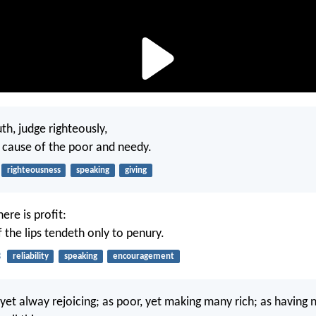
h, judge righteously,
 cause of the poor and needy.
righteousness
speaking
giving
here is profit:
f the lips tendeth only to penury.
3
reliability
speaking
encouragement
 yet alway rejoicing; as poor, yet making many rich; as having 