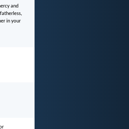
mercy and
fatherless,
her in your
or