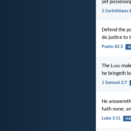
yet possessing
2 Corinthians 
Defend the po
do justice to 
Psalm 82:3
o
The L
ord
make
he bringeth lo
1 Samuel 2:7
He answereth 
hath none; an
Luke 3:11
mat