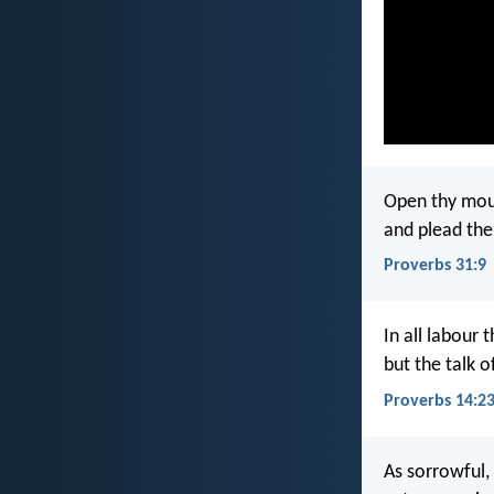
Open thy mout
and plead the
Proverbs 31:9
In all labour t
but the talk o
Proverbs 14:2
As sorrowful,