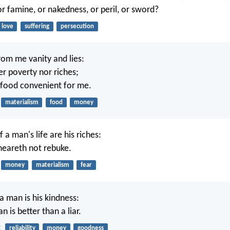
or famine, or nakedness, or peril, or sword?
love
suffering
persecution
om me vanity and lies:
er poverty nor riches;
 food convenient for me.
materialism
food
money
a man's life are his riches:
heareth not rebuke.
money
materialism
fear
a man is his kindness:
 is better than a liar.
2
reliability
money
goodness