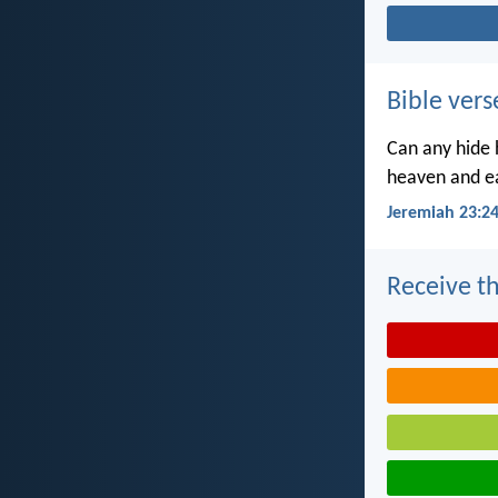
Bible vers
Can any hide h
heaven and ea
Jeremiah 23:2
Receive th