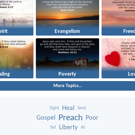
irit
Evangelism
Free
aling
Poverty
Lo
More Topics...
Heal
Sight
Sent
Preach
Gospel
Poor
Liberty
Set
At