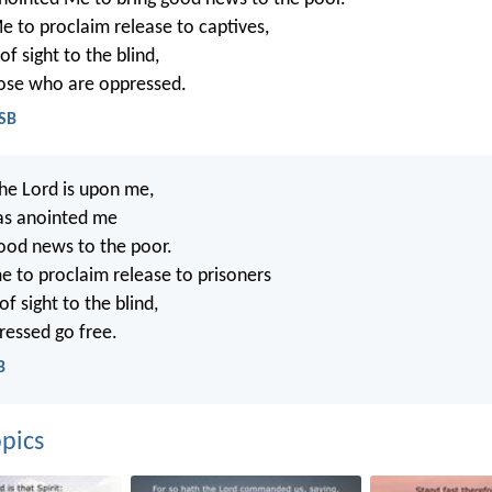
e to proclaim release to captives,
f sight to the blind,
hose who are oppressed.
ASB
the Lord is upon me,
as anointed me
good news to the poor.
e to proclaim release to prisoners
f sight to the blind,
ressed go free.
B
pics