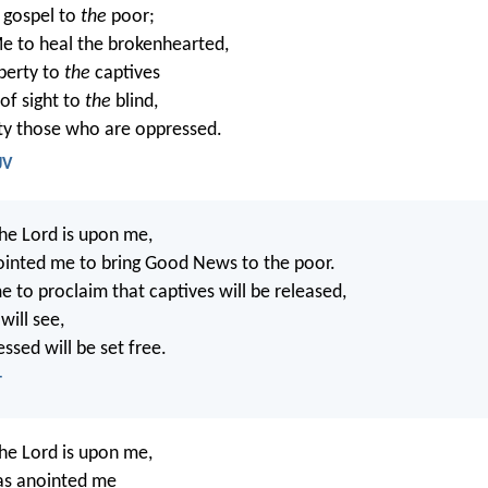
 gospel to
the
poor;
e to heal the brokenhearted,
iberty to
the
captives
of sight to
the
blind,
rty those who are oppressed.
JV
the Lord is upon me,
ointed me to bring Good News to the poor.
e to proclaim that captives will be released,
will see,
ssed will be set free.
T
the Lord is upon me,
as anointed me