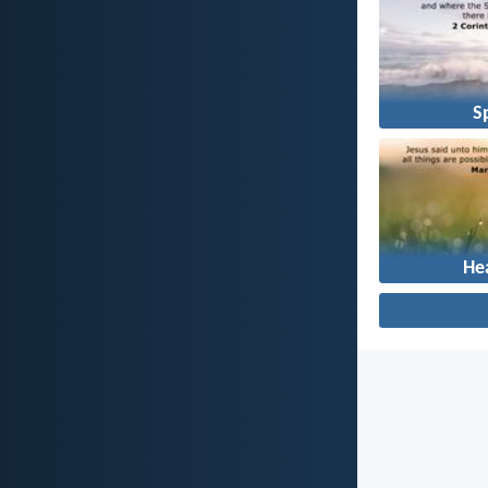
Sp
He