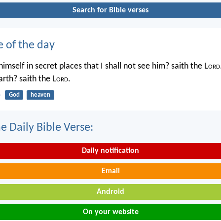
Search for Bible verses
e of the day
imself in secret places that I shall not see him? saith the L
ord
rth? saith the L
ord
.
4
God
heaven
e Daily Bible Verse:
Daily notification
Email
Android
On your website