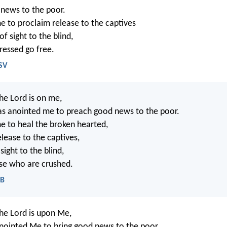
 news to the poor.
e to proclaim release to the captives
f sight to the blind,
ressed go free.
SV
the Lord is on me,
as anointed me to preach good news to the poor.
e to heal the broken hearted,
lease to the captives,
sight to the blind,
ose who are crushed.
EB
the Lord is upon Me,
ointed Me to bring good news to the poor.