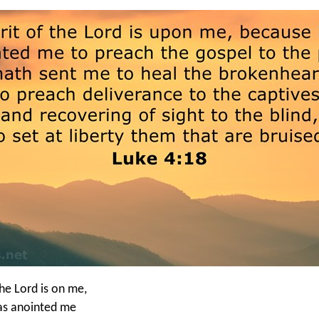
the Lord is on me,
as anointed me