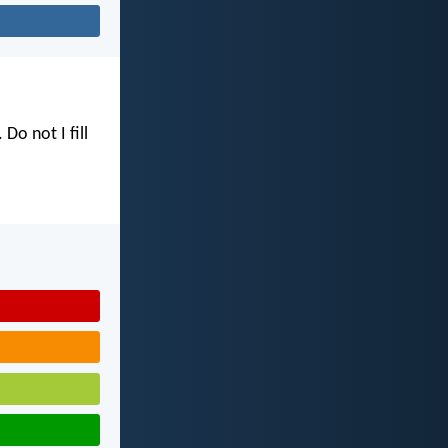
. Do not I fill