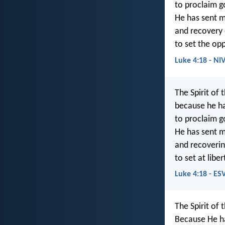
to proclaim g
He has sent m
and recovery o
to set the op
Luke 4:18 - NI
The Spirit of 
because he h
to proclaim g
He has sent m
and recovering
to set at lib
Luke 4:18 - ES
The Spirit of 
Because He h