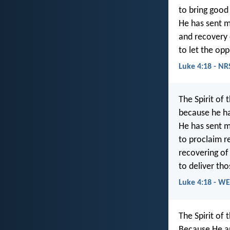
to bring good
He has sent m
and recovery o
to let the opp
Luke 4:18 - NR
The Spirit of 
because he h
He has sent m
to proclaim re
recovering of 
to deliver th
Luke 4:18 - W
The Spirit of 
Because He an