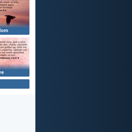
dom
ve