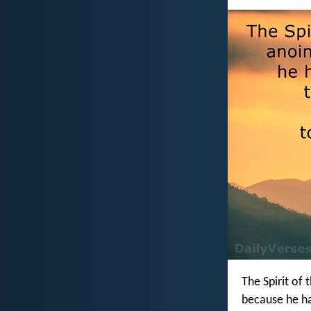
The Spirit of 
because he h