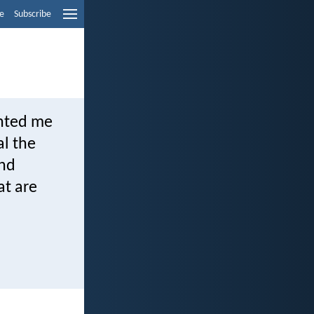
e
Subscribe
inted me
al the
and
at are