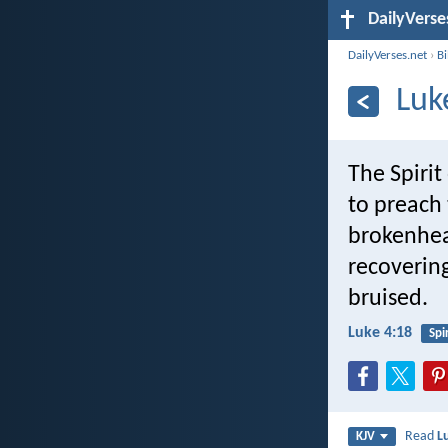
DailyVerse
DailyVerses.net
›
B
Luk
The Spiri
to preach 
brokenhear
recovering
bruised.
Luke 4:18
Spir
Read
L
KJV