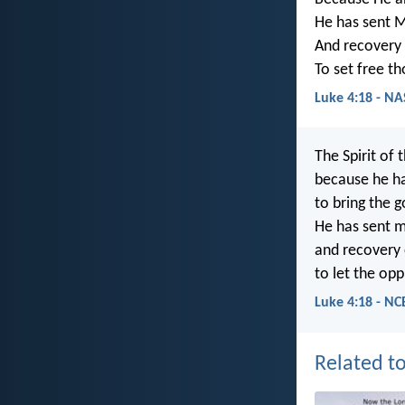
He has sent M
And recovery o
To set free t
Luke 4:18 - N
The Spirit of 
because he h
to bring the 
He has sent m
and recovery o
to let the opp
Luke 4:18 - NC
Related to