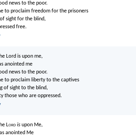
ood news to the poor.
e to proclaim freedom for the prisoners
f sight for the blind,
pressed free.
V
the Lord is upon me,
as anointed me
ood news to the poor.
e to proclaim liberty to the captives
 of sight to the blind,
erty those who are oppressed.
V
the L
ord
is
upon Me,
as anointed Me