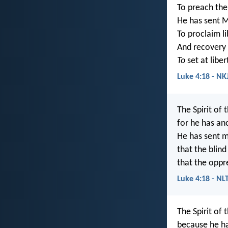
To preach the
He has sent M
To proclaim l
And recovery 
To
set at libe
Luke 4:18 - NK
The Spirit of 
for he has an
He has sent m
that the blind 
that the oppre
Luke 4:18 - NL
The Spirit of 
because he h