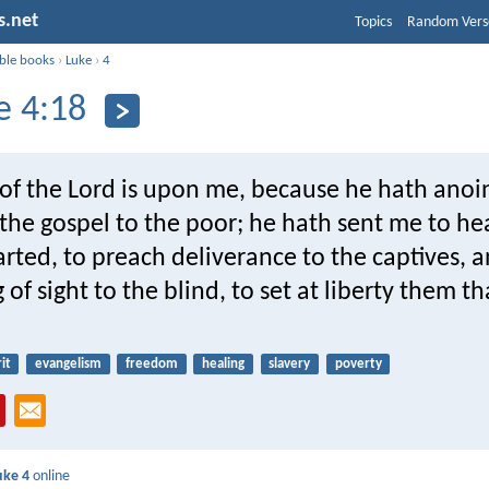
s.net
Topics
Random Vers
ible books
›
Luke
›
4
e 4:18
t of the Lord is upon me, because he hath ano
the gospel to the poor; he hath sent me to he
ted, to preach deliverance to the captives, 
 of sight to the blind, to set at liberty them th
it
evangelism
freedom
healing
slavery
poverty
uke 4
online