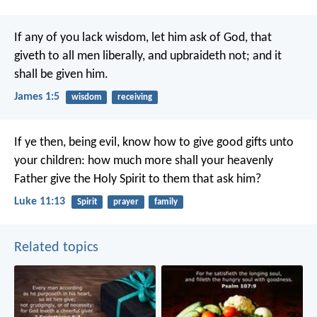
If any of you lack wisdom, let him ask of God, that
giveth to all men liberally, and upbraideth not; and it
shall be given him.
James 1:5
wisdom
receiving
If ye then, being evil, know how to give good gifts unto
your children: how much more shall your heavenly
Father give the Holy Spirit to them that ask him?
Luke 11:13
Spirit
prayer
family
Related topics