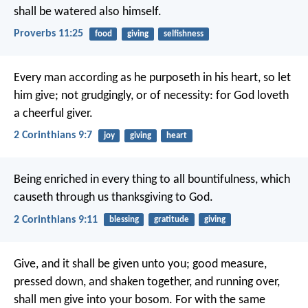
shall be watered also himself.
Proverbs 11:25
food
giving
selfishness
Every man according as he purposeth in his heart, so let
him give; not grudgingly, or of necessity: for God loveth
a cheerful giver.
2 Corinthians 9:7
joy
giving
heart
Being enriched in every thing to all bountifulness, which
causeth through us thanksgiving to God.
2 Corinthians 9:11
blessing
gratitude
giving
Give, and it shall be given unto you; good measure,
pressed down, and shaken together, and running over,
shall men give into your bosom. For with the same