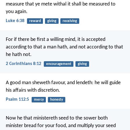
measure that ye mete withal it shall be measured to
you again.
Luke 6:38
reward
giving
receiving
For if there be first a willing mind, it is accepted
according to that a man hath, and not according to that
he hath not.
2 Corinthians 8:12
encouragement
giving
A good man sheweth favour, and lendeth:
he will guide
his affairs with discretion.
Psalm 112:5
mercy
honesty
Now he that ministereth seed to the sower both
minister bread for your food, and multiply your seed