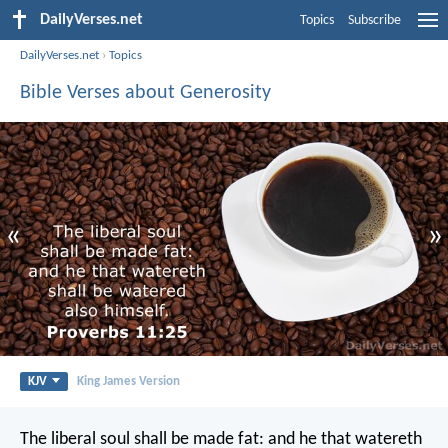
DailyVerses.net
Topics
Subscribe
DailyVerses.net
›
Topics
Bible Verses about Generosity
«
»
KJV
King James Version
The liberal soul shall be made fat:
and he that watereth