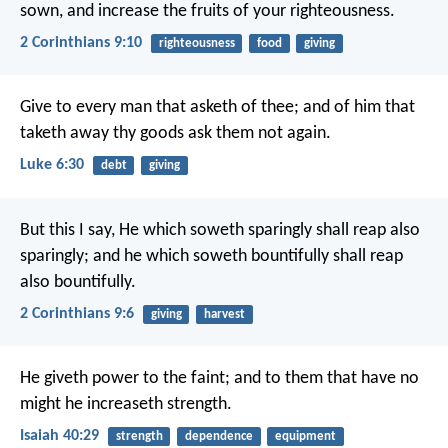
sown, and increase the fruits of your righteousness.
2 Corinthians 9:10
righteousness
food
giving
Give to every man that asketh of thee; and of him that
taketh away thy goods ask them not again.
Luke 6:30
debt
giving
But this I say, He which soweth sparingly shall reap also
sparingly; and he which soweth bountifully shall reap
also bountifully.
2 Corinthians 9:6
giving
harvest
He giveth power to the faint;
and to them that have no
might he increaseth strength.
Isaiah 40:29
strength
dependence
equipment