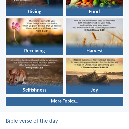
Giving
Food
Receiving
Harvest
Selfishness
Joy
More Topics...
Bible verse of the day