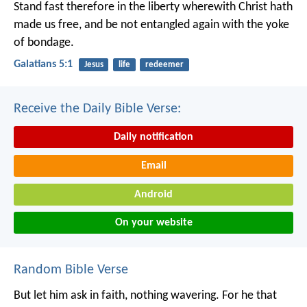
Stand fast therefore in the liberty wherewith Christ hath
made us free, and be not entangled again with the yoke
of bondage.
Galatians 5:1
Jesus
life
redeemer
Receive the Daily Bible Verse:
Daily notification
Email
Android
On your website
Random Bible Verse
But let him ask in faith, nothing wavering. For he that