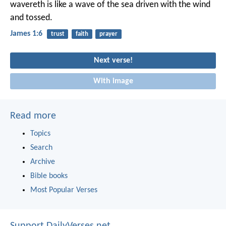
wavereth is like a wave of the sea driven with the wind
and tossed.
James 1:6
trust
faith
prayer
Next verse!
With image
Read more
Topics
Search
Archive
Bible books
Most Popular Verses