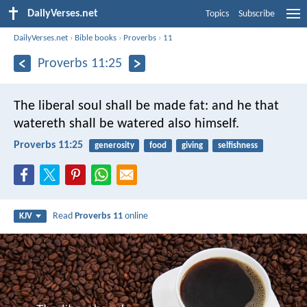
DailyVerses.net
Topics
Subscribe
DailyVerses.net
›
Bible books
›
Proverbs
›
11
Proverbs 11:25
The liberal soul shall be made fat:
and he that
watereth shall be watered also himself.
Proverbs 11:25
generosity
food
giving
selfishness
Read
Proverbs 11
online
KJV