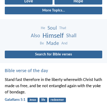
Love
Hope
More Topics...
Soul
He
That
Himself
Also
Shall
Made
Be
And
Search for Bible verses
Bible verse of the day
Stand fast therefore in the liberty wherewith Christ hath
made us free, and be not entangled again with the yoke
of bondage.
Galatians 5:1
Jesus
life
redeemer