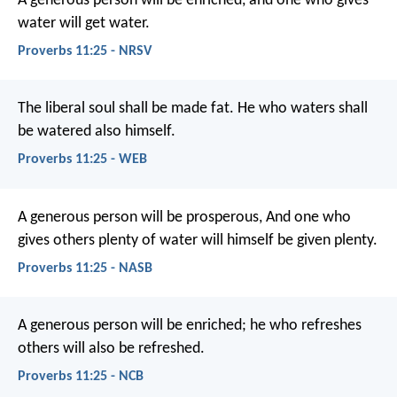
A generous person will be enriched,
and one who gives
water will get water.
Proverbs 11:25 - NRSV
The liberal soul shall be made fat.
He who waters shall
be watered also himself.
Proverbs 11:25 - WEB
A generous person will be prosperous,
And one who
gives others plenty of water will himself be given plenty.
Proverbs 11:25 - NASB
A generous person will be enriched;
he who refreshes
others will also be refreshed.
Proverbs 11:25 - NCB