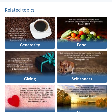
Related topics
Generosity
Food
Giving
Selfishness