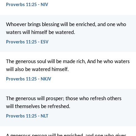
Proverbs 11:25 - NIV
Whoever brings blessing will be enriched,
and one who
waters will himself be watered.
Proverbs 11:25 - ESV
The generous soul will be made rich,
And he who waters
will also be watered himself.
Proverbs 11:25 - NKJV
The generous will prosper;
those who refresh others
will themselves be refreshed.
Proverbs 11:25 - NLT