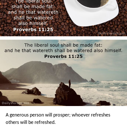
A generous person will prosper;
whoever refreshes
others will be refreshed.