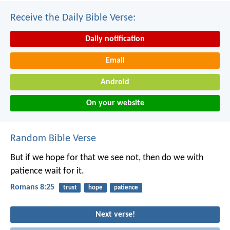
Receive the Daily Bible Verse:
Daily notification
Email
Android
On your website
Random Bible Verse
But if we hope for that we see not, then do we with
patience wait for it.
Romans 8:25
trust
hope
patience
Next verse!