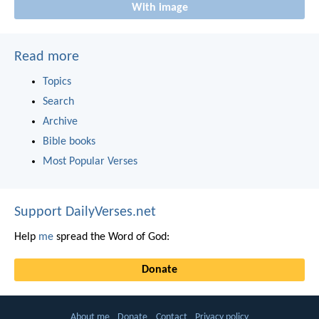
With image
Read more
Topics
Search
Archive
Bible books
Most Popular Verses
Support DailyVerses.net
Help
me
spread the Word of God:
Donate
About me
Donate
Contact
Privacy policy