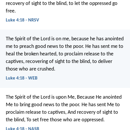
recovery of sight to the blind,
to let the oppressed go
free.
Luke 4:18 - NRSV
The Spirit of the Lord is on me,
because he has anointed
me to preach good news to the poor.
He has sent me to
heal the broken hearted,
to proclaim release to the
captives,
recovering of sight to the blind,
to deliver
those who are crushed.
Luke 4:18 - WEB
The Spirit of the Lord is upon Me,
Because He anointed
Me to bring good news to the poor.
He has sent Me to
proclaim release to captives,
And recovery of sight to
the blind,
To set free those who are oppressed.
Luke 4:18 - NASB