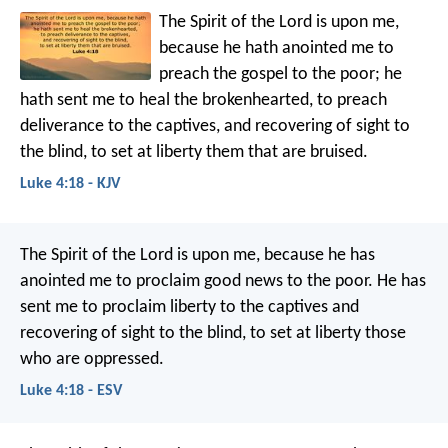
The Spirit of the Lord is upon me,
because he hath anointed me to
preach the gospel to the poor; he
hath sent me to heal the brokenhearted, to preach
deliverance to the captives, and recovering of sight to
the blind, to set at liberty them that are bruised.
Luke 4:18 - KJV
The Spirit of the Lord is upon me,
because he has
anointed me
to proclaim good news to the poor.
He has
sent me to proclaim liberty to the captives
and
recovering of sight to the blind,
to set at liberty those
who are oppressed.
Luke 4:18 - ESV