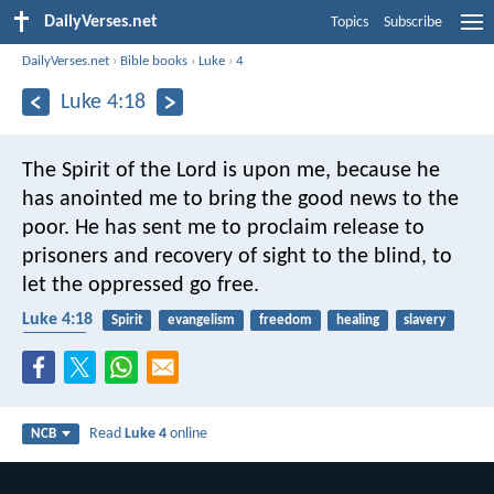
DailyVerses.net
Topics
Subscribe
DailyVerses.net
›
Bible books
›
Luke
›
4
Luke 4:18
The Spirit of the Lord is upon me,
because he
has anointed me
to bring the good news to the
poor.
He has sent me to proclaim release to
prisoners
and recovery of sight to the blind,
to
let the oppressed go free.
Luke 4:18
Spirit
evangelism
freedom
healing
slavery
poverty
Read
Luke 4
online
NCB