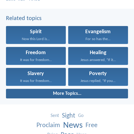
Related topics
Spirit
Evangelism
Now this Lord is...
For so has the...
Freedom
Healing
It was for freedom...
Jesus answered, “If it...
Slavery
Poverty
It was for freedom...
Jesus replied, “If you...
More Topics...
Sight
Sent
Go
News
Proclaim
Free