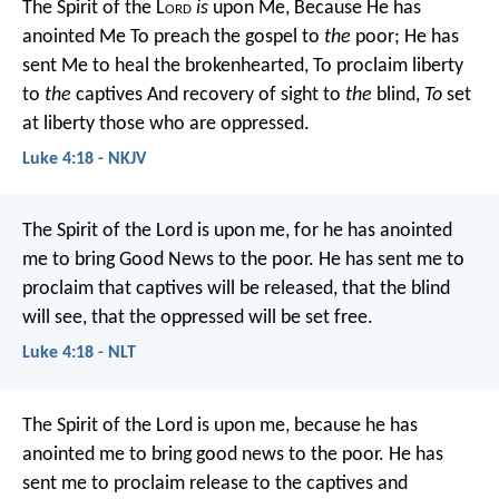
The Spirit of the L
ord
is
upon Me,
Because He has
anointed Me
To preach the gospel to
the
poor;
He has
sent Me to heal the brokenhearted,
To proclaim liberty
to
the
captives
And recovery of sight to
the
blind,
To
set
at liberty those who are oppressed.
Luke 4:18 - NKJV
The Spirit of the Lord is upon me,
for he has anointed
me to bring Good News to the poor.
He has sent me to
proclaim that captives will be released,
that the blind
will see,
that the oppressed will be set free.
Luke 4:18 - NLT
The Spirit of the Lord is upon me,
because he has
anointed me
to bring good news to the poor.
He has
sent me to proclaim release to the captives
and