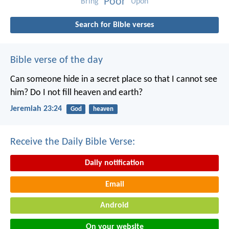
Poor
Bring
Upon
Search for Bible verses
Bible verse of the day
Can someone hide in a secret place
so that I cannot see
him?
Do I not fill heaven and earth?
Jeremiah 23:24
God
heaven
Receive the Daily Bible Verse:
Daily notification
Email
Android
On your website