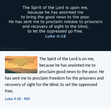
The Spirit of the Lord is on me,
because he has anointed me
to
proclaim good news to the poor.
He
has sent me to proclaim freedom for the prisoners
and
recovery of sight for the blind,
to set the oppressed
free.
Luke 4:18 - NIV