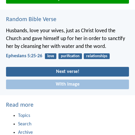
Random Bible Verse
Husbands, love your wives, just as Christ loved the
Church and gave himself up for her in order to sanctify
her by cleansing her with water and the word.
Ephesians 5:25-26
love
purification
relationships
Next verse!
With image
Read more
Topics
Search
Archive