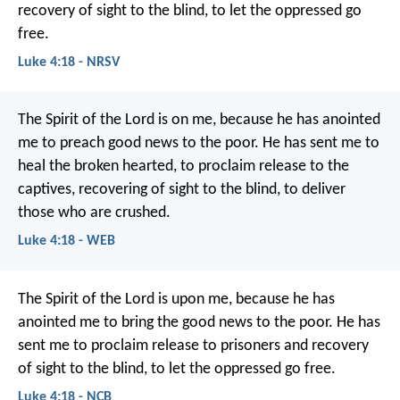
recovery of sight to the blind,
to let the oppressed go
free.
Luke 4:18 - NRSV
The Spirit of the Lord is on me,
because he has anointed
me to preach good news to the poor.
He has sent me to
heal the broken hearted,
to proclaim release to the
captives,
recovering of sight to the blind,
to deliver
those who are crushed.
Luke 4:18 - WEB
The Spirit of the Lord is upon me,
because he has
anointed me
to bring the good news to the poor.
He has
sent me to proclaim release to prisoners
and recovery
of sight to the blind,
to let the oppressed go free.
Luke 4:18 - NCB