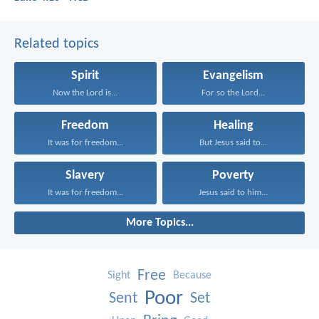
Related topics
Spirit
Evangelism
Now the Lord is...
For so the Lord...
Freedom
Healing
It was for freedom...
But Jesus said to...
Slavery
Poverty
It was for freedom...
Jesus said to him...
More Topics...
Free
Sight
Because
Poor
Sent
Set