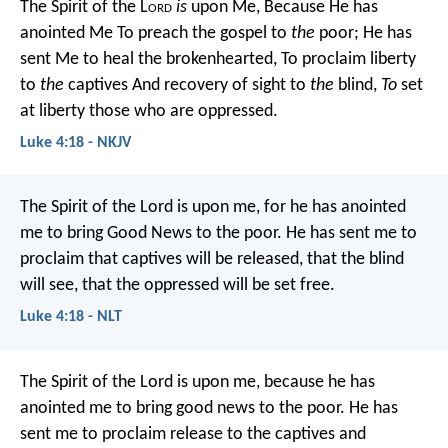
The Spirit of the L
ord
is
upon Me,
Because He has
anointed Me
To preach the gospel to
the
poor;
He has
sent Me to heal the brokenhearted,
To proclaim liberty
to
the
captives
And recovery of sight to
the
blind,
To
set
at liberty those who are oppressed.
Luke 4:18 - NKJV
The Spirit of the Lord is upon me,
for he has anointed
me to bring Good News to the poor.
He has sent me to
proclaim that captives will be released,
that the blind
will see,
that the oppressed will be set free.
Luke 4:18 - NLT
The Spirit of the Lord is upon me,
because he has
anointed me
to bring good news to the poor.
He has
sent me to proclaim release to the captives
and