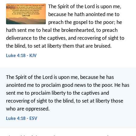
The Spirit of the Lord is upon me,
because he hath anointed me to
preach the gospel to the poor; he
hath sent me to heal the brokenhearted, to preach
deliverance to the captives, and recovering of sight to
the blind, to set at liberty them that are bruised.
Luke 4:18 - KJV
The Spirit of the Lord is upon me,
because he has
anointed me
to proclaim good news to the poor.
He has
sent me to proclaim liberty to the captives
and
recovering of sight to the blind,
to set at liberty those
who are oppressed.
Luke 4:18 - ESV