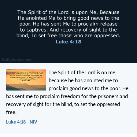
The Spirit of the Lord is on me,
because he has anointed me
to
proclaim good news to the poor.
He
has sent me to proclaim freedom for the prisoners
and
recovery of sight for the blind,
to set the oppressed
free.
Luke 4:18 - NIV