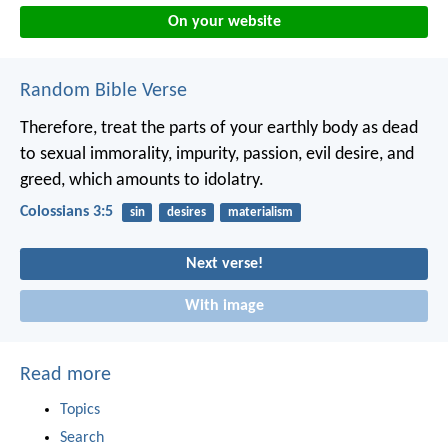
On your website
Random Bible Verse
Therefore, treat the parts of your earthly body as dead
to sexual immorality, impurity, passion, evil desire, and
greed, which amounts to idolatry.
Colossians 3:5
sin
desires
materialism
Next verse!
With image
Read more
Topics
Search