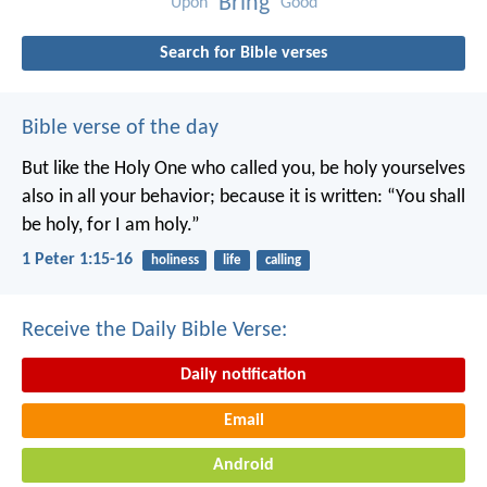
Bring
Upon
Good
Search for Bible verses
Bible verse of the day
But like the Holy One who called you, be holy yourselves
also in all your behavior; because it is written: “You shall
be holy, for I am holy.”
1 Peter 1:15-16
holiness
life
calling
Receive the Daily Bible Verse:
Daily notification
Email
Android