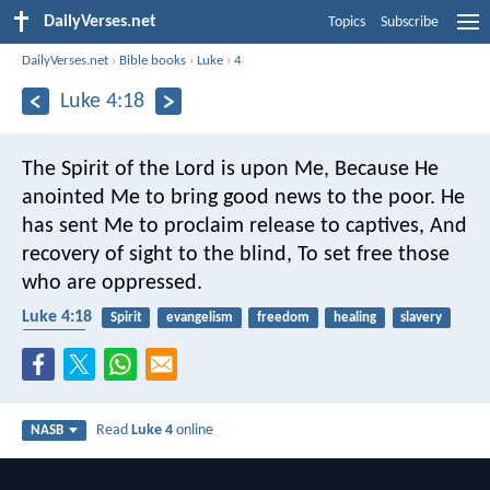
DailyVerses.net
Topics
Subscribe
DailyVerses.net
›
Bible books
›
Luke
›
4
Luke 4:18
The Spirit of the Lord is upon Me,
Because He
anointed Me to bring good news to the poor.
He
has sent Me to proclaim release to captives,
And
recovery of sight to the blind,
To set free those
who are oppressed.
Luke 4:18
Spirit
evangelism
freedom
healing
slavery
poverty
Read
Luke 4
online
NASB