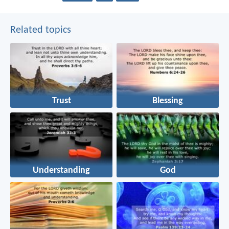
Related topics
Trust
Blessing
Understanding
God