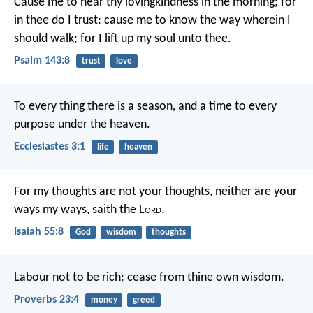
Cause me to hear thy lovingkindness in the morning;
for
in thee do I trust:
cause me to know the way wherein I
should walk;
for I lift up my soul unto thee.
Psalm 143:8
trust
love
To every thing there is a season, and a time to every
purpose under the heaven.
Ecclesiastes 3:1
life
heaven
For my thoughts are not your thoughts,
neither are your
ways my ways,
saith the L
ord
.
Isaiah 55:8
God
wisdom
thoughts
Labour not to be rich:
cease from thine own wisdom.
Proverbs 23:4
money
greed