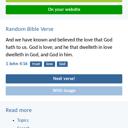
On your website
Random Bible Verse
And we have known and believed the love that God
hath to us. God is love; and he that dwelleth in love
dwelleth in God, and God in him.
1 John 4:16
trust
love
God
Next verse!
With image
Read more
Topics