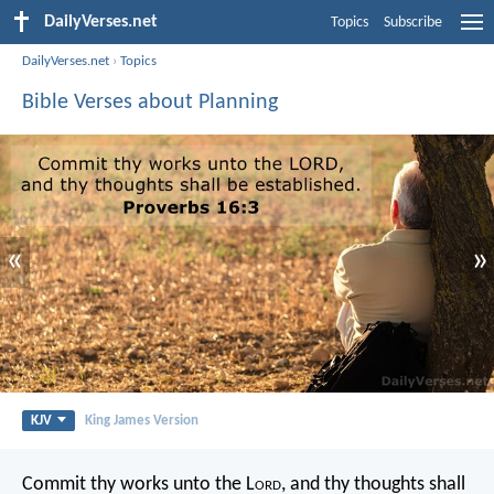
DailyVerses.net
Topics
Subscribe
DailyVerses.net
›
Topics
Bible Verses about Planning
«
»
KJV
King James Version
Commit thy works unto the L
ord
,
and thy thoughts shall