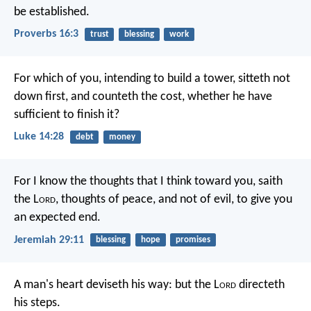
be established.
Proverbs 16:3
trust
blessing
work
For which of you, intending to build a tower, sitteth not
down first, and counteth the cost, whether he have
sufficient to finish it?
Luke 14:28
debt
money
For I know the thoughts that I think toward you, saith
the L
ord
, thoughts of peace, and not of evil, to give you
an expected end.
Jeremiah 29:11
blessing
hope
promises
A man's heart deviseth his way:
but the L
ord
directeth
his steps.