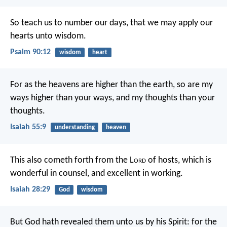
So teach us to number our days,
that we may apply our
hearts unto wisdom.
Psalm 90:12
wisdom
heart
For as the heavens are higher than the earth,
so are my
ways higher than your ways,
and my thoughts than your
thoughts.
Isaiah 55:9
understanding
heaven
This also cometh forth from the L
ord
of hosts,
which is
wonderful in counsel,
and excellent in working.
Isaiah 28:29
God
wisdom
But God hath revealed them unto us by his Spirit: for the