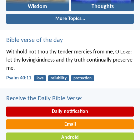
Wisdom
Thoughts
More Topics...
Bible verse of the day
Withhold not thou thy tender mercies from me, O L
ord
:
let thy lovingkindness and thy truth continually preserve
me.
Psalm 40:11
love
reliability
protection
Receive the Daily Bible Verse:
Daily notification
Email
Android