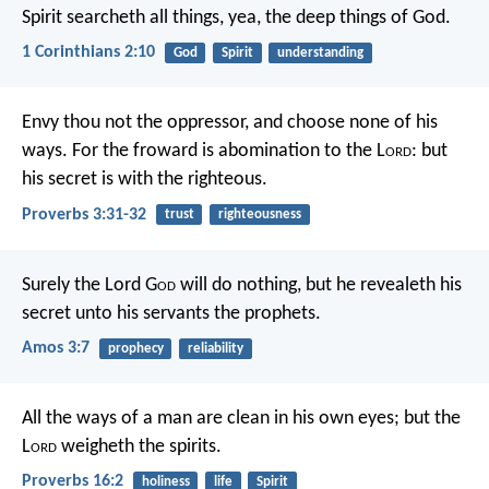
Spirit searcheth all things, yea, the deep things of God.
1 Corinthians 2:10
God
Spirit
understanding
Envy thou not the oppressor,
and choose none of his
ways.
For the froward is abomination to the L
ord
:
but
his secret is with the righteous.
Proverbs 3:31-32
trust
righteousness
Surely the Lord G
od
will do nothing,
but he revealeth his
secret
unto his servants the prophets.
Amos 3:7
prophecy
reliability
All the ways of a man are clean in his own eyes;
but the
L
ord
weigheth the spirits.
Proverbs 16:2
holiness
life
Spirit