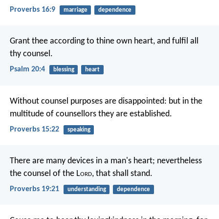
Proverbs 16:9
marriage
dependence
Grant thee according to thine own heart,
and fulfil all
thy counsel.
Psalm 20:4
blessing
heart
Without counsel purposes are disappointed:
but in the
multitude of counsellors they are established.
Proverbs 15:22
speaking
There are many devices in a man's heart;
nevertheless
the counsel of the L
ord
, that shall stand.
Proverbs 19:21
understanding
dependence