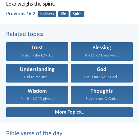
L
ord
weighs the spirit.
Proverbs 16:2
holiness
life
Spirit
Related topics
Trust
Blessing
Trust in the LORD...
The LORD bless you...
Understanding
God
Call to me and...
The LORD, your God...
Wisdom
Thoughts
For the LORD gives...
Search me, O God...
More Topics...
Bible verse of the day