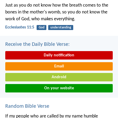
Just as you do not know how the breath comes to the
bones in the mother's womb, so you do not know the
work of God, who makes everything.
Ecclesiastes 11:5
God
understanding
Receive the Daily Bible Verse:
Daily notification
Email
Android
On your website
Random Bible Verse
If my people who are called by my name humble