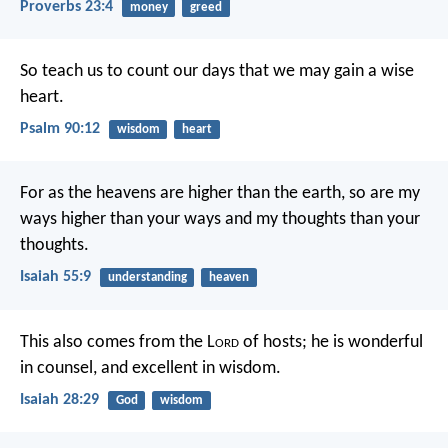
Proverbs 23:4
money
greed
So teach us to count our days
that we may gain a wise
heart.
Psalm 90:12
wisdom
heart
For as the heavens are higher than the earth,
so are my
ways higher than your ways
and my thoughts than your
thoughts.
Isaiah 55:9
understanding
heaven
This also comes from the L
ord
of hosts;
he is wonderful
in counsel,
and excellent in wisdom.
Isaiah 28:29
God
wisdom