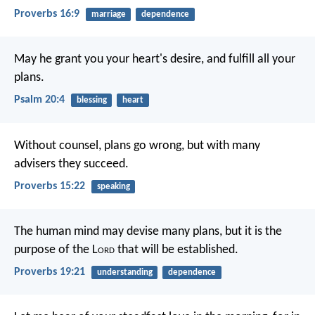
Proverbs 16:9
marriage
dependence
May he grant you your heart's desire,
and fulfill all your
plans.
Psalm 20:4
blessing
heart
Without counsel, plans go wrong,
but with many
advisers they succeed.
Proverbs 15:22
speaking
The human mind may devise many plans,
but it is the
purpose of the L
ord
that will be established.
Proverbs 19:21
understanding
dependence