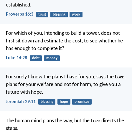
established.
Proverbs 16:3
trust
blessing
work
For which of you, intending to build a tower, does not
first sit down and estimate the cost, to see whether he
has enough to complete it?
Luke 14:28
debt
money
For surely I know the plans I have for you, says the L
ord
,
plans for your welfare and not for harm, to give you a
future with hope.
Jeremiah 29:11
blessing
hope
promises
The human mind plans the way,
but the L
ord
directs the
steps.