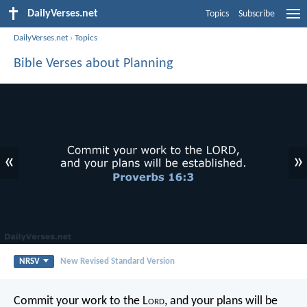
DailyVerses.net
Topics
Subscribe
DailyVerses.net
›
Topics
Bible Verses about Planning
«
»
NRSV
New Revised Standard Version
Commit your work to the L
ord
,
and your plans will be