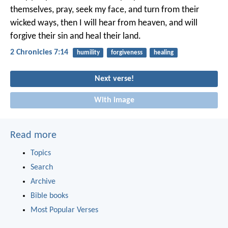
themselves, pray, seek my face, and turn from their
wicked ways, then I will hear from heaven, and will
forgive their sin and heal their land.
2 Chronicles 7:14
humility
forgiveness
healing
Next verse!
With image
Read more
Topics
Search
Archive
Bible books
Most Popular Verses