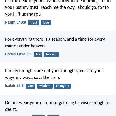
Let me hear of your steadfast love in the morning,
for in
you I put my trust.
Teach me the way I should go,
for to
you I lift up my soul.
Psalm 143:8
trust
love
For everything there is a season, and a time for every
matter under heaven.
Ecclesiastes 3:1
life
heaven
For my thoughts are not your thoughts,
nor are your
ways my ways, says the L
ord
.
Isaiah 55:8
God
wisdom
thoughts
Do not wear yourself out to get rich;
be wise enough to
desist.