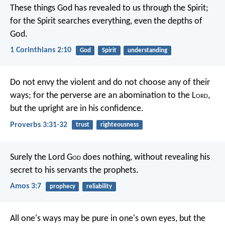
These things God has revealed to us through the Spirit;
for the Spirit searches everything, even the depths of
God.
1 Corinthians 2:10
God
Spirit
understanding
Do not envy the violent
and do not choose any of their
ways;
for the perverse are an abomination to the L
ord
,
but the upright are in his confidence.
Proverbs 3:31-32
trust
righteousness
Surely the Lord G
od
does nothing,
without revealing his
secret
to his servants the prophets.
Amos 3:7
prophecy
reliability
All one's ways may be pure in one's own eyes,
but the