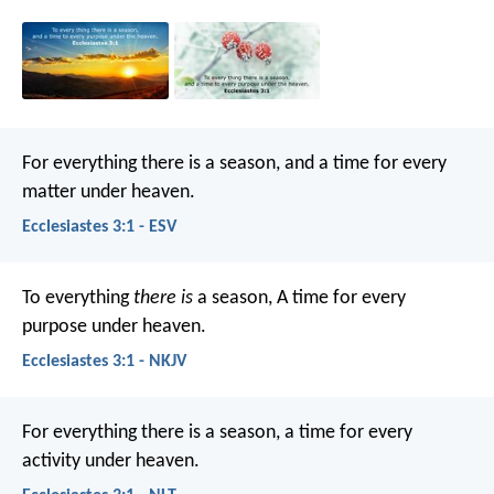
For everything there is a season, and a time for every
matter under heaven.
Ecclesiastes 3:1 - ESV
To everything
there is
a season,
A time for every
purpose under heaven.
Ecclesiastes 3:1 - NKJV
For everything there is a season,
a time for every
activity under heaven.