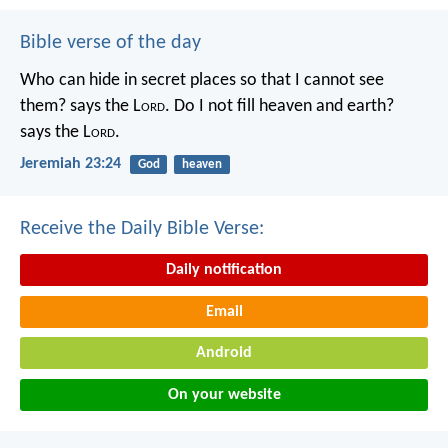
Bible verse of the day
Who can hide in secret places so that I cannot see
them? says the L
ord
. Do I not fill heaven and earth?
says the L
ord
.
Jeremiah 23:24
God
heaven
Receive the Daily Bible Verse:
Daily notification
Email
Android
On your website