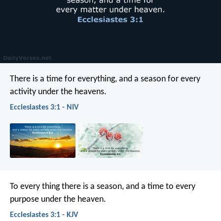
There is a time for everything,
and a season for every
activity under the heavens.
Ecclesiastes 3:1 - NIV
To every thing there is a season, and a time to every
purpose under the heaven.
Ecclesiastes 3:1 - KJV