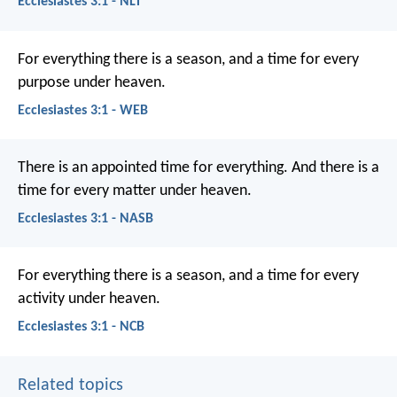
Ecclesiastes 3:1 - NLT
For everything there is a season, and a time for every
purpose under heaven.
Ecclesiastes 3:1 - WEB
There is an appointed time for everything. And there is a
time for every matter under heaven.
Ecclesiastes 3:1 - NASB
For everything there is a season,
and a time for every
activity under heaven.
Ecclesiastes 3:1 - NCB
Related topics