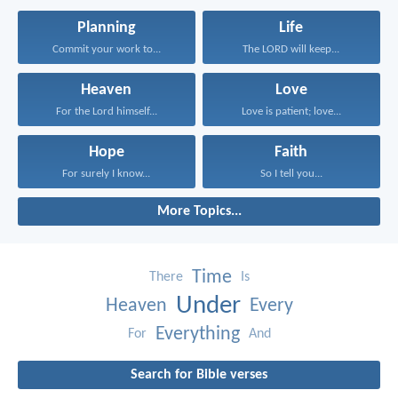
Planning
Life
Commit your work to...
The LORD will keep...
Heaven
Love
For the Lord himself...
Love is patient; love...
Hope
Faith
For surely I know...
So I tell you...
More Topics...
Time
There
Is
Under
Heaven
Every
Everything
For
And
Search for Bible verses