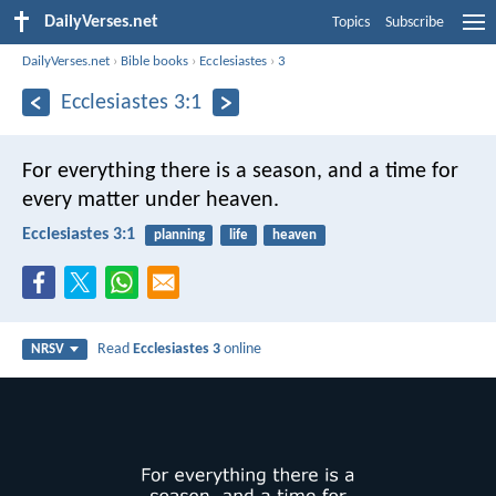
DailyVerses.net
Topics
Subscribe
DailyVerses.net
›
Bible books
›
Ecclesiastes
›
3
Ecclesiastes 3:1
For everything there is a season, and a time for
every matter under heaven.
Ecclesiastes 3:1
planning
life
heaven
Read
Ecclesiastes 3
online
NRSV