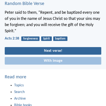
Random Bible Verse
Peter said to them, “Repent, and be baptized every one
of you in the name of Jesus Christ so that your sins may
be forgiven; and you will receive the gift of the Holy
Spirit.”
Acts 2:38
forgiveness
Spirit
baptism
Next verse!
With image
Read more
Topics
Search
Archive
Bible books