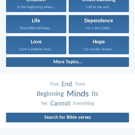
In the beginning when...
Call to me and...
Life
Dependence
The LORD will keep...
For I, the LORD...
Love
Hope
Love is patient; love...
For surely I know...
More Topics...
End
Find
Time
Minds
Beginning
Its
Cannot
Yet
Everything
Search for Bible verses