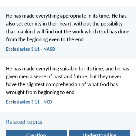
He has made everything appropriate in its time. He has
also set eternity in their heart, without the possibility
that mankind will find out the work which God has done
from the beginning even to the end.
Ecclesiastes 3:11 - NASB
He has made everything suitable for its time, and he has
given men a sense of past and future, but they never
have the slightest comprehension of what God has
wrought from beginning to end.
Ecclesiastes 3:11 - NCB
Related topics
Creation
Understanding