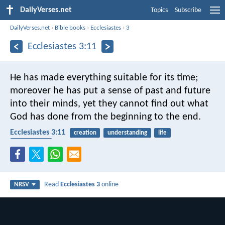
DailyVerses.net
Topics
Subscribe
DailyVerses.net
›
Bible books
›
Ecclesiastes
›
3
Ecclesiastes 3:11
He has made everything suitable for its time;
moreover he has put a sense of past and future
into their minds, yet they cannot find out what
God has done from the beginning to the end.
Ecclesiastes 3:11
creation
understanding
life
dependence
Read
Ecclesiastes 3
online
NRSV