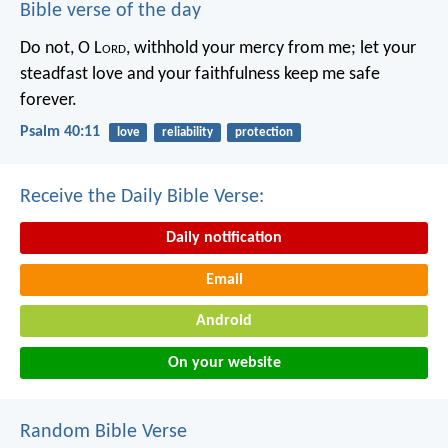
Bible verse of the day
Do not, O L
ord
, withhold
your mercy from me;
let your
steadfast love and your faithfulness
keep me safe
forever.
Psalm 40:11
love
reliability
protection
Receive the Daily Bible Verse:
Daily notification
Email
Android
On your website
Random Bible Verse