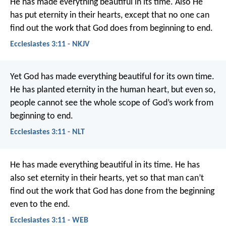
He has made everything beautiful in its time. Also He
has put eternity in their hearts, except that no one can
find out the work that God does from beginning to end.
Ecclesiastes 3:11 - NKJV
Yet God has made everything beautiful for its own time.
He has planted eternity in the human heart, but even so,
people cannot see the whole scope of God’s work from
beginning to end.
Ecclesiastes 3:11 - NLT
He has made everything beautiful in its time. He has
also set eternity in their hearts, yet so that man can’t
find out the work that God has done from the beginning
even to the end.
Ecclesiastes 3:11 - WEB