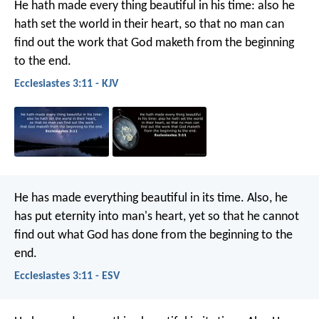
He hath made every thing beautiful in his time: also he
hath set the world in their heart, so that no man can
find out the work that God maketh from the beginning
to the end.
Ecclesiastes 3:11 - KJV
He has made everything beautiful in its time. Also, he
has put eternity into man's heart, yet so that he cannot
find out what God has done from the beginning to the
end.
Ecclesiastes 3:11 - ESV