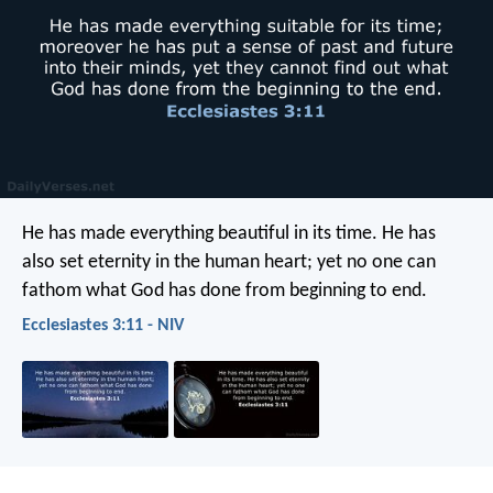
He has made everything beautiful in its time. He has
also set eternity in the human heart; yet no one can
fathom what God has done from beginning to end.
Ecclesiastes 3:11 - NIV