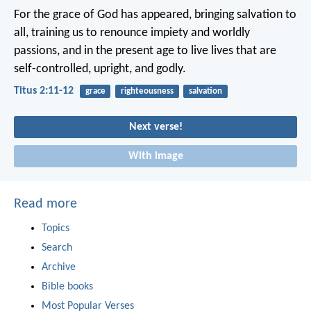
For the grace of God has appeared, bringing salvation to
all, training us to renounce impiety and worldly
passions, and in the present age to live lives that are
self-controlled, upright, and godly.
Titus 2:11-12
grace
righteousness
salvation
Next verse!
With image
Read more
Topics
Search
Archive
Bible books
Most Popular Verses