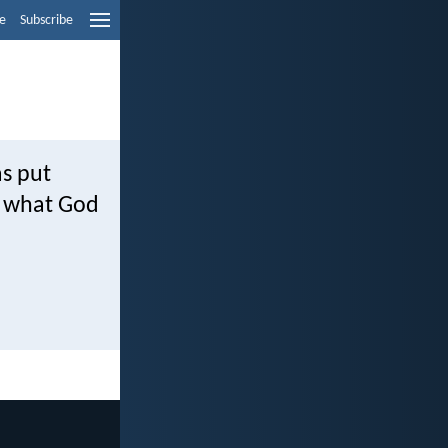
e
Subscribe
as put
ut what God