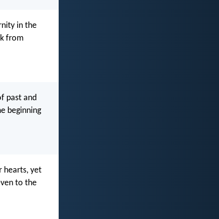
nity in the
rk from
of past and
he beginning
r hearts, yet
even to the