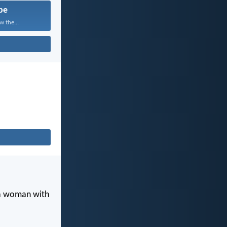
pe
w the...
 a woman with