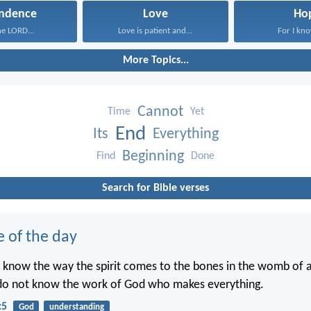
ndence
Love
Ho
the LORD...
Love is patient and...
For I kno
More Topics...
Cannot
Time
Yet
End
Its
Everything
Beginning
Find
Done
Search for Bible verses
e of the day
 know the way the spirit comes to the bones in the womb of
 do not know the work of God who makes everything.
:5
God
understanding