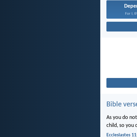
Depe
For I, 
Bible vers
As you do not
child, so you
Ecclesiastes 11