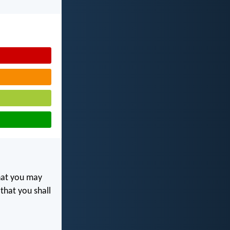
at you may
 that you shall