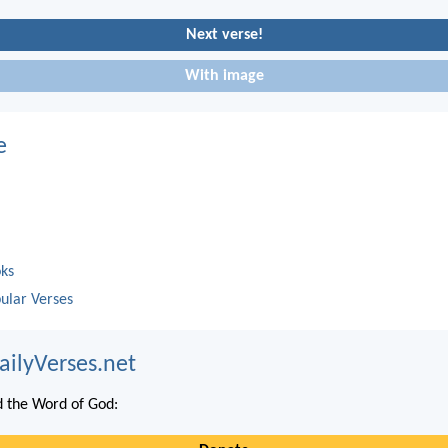
Next verse!
With image
e
oks
ular Verses
ailyVerses.net
 the Word of God: