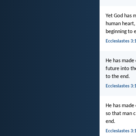
Yet God has m
human heart, 
beginning to 
Ecclesiastes 3:
He has made e
future into t
to the end.
Ecclesiastes 3:
He has made ev
so that man c
end.
Ecclesiastes 3