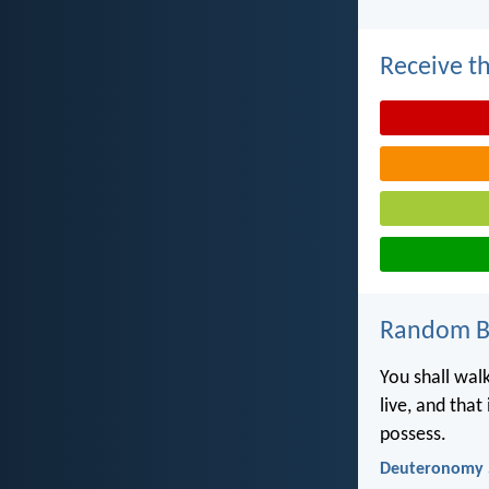
Receive th
Random Bi
You shall walk
live, and that
possess.
Deuteronomy 