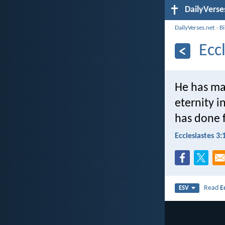
DailyVerse
DailyVerses.net
›
B
Ecc
He has mad
eternity i
has done 
Ecclesiastes 3:
Read
E
ESV