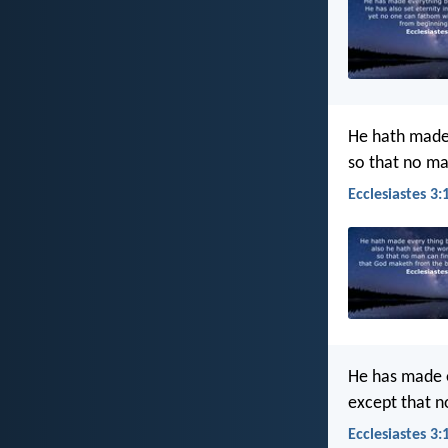
He hath made e
so that no ma
Ecclesiastes 3:
He has made ev
except that n
Ecclesiastes 3: