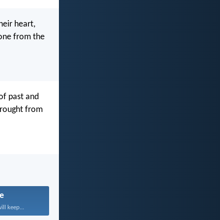
heir heart,
done from the
of past and
wrought from
fe
ll keep...