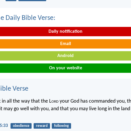
e Daily Bible Verse:
Daily notification
Email
Android
On your website
ble Verse
 in all the way that the L
ord
your God has commanded you, th
 it may go well with you, and that you may live long in the land
5:33
obedience
reward
following