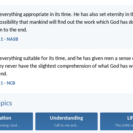
erything appropriate in its time. He has also set eternity in t
ossibility that mankind will find out the work which God has 
n to the end.
:11 - NASB
verything suitable for its time, and he has given men a sense 
hey never have the slightest comprehension of what God has 
end.
11 - NCB
pics
ation
Understanding
Li
inning, God...
Call to me and...
The LORD wi