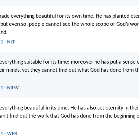
ade everything beautiful for its own time. He has planted eter
but even so, people cannot see the whole scope of God’s wo
end.
11 - NLT
verything suitable for its time; moreover he has put a sense 
heir minds, yet they cannot find out what God has done from t
11 - NRSV
erything beautiful in its time. He has also set eternity in thei
an’t find out the work that God has done from the beginning 
:11 - WEB