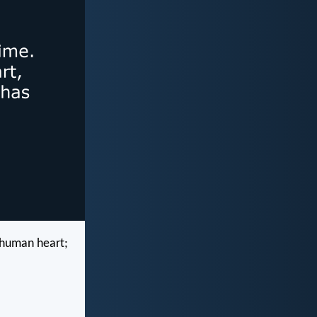
e human heart;