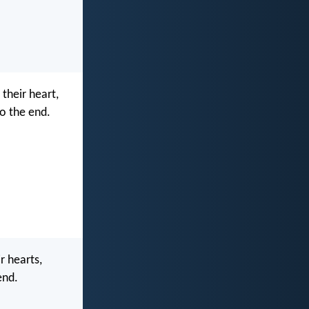
 their heart,
o the end.
r hearts,
end.