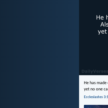
He has made e
yet no one c
Ecclesiastes 3: