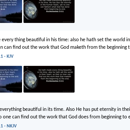
very thing beautiful in his time: also he hath set the world in
n can find out the work that God maketh from the beginning t
11 - KJV
erything beautiful in its time. Also He has put eternity in thei
o one can find out the work that God does from beginning to 
11 - NKJV