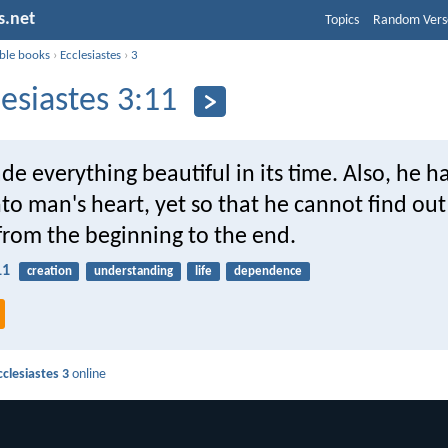
s.net
Topics
Random Vers
ible books
›
Ecclesiastes
›
3
lesiastes 3:11
e everything beautiful in its time. Also, he h
nto man's heart, yet so that he cannot find o
from the beginning to the end.
11
creation
understanding
life
dependence
cclesiastes 3
online