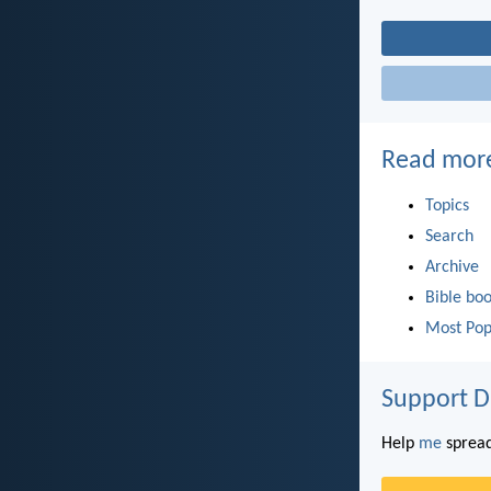
Read mor
Topics
Search
Archive
Bible bo
Most Pop
Support D
Help
me
spread