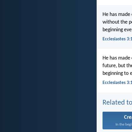
He has made ev
without the p
beginning eve
Ecclesiastes 3
He has made e
future, but t
beginning to 
Ecclesiastes 3:
Related to
Cre
In the beg