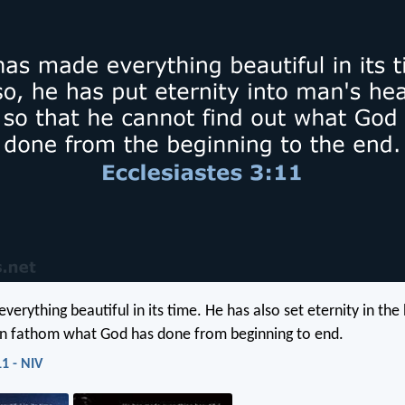
verything beautiful in its time. He has also set eternity in th
an fathom what God has done from beginning to end.
11 - NIV