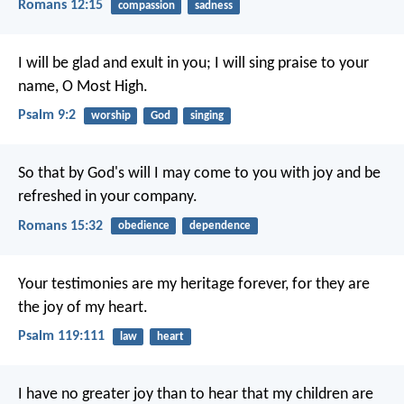
Romans 12:15
compassion
sadness
I will be glad and exult in you;
I will sing praise to your
name, O Most High.
Psalm 9:2
worship
God
singing
So that by God's will I may come to you with joy and be
refreshed in your company.
Romans 15:32
obedience
dependence
Your testimonies are my heritage forever,
for they are
the joy of my heart.
Psalm 119:111
law
heart
I have no greater joy than to hear that my children are