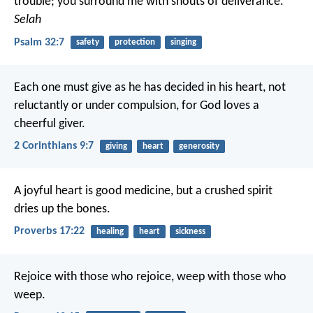
trouble;
you surround me with shouts of deliverance.
Selah
Psalm 32:7
safety
protection
singing
Each one must give as he has decided in his heart, not
reluctantly or under compulsion, for God loves a
cheerful giver.
2 Corinthians 9:7
giving
heart
generosity
A joyful heart is good medicine,
but a crushed spirit
dries up the bones.
Proverbs 17:22
healing
heart
sickness
Rejoice with those who rejoice, weep with those who
weep.