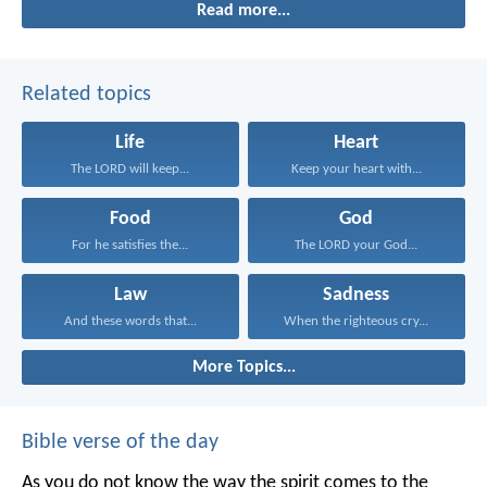
Read more...
be after him.
Related topics
Life
Heart
The LORD will keep...
Keep your heart with...
Food
God
For he satisfies the...
The LORD your God...
Law
Sadness
And these words that...
When the righteous cry...
More Topics...
Bible verse of the day
As you do not know the way the spirit comes to the