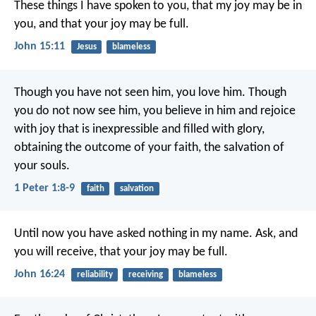
These things I have spoken to you, that my joy may be in
you, and that your joy may be full.
John 15:11
Jesus
blameless
Though you have not seen him, you love him. Though
you do not now see him, you believe in him and rejoice
with joy that is inexpressible and filled with glory,
obtaining the outcome of your faith, the salvation of
your souls.
1 Peter 1:8-9
faith
salvation
Until now you have asked nothing in my name. Ask, and
you will receive, that your joy may be full.
John 16:24
reliability
receiving
blameless