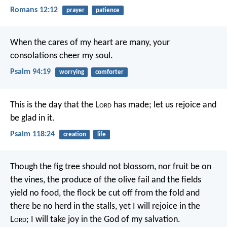
Romans 12:12
prayer
patience
When the cares of my heart are many,
your
consolations cheer my soul.
Psalm 94:19
worrying
comforter
This is the day that the L
ord
has made;
let us rejoice and
be glad in it.
Psalm 118:24
creation
life
Though the fig tree should not blossom,
nor fruit be on
the vines,
the produce of the olive fail
and the fields
yield no food,
the flock be cut off from the fold
and
there be no herd in the stalls,
yet I will rejoice in the
L
ord
;
I will take joy in the God of my salvation.