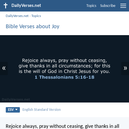
DailyVerses.net
Topics
Subscribe
DailyVerses.net
›
Topics
Bible Verses about Joy
«
»
ESV
English Standard Version
Rejoice always, pray without ceasing, give thanks in all