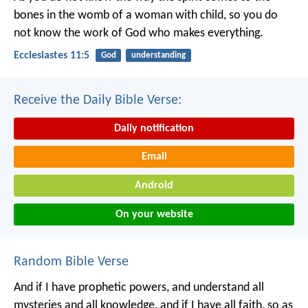
bones in the womb of a woman with child, so you do
not know the work of God who makes everything.
Ecclesiastes 11:5
God
understanding
Receive the Daily Bible Verse:
Daily notification
Email
Android
On your website
Random Bible Verse
And if I have prophetic powers, and understand all
mysteries and all knowledge, and if I have all faith, so as