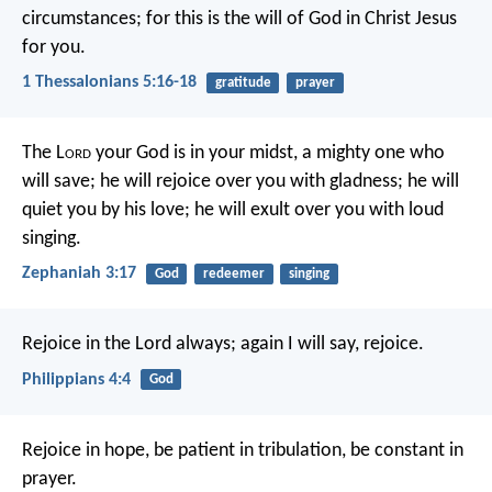
circumstances; for this is the will of God in Christ Jesus
for you.
1 Thessalonians 5:16-18
gratitude
prayer
The L
ord
your God is in your midst,
a mighty one who
will save;
he will rejoice over you with gladness;
he will
quiet you by his love;
he will exult over you with loud
singing.
Zephaniah 3:17
God
redeemer
singing
Rejoice in the Lord always; again I will say, rejoice.
Philippians 4:4
God
Rejoice in hope, be patient in tribulation, be constant in
prayer.