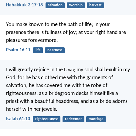
Habakkuk 3:17-18
salvation
worship
harvest
You make known to me the path of life;
in your
presence there is fullness of joy;
at your right hand are
pleasures forevermore.
Psalm 16:11
life
nearness
I will greatly rejoice in the L
ord
;
my soul shall exult in my
God,
for he has clothed me with the garments of
salvation;
he has covered me with the robe of
righteousness,
as a bridegroom decks himself like a
priest with a beautiful headdress,
and as a bride adorns
herself with her jewels.
Isaiah 61:10
righteousness
redeemer
marriage