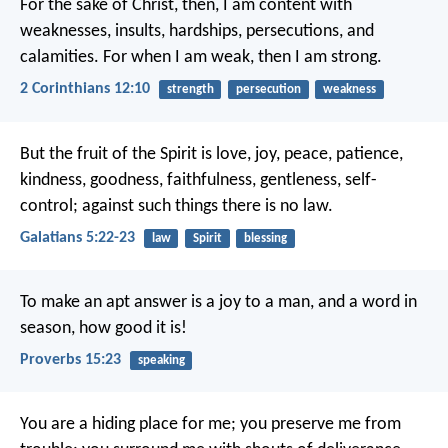
For the sake of Christ, then, I am content with
weaknesses, insults, hardships, persecutions, and
calamities. For when I am weak, then I am strong.
2 Corinthians 12:10
strength
persecution
weakness
But the fruit of the Spirit is love, joy, peace, patience,
kindness, goodness, faithfulness, gentleness, self-
control; against such things there is no law.
Galatians 5:22-23
law
Spirit
blessing
To make an apt answer is a joy to a man,
and a word in
season, how good it is!
Proverbs 15:23
speaking
You are a hiding place for me;
you preserve me from