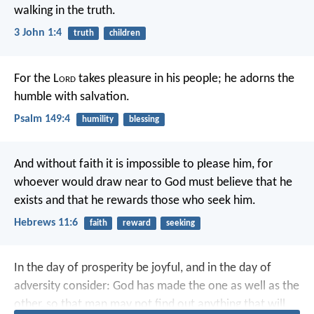
walking in the truth.
3 John 1:4
truth
children
For the L
ord
takes pleasure in his people;
he adorns the
humble with salvation.
Psalm 149:4
humility
blessing
And without faith it is impossible to please him, for
whoever would draw near to God must believe that he
exists and that he rewards those who seek him.
Hebrews 11:6
faith
reward
seeking
In the day of prosperity be joyful, and in the day of
adversity consider: God has made the one as well as the
other, so that man may not find out anything that will