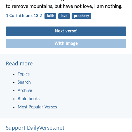
to remove mountains, but have not love, I am nothing.
1 Corinthians 13:2
faith
love
prophecy
Next verse!
With image
Read more
Topics
Search
Archive
Bible books
Most Popular Verses
Support DailyVerses.net