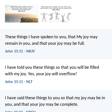
These things I have spoken to you, that My joy may
remain in you, and
that
your joy may be full.
John 15:11 - NKJV
I have told you these things so that you will be filled
with my joy. Yes, your joy will overflow!
John 15:11 - NLT
I have said these things to you so that my joy may be in
you, and that your joy may be complete.