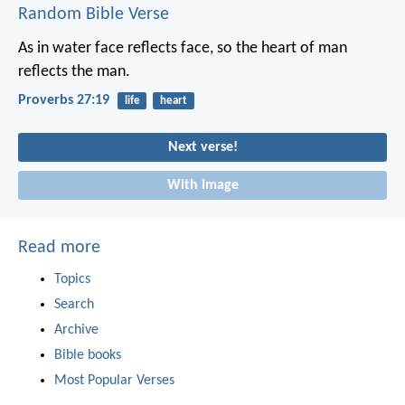
Random Bible Verse
As in water face reflects face,
so the heart of man
reflects the man.
Proverbs 27:19
life
heart
Next verse!
With image
Read more
Topics
Search
Archive
Bible books
Most Popular Verses