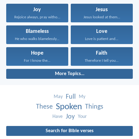
Joy
Jesus
Rejoice always, pray without...
Jesus looked at them...
Blameless
Love
He who walks blamelessly...
Love is patient and...
Hope
Faith
For I know the...
Therefore I tell you...
More Topics...
Full
May
My
Spoken
These
Things
Joy
Have
Your
Search for Bible verses