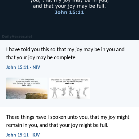
I have told you this so that my joy may be in you and
that your joy may be complete.
John 15:11 - NIV
These things have I spoken unto you, that my joy might
remain in you, and that your joy might be full.
John 15:11 - KJV