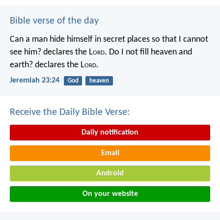
Bible verse of the day
Can a man hide himself in secret places so that I cannot
see him? declares the L
ord
.
Do I not fill heaven and
earth? declares the L
ord
.
Jeremiah 23:24
God
heaven
Receive the Daily Bible Verse:
Daily notification
Email
Android
On your website