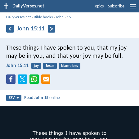
DailyVerses.net
Topics
Subscribe
DailyVerses.net
›
Bible books
›
John
›
15
John 15:11
These things I have spoken to you, that my joy
may be in you, and that your joy may be full.
John 15:11
joy
Jesus
blameless
Read
John 15
online
ESV