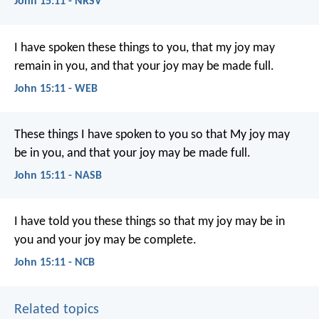
John 15:11 - NRSV
I have spoken these things to you, that my joy may
remain in you, and that your joy may be made full.
John 15:11 - WEB
These things I have spoken to you so that My joy may
be in you, and that your joy may be made full.
John 15:11 - NASB
I have told you these things
so that my joy may be in
you
and your joy may be complete.
John 15:11 - NCB
Related topics