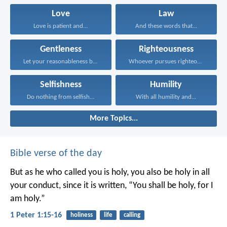
Love
Law
Love is patient and...
And these words that...
Gentleness
Righteousness
Let your reasonableness be...
Whoever pursues righteousness and...
Selfishness
Humility
Do nothing from selfish...
With all humility and...
More Topics...
Bible verse of the day
But as he who called you is holy, you also be holy in all
your conduct, since it is written, “You shall be holy, for I
am holy.”
1 Peter 1:15-16
holiness
life
calling