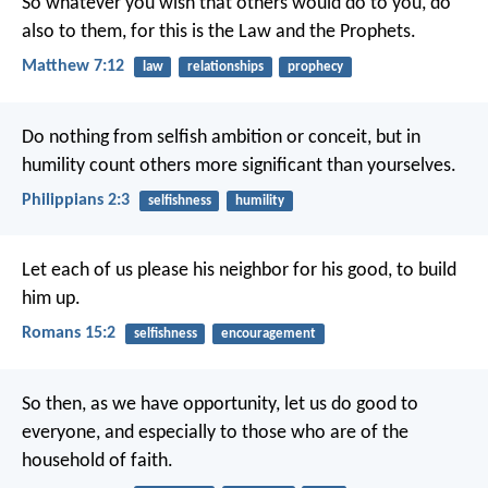
So whatever you wish that others would do to you, do
also to them, for this is the Law and the Prophets.
Matthew 7:12
law
relationships
prophecy
Do nothing from selfish ambition or conceit, but in
humility count others more significant than yourselves.
Philippians 2:3
selfishness
humility
Let each of us please his neighbor for his good, to build
him up.
Romans 15:2
selfishness
encouragement
So then, as we have opportunity, let us do good to
everyone, and especially to those who are of the
household of faith.