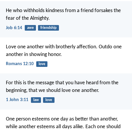
He who withholds kindness from a friend
forsakes the
fear of the Almighty.
Job 6:14
awe
friendship
Love one another with brotherly affection. Outdo one
another in showing honor.
Romans 12:10
love
For this is the message that you have heard from the
beginning, that we should love one another.
1 John 3:11
law
love
One person esteems one day as better than another,
while another esteems all days alike. Each one should