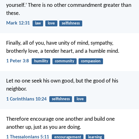
yourself.’ There is no other commandment greater than
these.
Mark 12:31
law
love
selfishness
Finally, all of you, have unity of mind, sympathy,
brotherly love, a tender heart, and a humble mind.
1 Peter 3:8
humility
community
compassion
Let no one seek his own good, but the good of his
neighbor.
1 Corinthians 10:24
selfishness
love
Therefore encourage one another and build one
another up, just as you are doing.
1 Thessalonians 5:11
encouragement
learning