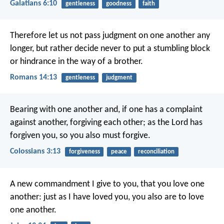
Galatians 6:10
gentleness
goodness
faith
Therefore let us not pass judgment on one another any
longer, but rather decide never to put a stumbling block
or hindrance in the way of a brother.
Romans 14:13
gentleness
judgment
Bearing with one another and, if one has a complaint
against another, forgiving each other; as the Lord has
forgiven you, so you also must forgive.
Colossians 3:13
forgiveness
peace
reconciliation
A new commandment I give to you, that you love one
another: just as I have loved you, you also are to love
one another.