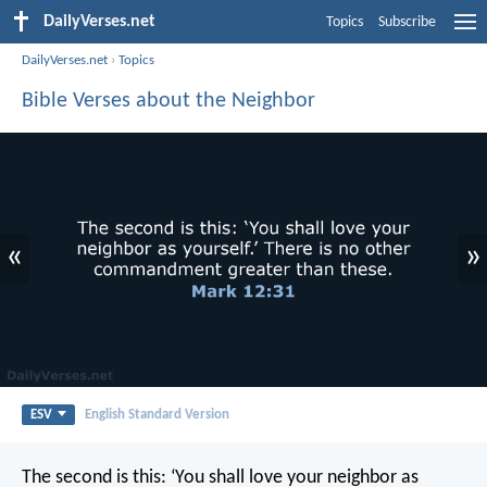
DailyVerses.net
Topics
Subscribe
DailyVerses.net
›
Topics
Bible Verses about the Neighbor
«
»
ESV
English Standard Version
The second is this: ‘You shall love your neighbor as