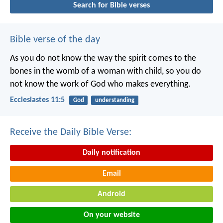
Search for Bible verses
Bible verse of the day
As you do not know the way the spirit comes to the
bones in the womb of a woman with child, so you do
not know the work of God who makes everything.
Ecclesiastes 11:5
God
understanding
Receive the Daily Bible Verse:
Daily notification
Email
Android
On your website