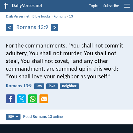
DailyVerses.net
Topics
Subscribe
DailyVerses.net
›
Bible books
›
Romans
›
13
Romans 13:9
For the commandments, “You shall not commit
adultery, You shall not murder, You shall not
steal, You shall not covet,” and any other
commandment, are summed up in this word:
“You shall love your neighbor as yourself.”
Romans 13:9
law
love
neighbor
Read
Romans 13
online
ESV