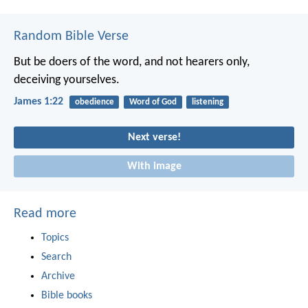
Random Bible Verse
But be doers of the word, and not hearers only,
deceiving yourselves.
James 1:22
obedience
Word of God
listening
Next verse!
With image
Read more
Topics
Search
Archive
Bible books