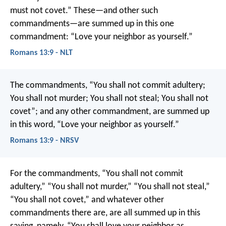
must not covet.” These—and other such
commandments—are summed up in this one
commandment: “Love your neighbor as yourself.”
Romans 13:9 - NLT
The commandments, “You shall not commit adultery;
You shall not murder; You shall not steal; You shall not
covet”; and any other commandment, are summed up
in this word, “Love your neighbor as yourself.”
Romans 13:9 - NRSV
For the commandments, “You shall not commit
adultery,” “You shall not murder,” “You shall not steal,”
“You shall not covet,” and whatever other
commandments there are, are all summed up in this