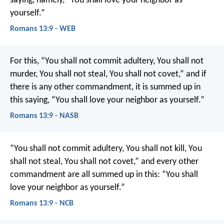
saying, namely, “You shall love your neighbor as
yourself.”
Romans 13:9 - WEB
For this, “You shall not commit adultery, You shall not
murder, You shall not steal, You shall not covet,” and if
there is any other commandment, it is summed up in
this saying, “You shall love your neighbor as yourself.”
Romans 13:9 - NASB
“You shall not commit adultery, You shall not kill, You
shall not steal, You shall not covet,” and every other
commandment are all summed up in this: “You shall
love your neighbor as yourself.”
Romans 13:9 - NCB