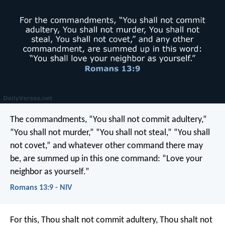
The commandments, “You shall not commit adultery,”
“You shall not murder,” “You shall not steal,” “You shall
not covet,” and whatever other command there may
be, are summed up in this one command: “Love your
neighbor as yourself.”
Romans 13:9 - NIV
For this, Thou shalt not commit adultery, Thou shalt not