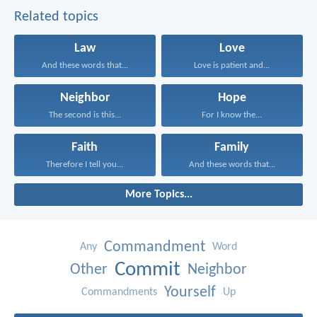
Related topics
Law
Love
And these words that...
Love is patient and...
Neighbor
Hope
The second is this...
For I know the...
Faith
Family
Therefore I tell you...
And these words that...
More Topics...
Commandment
Any
Word
Commit
Other
Neighbor
Yourself
Commandments
Up