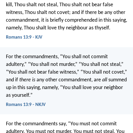
kill, Thou shalt not steal, Thou shalt not bear false
witness, Thou shalt not covet; and if there be any other
commandment, it is briefly comprehended in this saying,
namely, Thou shalt love thy neighbour as thyself.
Romans 13:9 - KJV
For the commandments, “You shall not commit
adultery,” “You shall not murder,” “You shall not steal,”
“You shall not bear false witness,” “You shall not covet,”
and if
there is
any other commandment, are
all
summed
up in this saying, namely, “You shall love your neighbor
as yourself.”
Romans 13:9 - NKJV
For the commandments say, “You must not commit
adultery. You must not murder. You must not steal. You