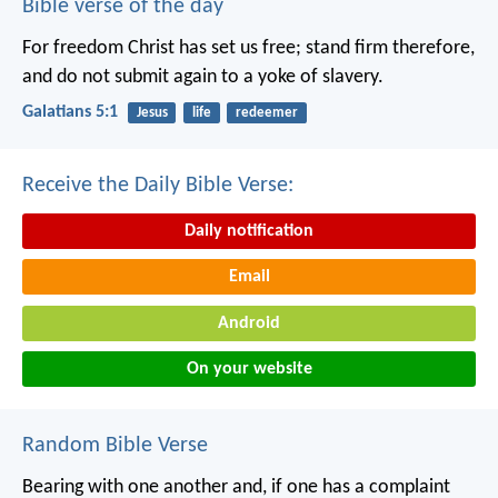
Bible verse of the day
For freedom Christ has set us free; stand firm therefore,
and do not submit again to a yoke of slavery.
Galatians 5:1
Jesus
life
redeemer
Receive the Daily Bible Verse:
Daily notification
Email
Android
On your website
Random Bible Verse
Bearing with one another and, if one has a complaint