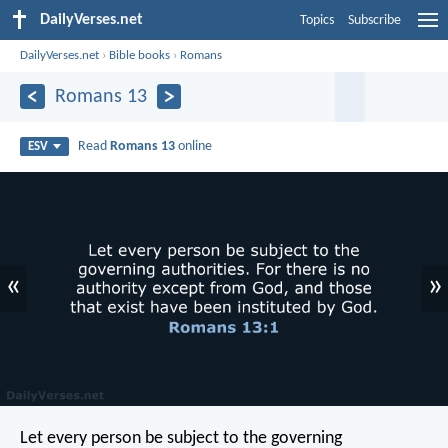
DailyVerses.net
Topics
Subscribe
DailyVerses.net
›
Bible books
›
Romans
Romans 13
Read
Romans 13
online
ESV
«
»
Let every person be subject to the governing