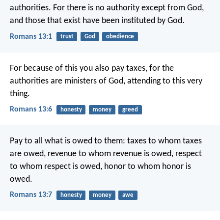
authorities. For there is no authority except from God,
and those that exist have been instituted by God.
Romans 13:1
trust
God
obedience
For because of this you also pay taxes, for the
authorities are ministers of God, attending to this very
thing.
Romans 13:6
honesty
money
greed
Pay to all what is owed to them: taxes to whom taxes
are owed, revenue to whom revenue is owed, respect
to whom respect is owed, honor to whom honor is
owed.
Romans 13:7
honesty
money
awe