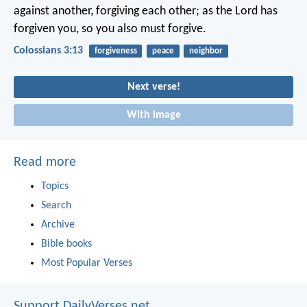
against another, forgiving each other; as the Lord has
forgiven you, so you also must forgive.
Colossians 3:13
forgiveness
peace
neighbor
Next verse!
With image
Read more
Topics
Search
Archive
Bible books
Most Popular Verses
Support DailyVerses.net