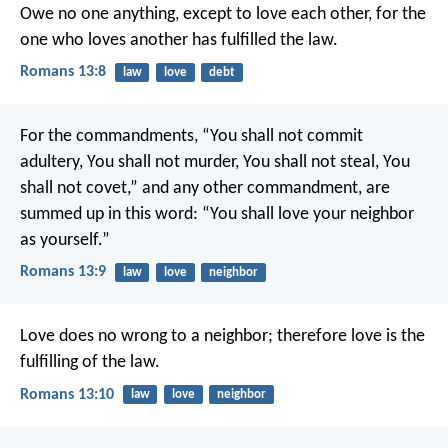
Owe no one anything, except to love each other, for the
one who loves another has fulfilled the law.
Romans 13:8
law
love
debt
For the commandments, “You shall not commit
adultery, You shall not murder, You shall not steal, You
shall not covet,” and any other commandment, are
summed up in this word: “You shall love your neighbor
as yourself.”
Romans 13:9
law
love
neighbor
Love does no wrong to a neighbor; therefore love is the
fulfilling of the law.
Romans 13:10
law
love
neighbor