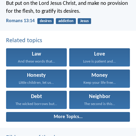
But put on the Lord Jesus Christ, and make no provision
for the flesh, to gratify its desires.
Romans 13:14
desires
addiction
Jesus
Related topics
Law
Love
And these words that...
Love is patient and...
Honesty
Money
Little children, let us...
Keep your life free...
Debt
Neighbor
The wicked borrows but...
The second is this...
More Topics...