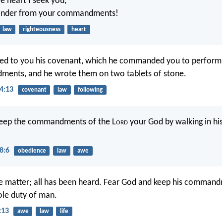
 heart I seek you;
ander from your commandments!
law
righteousness
heart
ed to you his covenant, which he commanded you to perform, 
ents, and he wrote them on two tablets of stone.
4:13
covenant
law
following
 keep the commandments of the L
ord
your God by walking in hi
8:6
obedience
law
awe
e matter; all has been heard. Fear God and keep his command
hole duty of man.
:13
awe
law
life