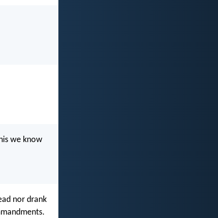
this we know
read nor drank
ommandments.