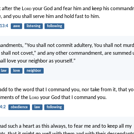
 after the L
ord
your God and fear him and keep his command
, and you shall serve him and hold fast to him.
13:4
awe
listening
following
ndments, “You shall not commit adultery, You shall not murde
u shall not covet,” and any other commandment, are summed up
all love your neighbor as yourself.”
law
love
neighbor
 add to the word that I command you, nor take from it, that y
ents of the L
ord
your God that I command you.
4:2
obedience
law
following
had such a heart as this always, to fear me and to keep all my