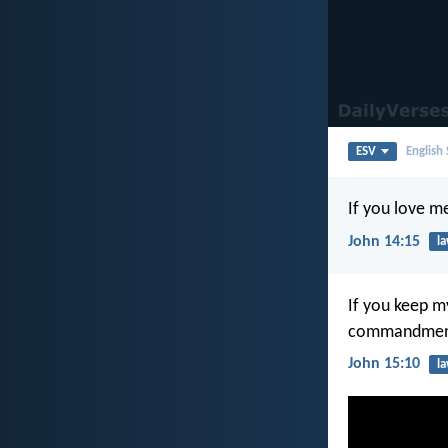
ESV
English
If you love 
John 14:15
l
If you keep m
commandments
John 15:10
l