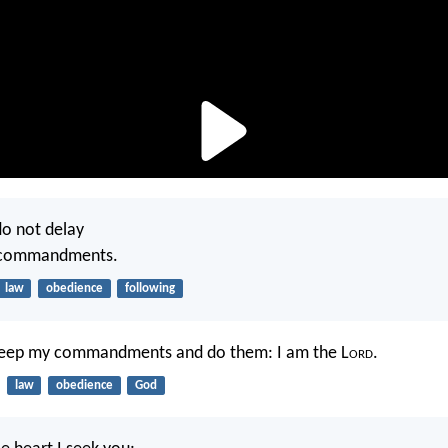
do not delay
r commandments.
law
obedience
following
 keep my commandments and do them: I am the L
ord
.
law
obedience
God