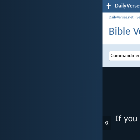
DailyVerse
DailyVerses.net
›
S
Bible 
«