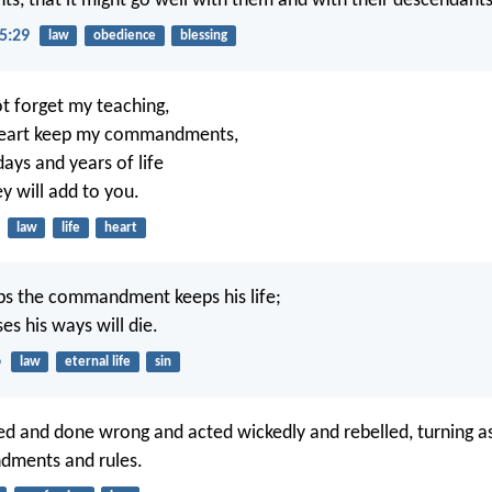
 that it might go well with them and with their descendants
5:29
law
obedience
blessing
t forget my teaching,
 heart keep my commandments,
days and years of life
y will add to you.
law
life
heart
s the commandment keeps his life;
es his ways will die.
6
law
eternal life
sin
d and done wrong and acted wickedly and rebelled, turning a
ments and rules.