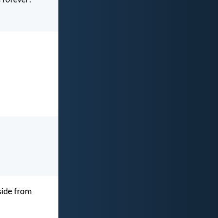
 forever!
side from