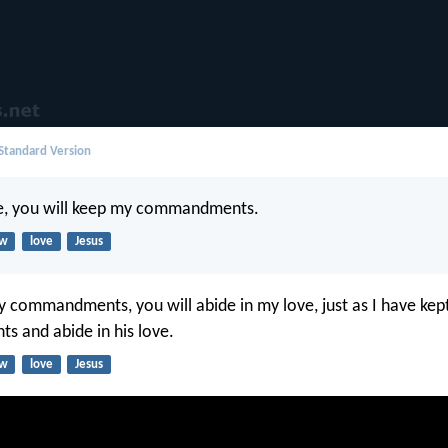
 Standard Version
me, you will keep my commandments.
aw
love
Jesus
y commandments, you will abide in my love, just as I have kep
 and abide in his love.
aw
love
Jesus