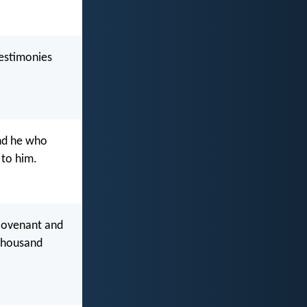
testimonies
nd he who
 to him.
 covenant and
 thousand