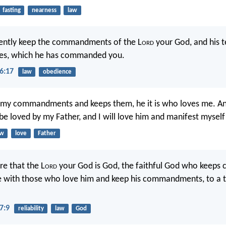
fasting
nearness
law
igently keep the commandments of the L
ord
your God, and his 
utes, which he has commanded you.
6:17
law
obedience
my commandments and keeps them, he it is who loves me. A
 be loved by my Father, and I will love him and manifest myself
aw
love
Father
e that the L
ord
your God is God, the faithful God who keeps
ve with those who love him and keep his commandments, to a
7:9
reliability
law
God