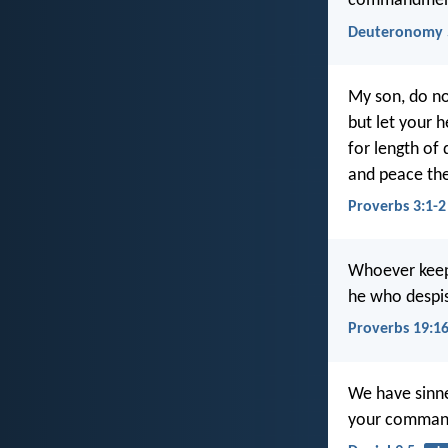
commandments,
Deuteronomy 
My son, do no
but let your
for length of 
and peace the
Proverbs 3:1-2
Whoever keep
he who despis
Proverbs 19:1
We have sinne
your command