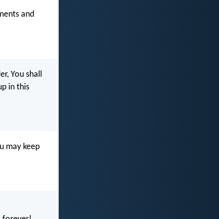
ments and
r, You shall
 in this
ou may keep