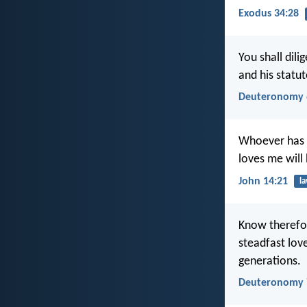
Exodus 34:28
You shall dil
and his stat
Deuteronomy 
Whoever has 
loves me will
John 14:21
l
Know therefor
steadfast lo
generations.
Deuteronomy 