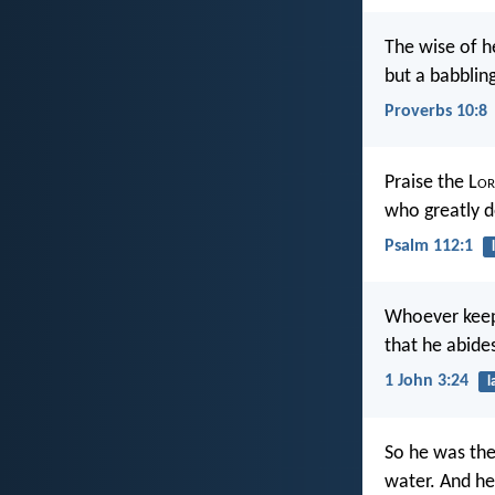
The wise of 
but a babbling
Proverbs 10:8
Praise the L
or
who greatly d
Psalm 112:1
Whoever keep
that he abides
1 John 3:24
l
So he was the
water. And h