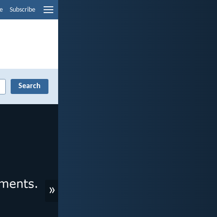
e
Subscribe
»