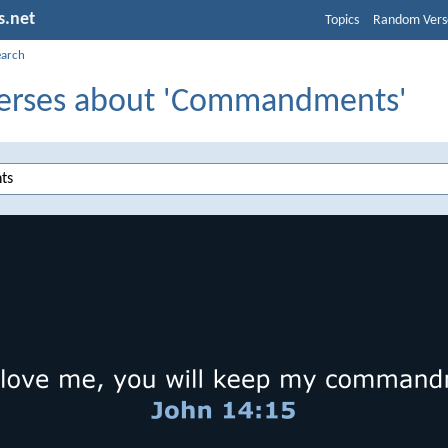
s.net
Topics
Random Vers
earch
Verses about 'Commandments'