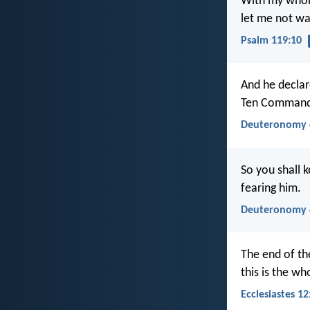
With my whole
let me not w
Psalm 119:10
And he declar
Ten Commandm
Deuteronomy 
So you shall
fearing him.
Deuteronomy 
The end of th
this is the w
Ecclesiastes 12