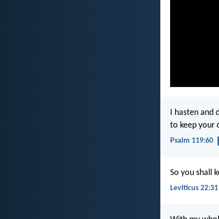
I hasten and 
to keep you
Psalm 119:60
So you shall
Leviticus 22:31