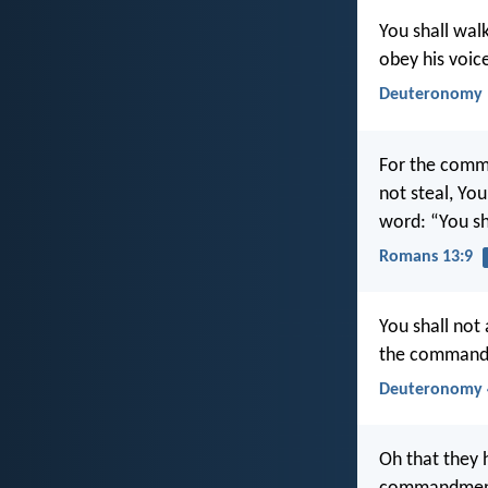
You shall walk
obey his voice
Deuteronomy 
For the comma
not steal, Yo
word: “You sh
Romans 13:9
You shall not
the commandm
Deuteronomy 
Oh that they 