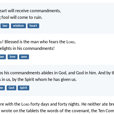
heart will receive commandments,
 fool will come to ruin.
law
wisdom
heart
d
! Blessed is the man who fears the L
ord
,
elights in his commandments!
law
love
awe
s his commandments abides in God, and God in him. And by 
 in us, by the Spirit whom he has given us.
aw
God
Spirit
re with the L
ord
forty days and forty nights. He neither ate b
e wrote on the tablets the words of the covenant, the Ten C