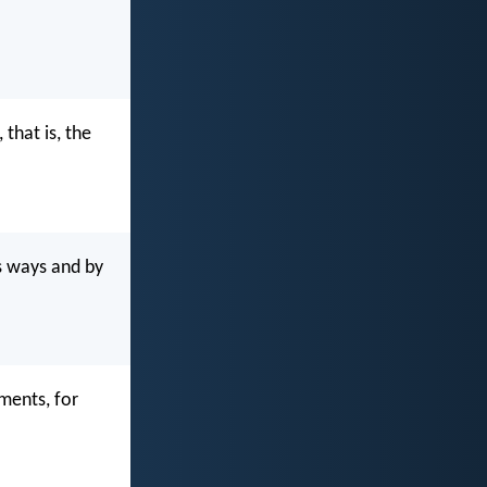
that is, the
s ways and by
ments, for