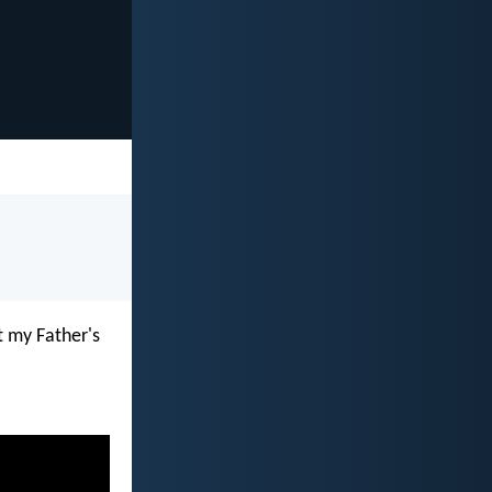
t my Father's