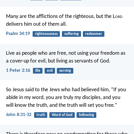
Many are the afflictions of the righteous,
but the L
ord
delivers him out of them all.
Psalm 34:19
righteousness
suffering
redeemer
Live as people who are free, not using your freedom as
a cover-up for evil, but living as servants of God.
1 Peter 2:16
life
evil
serving
So Jesus said to the Jews who had believed him, “If you
abide in my word, you are truly my disciples, and you
will know the truth, and the truth will set you free.”
John 8:31-32
truth
Word of God
following