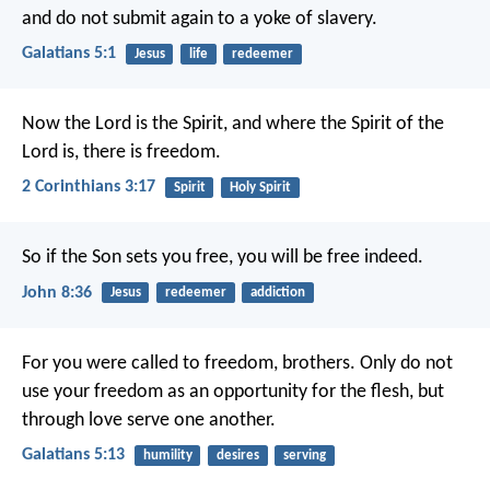
and do not submit again to a yoke of slavery.
Galatians 5:1
Jesus
life
redeemer
Now the Lord is the Spirit, and where the Spirit of the
Lord is, there is freedom.
2 Corinthians 3:17
Spirit
Holy Spirit
So if the Son sets you free, you will be free indeed.
John 8:36
Jesus
redeemer
addiction
For you were called to freedom, brothers. Only do not
use your freedom as an opportunity for the flesh, but
through love serve one another.
Galatians 5:13
humility
desires
serving