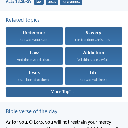
Acts 13:38-39
law
Jesus
forgiveness
Related topics
Redeemer
Slavery
The LORD your God...
For freedom Christ has...
Law
Addiction
And these words that...
“All things are lawful...
Jesus
Life
Jesus looked at them...
The LORD will keep...
More Topics...
Bible verse of the day
As for you, O L
ord
, you will not restrain your mercy