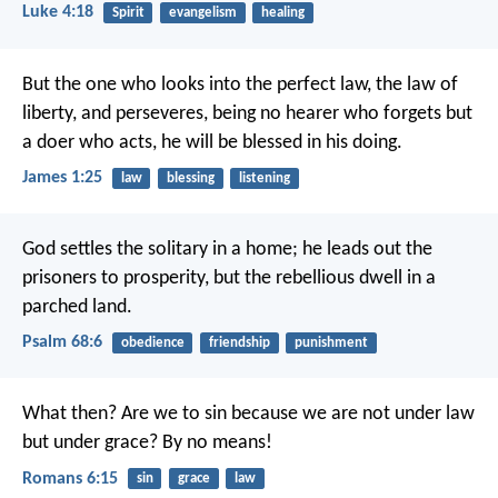
Luke 4:18
Spirit
evangelism
healing
But the one who looks into the perfect law, the law of
liberty, and perseveres, being no hearer who forgets but
a doer who acts, he will be blessed in his doing.
James 1:25
law
blessing
listening
God settles the solitary in a home;
he leads out the
prisoners to prosperity,
but the rebellious dwell in a
parched land.
Psalm 68:6
obedience
friendship
punishment
What then? Are we to sin because we are not under law
but under grace? By no means!
Romans 6:15
sin
grace
law