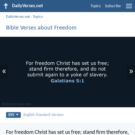
DailyVerses.net
Topics
Subscribe
DailyVerses.net
›
Topics
Bible Verses about Freedom
«
»
ESV
English Standard Version
For freedom Christ has set us free; stand firm therefore,