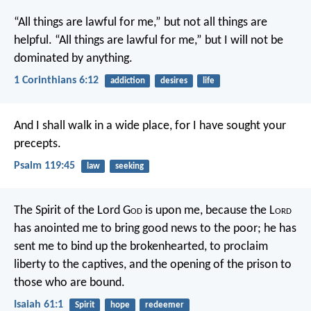
“All things are lawful for me,” but not all things are
helpful. “All things are lawful for me,” but I will not be
dominated by anything.
1 Corinthians 6:12
addiction
desires
life
And I shall walk in a wide place,
for I have sought your
precepts.
Psalm 119:45
law
seeking
The Spirit of the Lord G
od
is upon me,
because the L
ord
has anointed me
to bring good news to the poor;
he has
sent me to bind up the brokenhearted,
to proclaim
liberty to the captives,
and the opening of the prison to
those who are bound.
Isaiah 61:1
Spirit
hope
redeemer