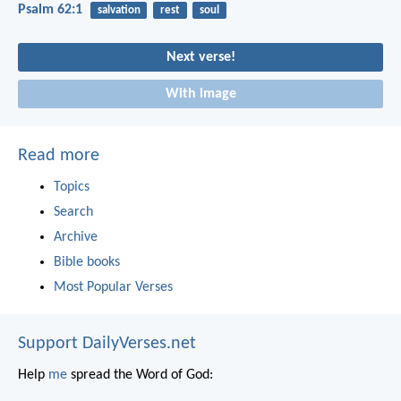
Psalm 62:1
salvation
rest
soul
Next verse!
With image
Read more
Topics
Search
Archive
Bible books
Most Popular Verses
Support DailyVerses.net
Help
me
spread the Word of God: