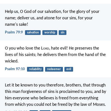
Help us, O God of our salvation,
for the glory of your
name;
deliver us, and atone for our sins,
for your
name's sake!
Psalm 79:9
salvation
worship
sin
O you who love the L
ord
, hate evil!
He preserves the
lives of his saints;
he delivers them from the hand of the
wicked.
Psalm 97:10
reliability
redeemer
evil
Let it be known to you therefore, brothers, that through
this man forgiveness of sins is proclaimed to you, and by
him everyone who believes is freed from everything
from which you could not be freed by the law of Moses.