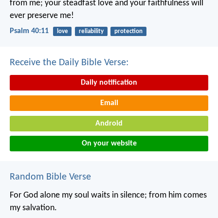
from me;
your steadfast love and your faithfulness will
ever preserve me!
Psalm 40:11
love
reliability
protection
Receive the Daily Bible Verse:
Daily notification
Email
Android
On your website
Random Bible Verse
For God alone my soul waits in silence;
from him comes
my salvation.