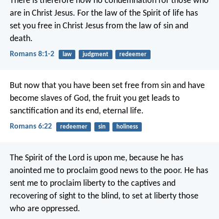
There is therefore now no condemnation for those who
are in Christ Jesus. For the law of the Spirit of life has
set you free in Christ Jesus from the law of sin and
death.
Romans 8:1-2
law
judgment
redeemer
But now that you have been set free from sin and have
become slaves of God, the fruit you get leads to
sanctification and its end, eternal life.
Romans 6:22
redeemer
sin
holiness
The Spirit of the Lord is upon me,
because he has
anointed me
to proclaim good news to the poor.
He has
sent me to proclaim liberty to the captives
and
recovering of sight to the blind,
to set at liberty those
who are oppressed.