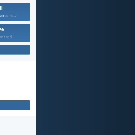
il
vercome...
ve
ent and...