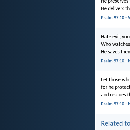
He preserves t
He delivers t
Psalm 97:10 -
Hate evil, yo
Who watches o
He saves them
Psalm 97:10 -
Let those who
for he protect
and rescues t
Psalm 97:10 - 
Related to