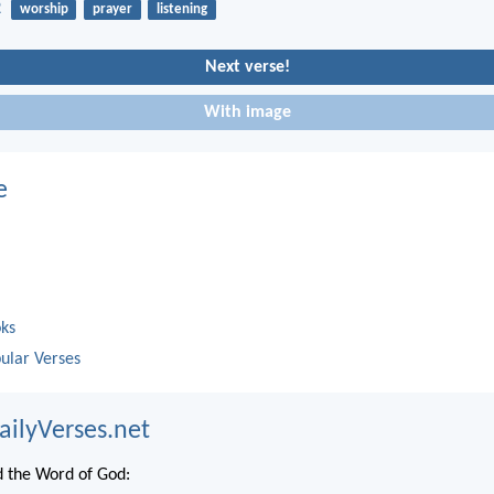
2
worship
prayer
listening
Next verse!
With image
e
oks
ular Verses
ailyVerses.net
 the Word of God: