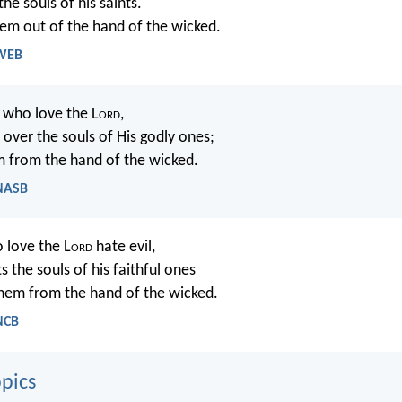
he souls of his saints.
hem out of the hand of the wicked.
 WEB
u who love the L
ord
,
ver the souls of His godly ones;
 from the hand of the wicked.
 NASB
 love the L
ord
hate evil,
s the souls of his faithful ones
hem from the hand of the wicked.
NCB
pics