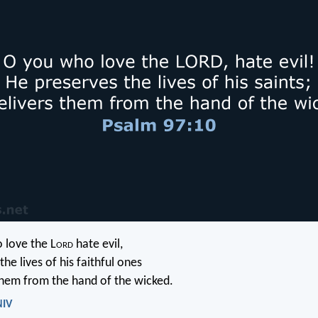
 love the L
ord
hate evil,
the lives of his faithful ones
them from the hand of the wicked.
NIV