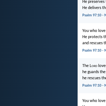
He preserves t
He delivers t
Psalm 97:10 - 
You who love 
He protects th
and rescues 
Psalm 97:10 - 
The L
ord
love
he guards the l
he rescues th
Psalm 97:10 -
You who love 