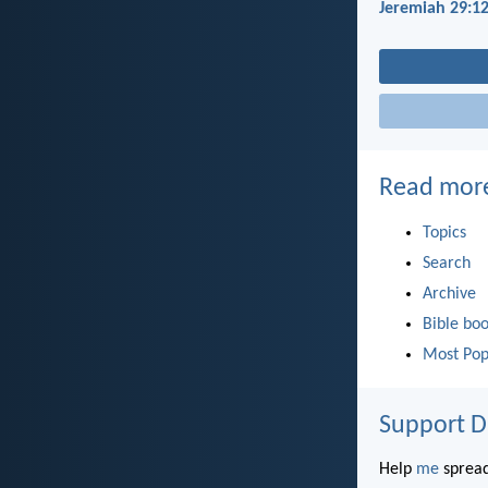
Jeremiah 29:1
Read mor
Topics
Search
Archive
Bible bo
Most Pop
Support D
Help
me
spread