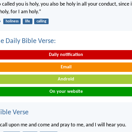
called you is holy, you also be holy in all your conduct, since it
holy, for I am holy.”
6
holiness
life
calling
e Daily Bible Verse:
Daily notification
Email
Android
On your website
ble Verse
 call upon me and come and pray to me, and I will hear you.