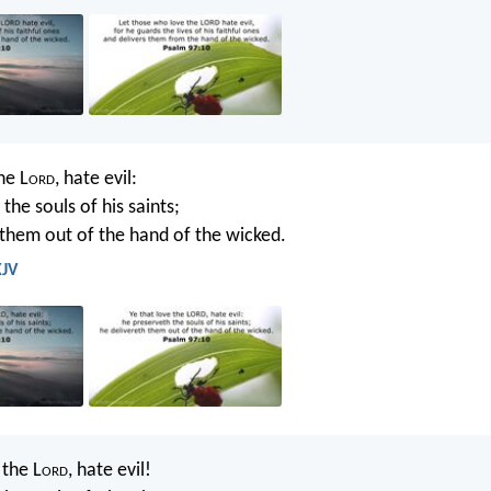
he L
ord
, hate evil:
the souls of his saints;
 them out of the hand of the wicked.
KJV
the L
ord
, hate evil!