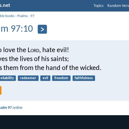
s.net
Topics
Random Vers
ible books
›
Psalms
›
97
lm 97:10
 love the L
ord
, hate evil!
es the lives of his saints;
rs them from the hand of the wicked.
reliability
redeemer
evil
freedom
faithfulness
salm 97
online