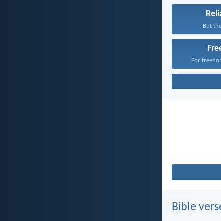
Reli
But the
Fr
For freedom
Bible vers