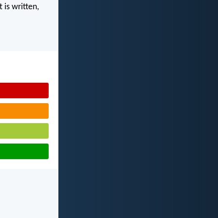
 is written,