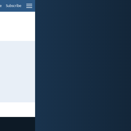
e
Subscribe