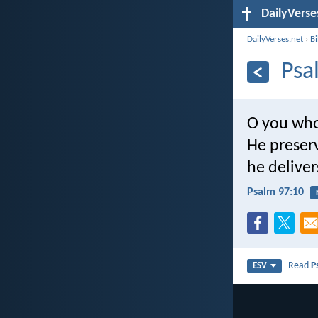
DailyVerse
DailyVerses.net
›
B
Psa
O you who
He preserv
he delive
Psalm 97:10
Read
P
ESV