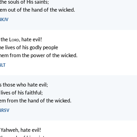
he souls of His saints;
hem out of the hand of the wicked.
NKJV
the L
ord
, hate evil!
e lives of his godly people
them from the power of the wicked.
NLT
s those who hate evil;
ives of his faithful;
em from the hand of the wicked.
 NRSV
Yahweh, hate evil!