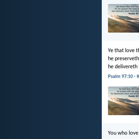
Ye that love t
he preserveth 
he delivereth
Psalm 97:10 - 
You who love 