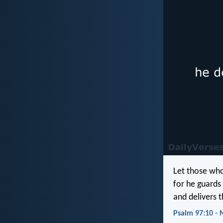
Let those who
for he guards 
and delivers 
Psalm 97:10 - 