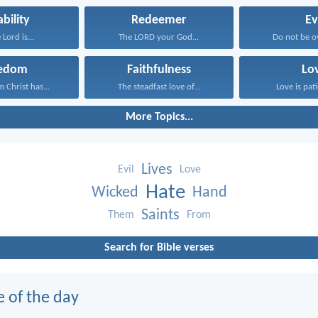
ability
Redeemer
Ev
 Lord is...
The LORD your God...
Do not be o
eedom
Faithfulness
Lo
 Christ has...
The steadfast love of...
Love is pati
More Topics...
Lives
Evil
Love
Hate
Wicked
Hand
Saints
Them
From
Search for Bible verses
e of the day