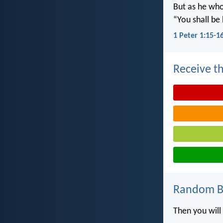
But as he who 
“You shall be 
1 Peter 1:15-1
Receive th
Random Bi
Then you will