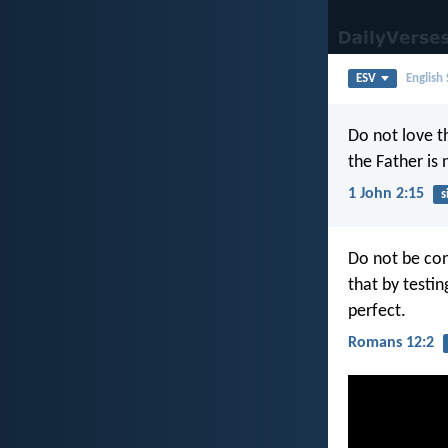
ESV
English
Do not love th
the Father is 
1 John 2:15
s
Do not be con
that by testi
perfect.
Romans 12:2