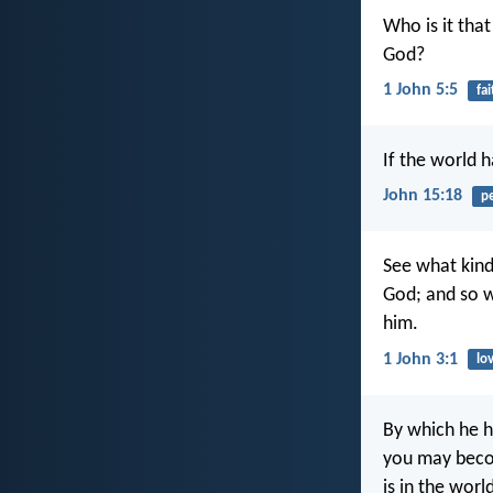
Who is it tha
God?
1 John 5:5
fai
If the world 
John 15:18
p
See what kind 
God; and so w
him.
1 John 3:1
lo
By which he h
you may becom
is in the worl