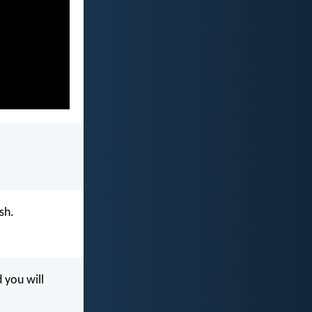
sh.
 you will