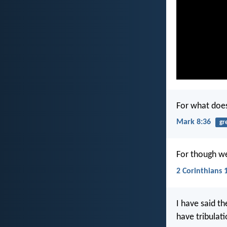
For what does
Mark 8:36
gr
For though we
2 Corinthians 
I have said t
have tribulat