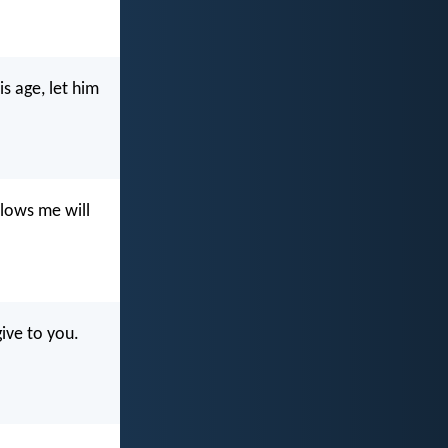
s age, let him
llows me will
give to you.