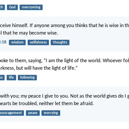
th
God
overcoming
eive himself. If anyone among you thinks that he is wise in thi
l that he may become wise.
3:18
wisdom
selfishness
thoughts
poke to them, saying, “I am the light of the world. Whoever fo
rkness, but will have the light of life.”
us
life
following
with you; my peace I give to you. Not as the world gives do I 
earts be troubled, neither let them be afraid.
ncouragement
peace
worrying