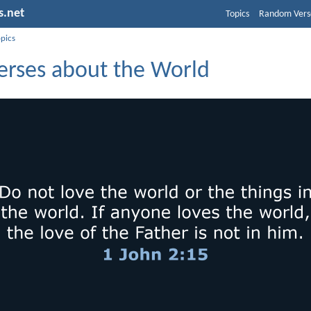
s.net
Topics
Random Vers
opics
Verses about the World