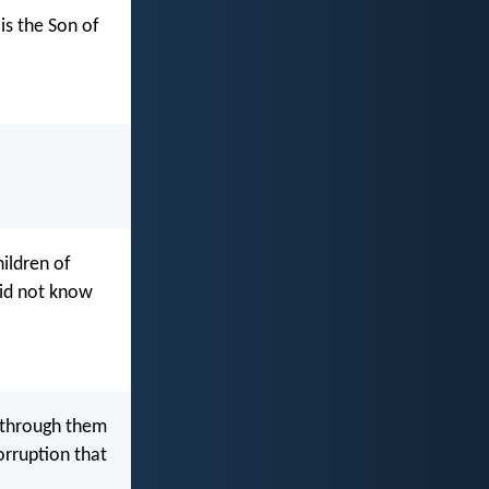
is the Son of
hildren of
did not know
t through them
orruption that