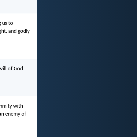
g us to
ght, and godly
will of God
enmity with
 an enemy of