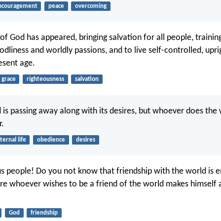
ncouragement
peace
overcoming
of God has appeared, bringing salvation for all people, trainin
dliness and worldly passions, and to live self-controlled, upri
resent age.
grace
righteousness
salvation
 is passing away along with its desires, but whoever does the 
r.
ternal life
obedience
desires
s people! Do you not know that friendship with the world is 
e whoever wishes to be a friend of the world makes himself
God
friendship