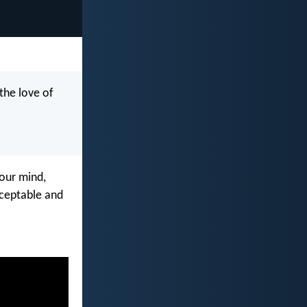
the love of
our mind,
cceptable and