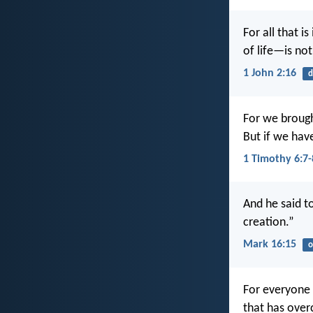
For all that i
of life—is no
1 John 2:16
d
For we brough
But if we hav
1 Timothy 6:7-
And he said t
creation.”
Mark 16:15
o
For everyone 
that has ove