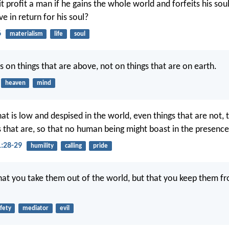
it profit a man if he gains the whole world and forfeits his so
ve in return for his soul?
6
materialism
life
soul
s on things that are above, not on things that are on earth.
heaven
mind
t is low and despised in the world, even things that are not, t
s that are, so that no human being might boast in the presenc
1:28-29
humility
calling
pride
that you take them out of the world, but that you keep them fr
fety
mediator
evil