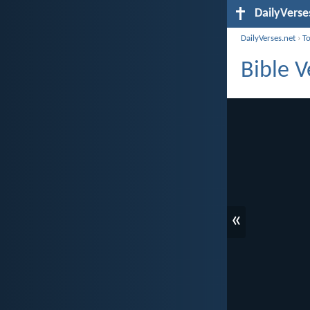
DailyVerse
DailyVerses.net
›
T
Bible 
«