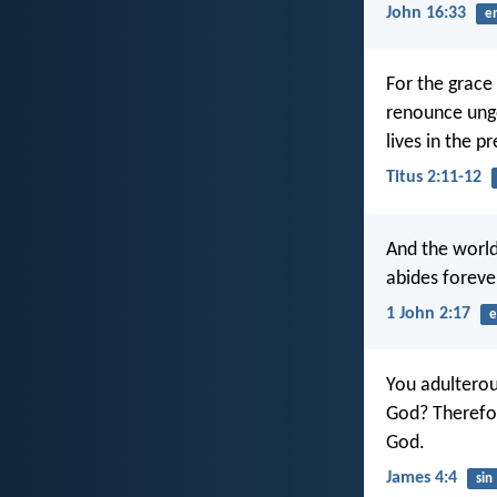
John 16:33
e
For the grace 
renounce ungo
lives in the p
Titus 2:11-12
And the world
abides foreve
1 John 2:17
e
You adulterou
God? Therefor
God.
James 4:4
sin