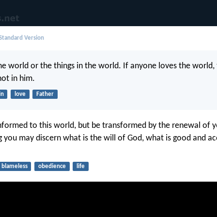
 Standard Version
e world or the things in the world. If anyone loves the world, 
not in him.
in
love
Father
formed to this world, but be transformed by the renewal of y
ng you may discern what is the will of God, what is good and a
blameless
obedience
life