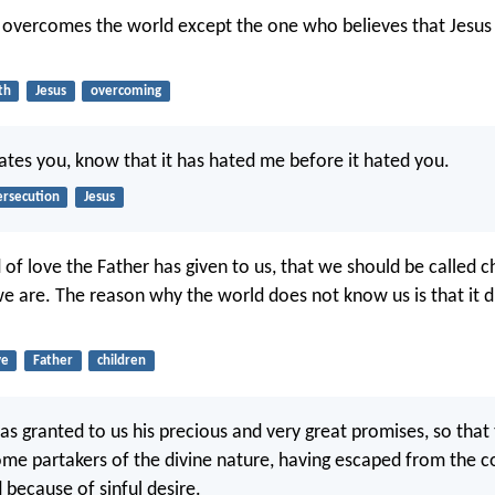
t overcomes the world except the one who believes that Jesus 
th
Jesus
overcoming
hates you, know that it has hated me before it hated you.
ersecution
Jesus
of love the Father has given to us, that we should be called c
e are. The reason why the world does not know us is that it 
ve
Father
children
as granted to us his precious and very great promises, so tha
e partakers of the divine nature, having escaped from the c
d because of sinful desire.