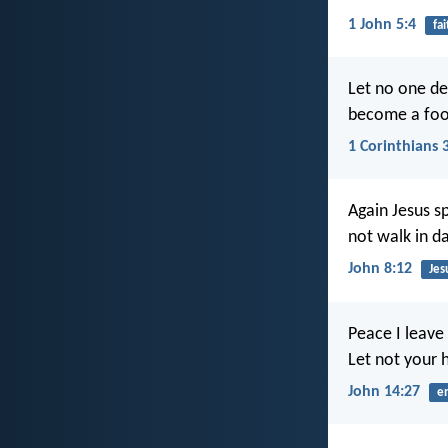
1 John 5:4
fai
Let no one dec
become a foo
1 Corinthians 
Again Jesus s
not walk in da
John 8:12
Jes
Peace I leave 
Let not your h
John 14:27
e