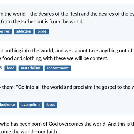
s in the world—the desires of the flesh and the desires of the e
t from the Father but is from the world.
esires
addiction
pride
t nothing into the world, and we cannot take anything out of 
e food and clothing, with these we will be content.
8
food
materialism
contentment
o them, “Go into all the world and proclaim the gospel to the
bedience
evangelism
Jesus
who has been born of God overcomes the world. And this is t
rcome the world—our faith.