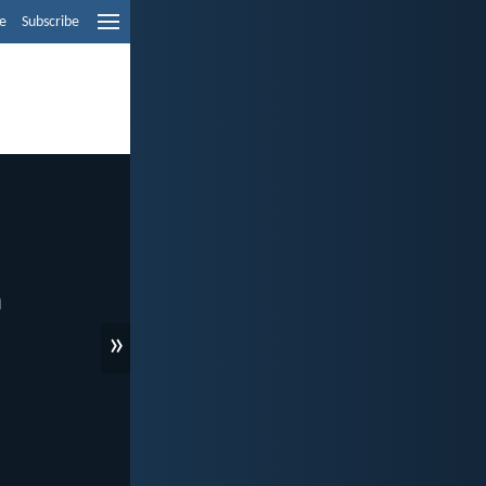
e
Subscribe
»