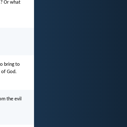
ul? Or what
o bring to
e of God.
om the evil