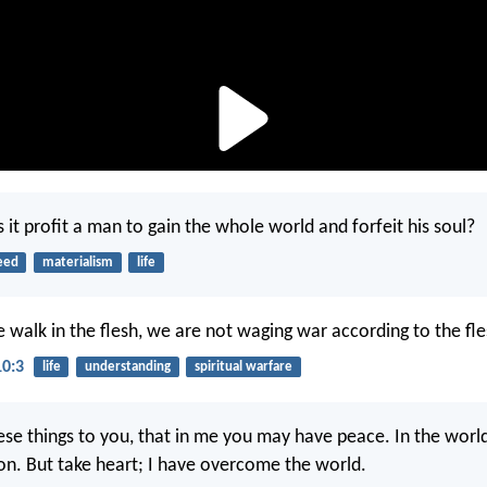
 it profit a man to gain the whole world and forfeit his soul?
eed
materialism
life
 walk in the flesh, we are not waging war according to the fle
10:3
life
understanding
spiritual warfare
hese things to you, that in me you may have peace. In the world
ion. But take heart; I have overcome the world.