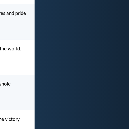
yes and pride
the world.
 whole
he victory