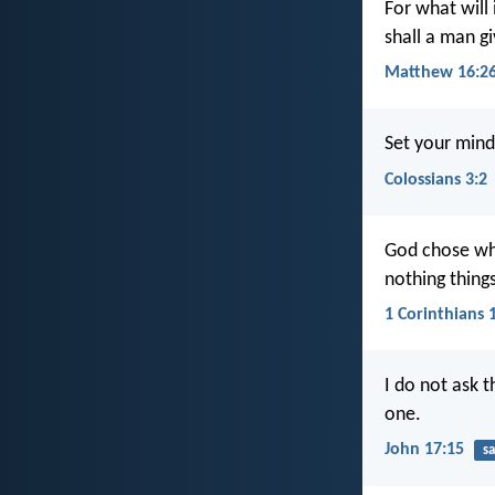
For what will 
shall a man gi
Matthew 16:2
Set your mind
Colossians 3:2
God chose wha
nothing thing
1 Corinthians 
I do not ask 
one.
John 17:15
sa