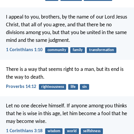
I appeal to you, brothers, by the name of our Lord Jesus
Christ, that all of you agree, and that there be no
divisions among you, but that you be united in the same
mind and the same judgment.
1 Corinthians 1:10
community
family
transformation
There is a way that seems right to a man,
but its end is
the way to death.
Proverbs 14:12
righteousness
life
sin
Let no one deceive himself. If anyone among you thinks
that he is wise in this age, let him become a fool that he
may become wise.
1 Corinthians 3:18
wisdom
world
selfishness