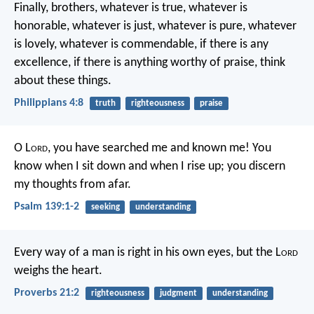
Finally, brothers, whatever is true, whatever is
honorable, whatever is just, whatever is pure, whatever
is lovely, whatever is commendable, if there is any
excellence, if there is anything worthy of praise, think
about these things.
Philippians 4:8
truth
righteousness
praise
O L
ord
, you have searched me and known me!
You
know when I sit down and when I rise up;
you discern
my thoughts from afar.
Psalm 139:1-2
seeking
understanding
Every way of a man is right in his own eyes,
but the L
ord
weighs the heart.
Proverbs 21:2
righteousness
judgment
understanding