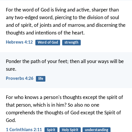
For the word of God is living and active, sharper than
any two-edged sword, piercing to the division of soul
and of spirit, of joints and of marrow, and discerning the
thoughts and intentions of the heart.
Hebrews 4:12
Word of God
strength
Ponder the path of your feet;
then all your ways will be
sure.
Proverbs 4:26
life
For who knows a person's thoughts except the spirit of
that person, which is in him? So also no one
comprehends the thoughts of God except the Spirit of
God.
1 Corinthians 2:11
Spirit
Holy Spirit
understanding