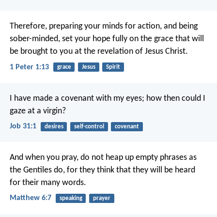
Therefore, preparing your minds for action, and being
sober-minded, set your hope fully on the grace that will
be brought to you at the revelation of Jesus Christ.
1 Peter 1:13
grace
Jesus
Spirit
I have made a covenant with my eyes;
how then could I
gaze at a virgin?
Job 31:1
desires
self-control
covenant
And when you pray, do not heap up empty phrases as
the Gentiles do, for they think that they will be heard
for their many words.
Matthew 6:7
speaking
prayer