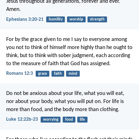
Jesus throughout all generations, forever and ever.
Amen.
Ephesians 3:20-21
humility
worship
strength
For by the grace given to me I say to everyone among
you not to think of himself more highly than he ought to
think, but to think with sober judgment, each according
to the measure of faith that God has assigned.
Romans 12:3
grace
faith
mind
Do not be anxious about your life, what you will eat,
nor about your body, what you will put on. For life is
more than food, and the body more than clothing.
Luke 12:22b-23
worrying
food
life