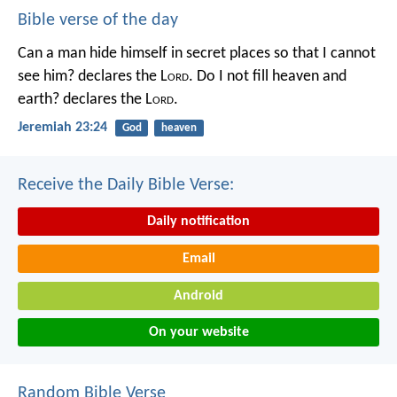
Bible verse of the day
Can a man hide himself in secret places so that I cannot
see him? declares the L
ord
.
Do I not fill heaven and
earth? declares the L
ord
.
Jeremiah 23:24
God
heaven
Receive the Daily Bible Verse:
Daily notification
Email
Android
On your website
Random Bible Verse