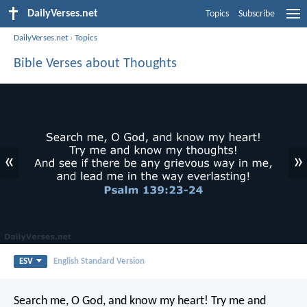
DailyVerses.net
Topics
Subscribe
DailyVerses.net
›
Topics
Bible Verses about Thoughts
«
»
ESV
English Standard Version
Search me, O God, and know my heart!
Try me and