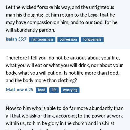
Let the wicked forsake his way,
and the unrighteous
man his thoughts;
let him return to the L
ord
, that he
may have compassion on him,
and to our God, for he
will abundantly pardon.
Isaiah 55:7
righteousness
conversion
forgiveness
Therefore I tell you, do not be anxious about your life,
what you will eat or what you will drink, nor about your
body, what you will put on. Is not life more than food,
and the body more than clothing?
Matthew 6:25
food
life
worrying
Now to him who is able to do far more abundantly than
all that we ask or think, according to the power at work
within us, to him be glory in the church and in Christ