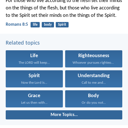
For those who live according to the flesh set their minds
on the things of the flesh, but those who live according
to the Spirit set their minds on the things of the Spirit.
Romans 8:5
life
body
Spirit
Related topics
Life
Righteousness
The LORD will keep...
Whoever pursues righteousness and...
Spirit
Understanding
Now the Lord is...
Call to me and...
Grace
Body
Let us then with...
Or do you not...
More Topics...