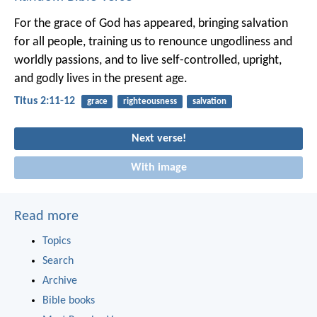
For the grace of God has appeared, bringing salvation
for all people, training us to renounce ungodliness and
worldly passions, and to live self-controlled, upright,
and godly lives in the present age.
Titus 2:11-12
grace
righteousness
salvation
Next verse!
With image
Read more
Topics
Search
Archive
Bible books