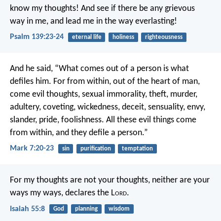
know my thoughts!
And see if there be any grievous
way in me,
and lead me in the way everlasting!
Psalm 139:23-24
eternal life
holiness
righteousness
And he said, “What comes out of a person is what
defiles him. For from within, out of the heart of man,
come evil thoughts, sexual immorality, theft, murder,
adultery, coveting, wickedness, deceit, sensuality, envy,
slander, pride, foolishness. All these evil things come
from within, and they defile a person.”
Mark 7:20-23
sin
purification
temptation
For my thoughts are not your thoughts,
neither are your
ways my ways, declares the L
ord
.
Isaiah 55:8
God
planning
wisdom