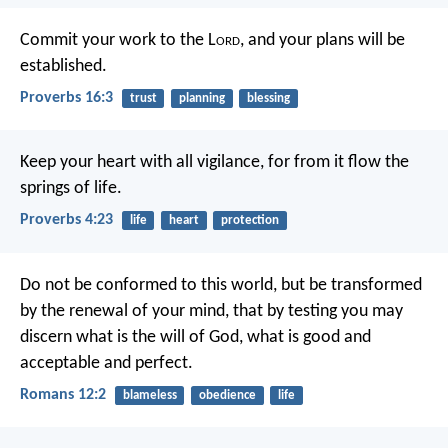
Commit your work to the L
ord
,
and your plans will be
established.
Proverbs 16:3
trust
planning
blessing
Keep your heart with all vigilance,
for from it flow the
springs of life.
Proverbs 4:23
life
heart
protection
Do not be conformed to this world, but be transformed
by the renewal of your mind, that by testing you may
discern what is the will of God, what is good and
acceptable and perfect.
Romans 12:2
blameless
obedience
life