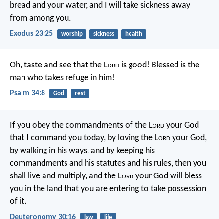
bread and your water, and I will take sickness away
from among you.
Exodus 23:25
worship
sickness
health
Oh, taste and see that the L
ord
is good!
Blessed is the
man who takes refuge in him!
Psalm 34:8
God
rest
If you obey the commandments of the L
ord
your God
that I command you today, by loving the L
ord
your God,
by walking in his ways, and by keeping his
commandments and his statutes and his rules, then you
shall live and multiply, and the L
ord
your God will bless
you in the land that you are entering to take possession
of it.
Deuteronomy 30:16
law
life