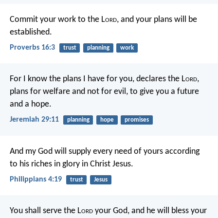
Commit your work to the L
ord
,
and your plans will be
established.
Proverbs 16:3
trust
planning
work
For I know the plans I have for you, declares the L
ord
,
plans for welfare and not for evil, to give you a future
and a hope.
Jeremiah 29:11
planning
hope
promises
And my God will supply every need of yours according
to his riches in glory in Christ Jesus.
Philippians 4:19
trust
Jesus
You shall serve the L
ord
your God, and he will bless your