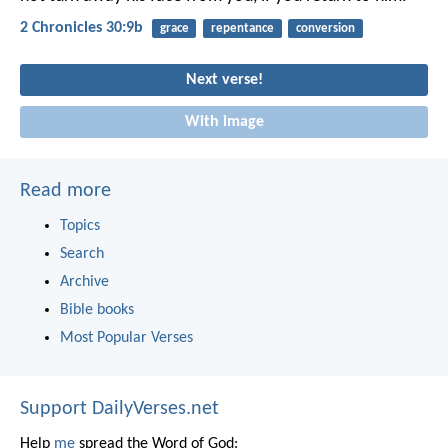
2 Chronicles 30:9b
grace
repentance
conversion
Next verse!
With image
Read more
Topics
Search
Archive
Bible books
Most Popular Verses
Support DailyVerses.net
Help
me
spread the Word of God: