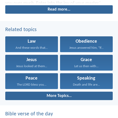
you over much. Enter into the joy of your master.’
Read more...
Related topics
Law
Obedience
And these words that...
Jesus answered him, “If...
Jesus
Grace
Jesus looked at them...
Let us then with...
Peace
Speaking
The LORD bless you...
Death and life are...
More Topics...
Bible verse of the day