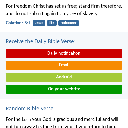
For freedom Christ has set us free; stand firm therefore,
and do not submit again to a yoke of slavery.
Galatians 5:1
Jesus
life
redeemer
Receive the Daily Bible Verse:
Daily notification
Email
Android
On your website
Random Bible Verse
For the L
ord
your God is gracious and merciful and will
not turn away his face from you, if you return to him.