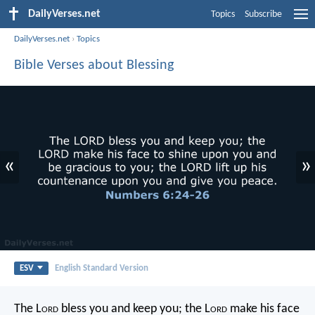
DailyVerses.net
Topics
Subscribe
DailyVerses.net
›
Topics
Bible Verses about Blessing
«
»
ESV
English Standard Version
The L
ord
bless you and keep you;
the L
ord
make his face