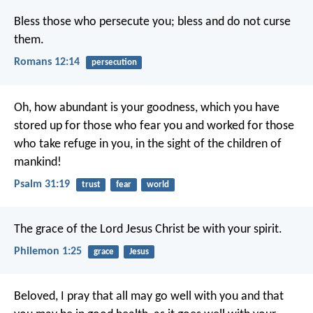
Bless those who persecute you; bless and do not curse
them.
Romans 12:14
persecution
Oh, how abundant is your goodness,
which you have
stored up for those who fear you
and worked for those
who take refuge in you,
in the sight of the children of
mankind!
Psalm 31:19
trust
fear
world
The grace of the Lord Jesus Christ be with your spirit.
Philemon 1:25
grace
Jesus
Beloved, I pray that all may go well with you and that