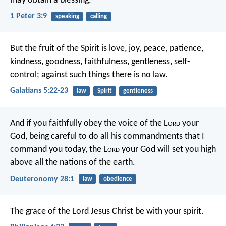
may obtain a blessing.
1 Peter 3:9
speaking
calling
But the fruit of the Spirit is love, joy, peace, patience,
kindness, goodness, faithfulness, gentleness, self-
control; against such things there is no law.
Galatians 5:22-23
law
Spirit
gentleness
And if you faithfully obey the voice of the L
ord
your
God, being careful to do all his commandments that I
command you today, the L
ord
your God will set you high
above all the nations of the earth.
Deuteronomy 28:1
law
obedience
The grace of the Lord Jesus Christ be with your spirit.