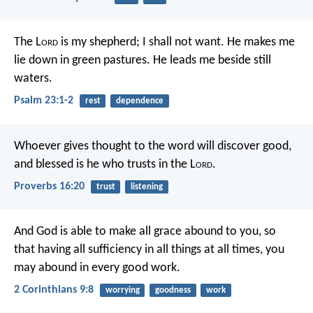
The L
ord
is my shepherd; I shall not want.
He makes me
lie down in green pastures.
He leads me beside still
waters.
Psalm 23:1-2
rest
dependence
Whoever gives thought to the word will discover good,
and blessed is he who trusts in the L
ord
.
Proverbs 16:20
trust
listening
And God is able to make all grace abound to you, so
that having all sufficiency in all things at all times, you
may abound in every good work.
2 Corinthians 9:8
worrying
goodness
work