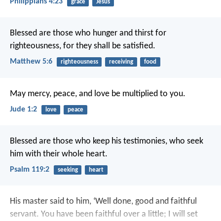
Philippians 4:23
grace
Jesus
Blessed are those who hunger and thirst for
righteousness,
for they shall be satisfied.
Matthew 5:6
righteousness
receiving
food
May mercy, peace, and love be multiplied to you.
Jude 1:2
love
peace
Blessed are those who keep his testimonies,
who seek
him with their whole heart.
Psalm 119:2
seeking
heart
His master said to him, ‘Well done, good and faithful
servant. You have been faithful over a little; I will set