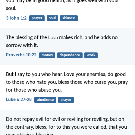
you may be in good health, as it goes well with your
soul.
3 John 1:2
prayer
soul
sickness
The blessing of the L
ord
makes rich,
and he adds no
sorrow with it.
Proverbs 10:22
money
dependence
work
But I say to you who hear, Love your enemies, do good
to those who hate you, bless those who curse you, pray
for those who abuse you.
Luke 6:27-28
obedience
prayer
Do not repay evil for evil or reviling for reviling, but on
the contrary, bless, for to this you were called, that you