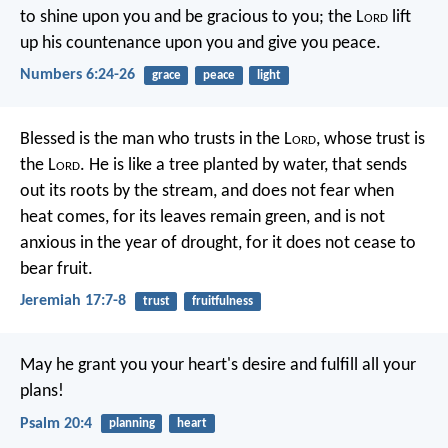
to shine upon you and be gracious to you;
the L
ord
lift
up his countenance upon you and give you peace.
Numbers 6:24-26
grace
peace
light
Blessed is the man who trusts in the L
ord
,
whose trust is
the L
ord
.
He is like a tree planted by water,
that sends
out its roots by the stream,
and does not fear when
heat comes,
for its leaves remain green,
and is not
anxious in the year of drought,
for it does not cease to
bear fruit.
Jeremiah 17:7-8
trust
fruitfulness
May he grant you your heart's desire
and fulfill all your
plans!
Psalm 20:4
planning
heart