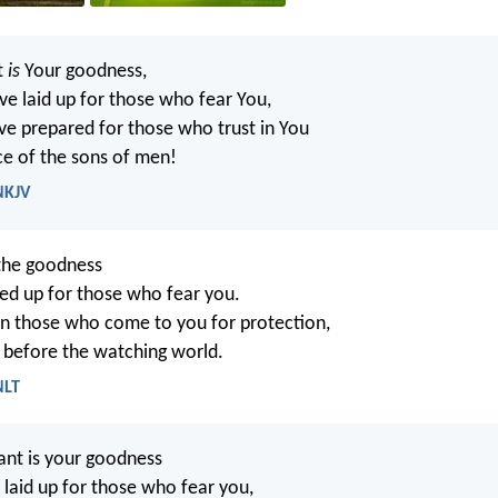
t
is
Your goodness,
e laid up for those who fear You,
e prepared for those who trust in You
ce of the sons of men!
NKJV
the goodness
ed up for those who fear you.
 on those who come to you for protection,
 before the watching world.
NLT
nt is your goodness
 laid up for those who fear you,