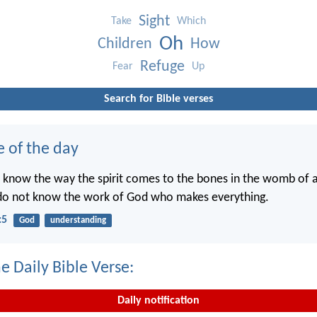
Sight
Take
Which
Oh
Children
How
Refuge
Fear
Up
Search for Bible verses
e of the day
 know the way the spirit comes to the bones in the womb of
 do not know the work of God who makes everything.
:5
God
understanding
e Daily Bible Verse:
Daily notification