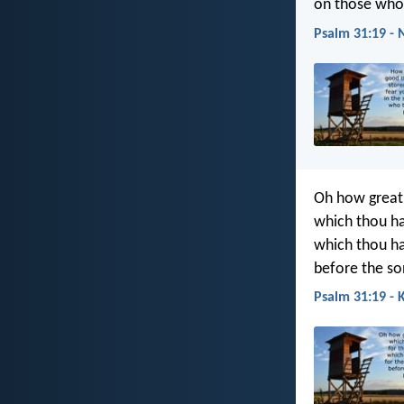
on those who 
Psalm 31:19 - 
Oh how great 
which thou ha
which thou ha
before the so
Psalm 31:19 - 