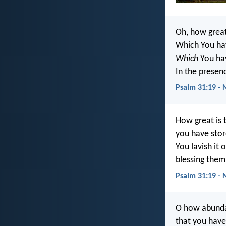
Oh, how grea
Which You hav
Which
You hav
In the presen
Psalm 31:19 - 
How great is 
you have stor
You lavish it
blessing them
Psalm 31:19 - 
O how abunda
that you have