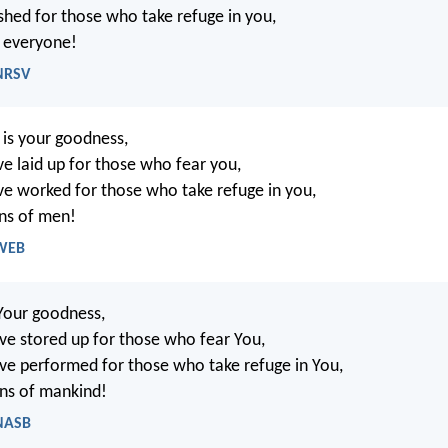
hed for those who take refuge in you,
f everyone!
 NRSV
is your goodness,
e laid up for those who fear you,
e worked for those who take refuge in you,
ns of men!
 WEB
Your goodness,
e stored up for those who fear You,
e performed for those who take refuge in You,
ns of mankind!
 NASB