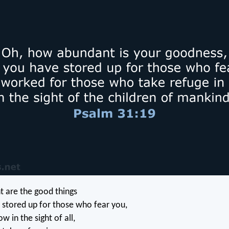
 are the good things
 stored up for those who fear you,
w in the sight of all,