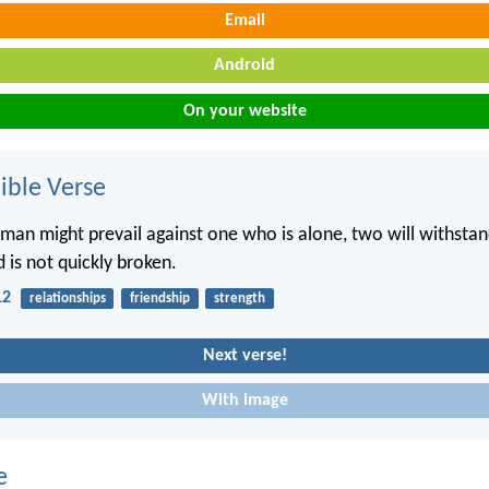
Email
Android
On your website
ble Verse
man might prevail against one who is alone, two will withst
 is not quickly broken.
12
relationships
friendship
strength
Next verse!
With image
e