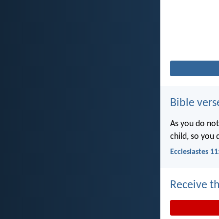
Bible vers
As you do not
child, so you
Ecclesiastes 11
Receive th