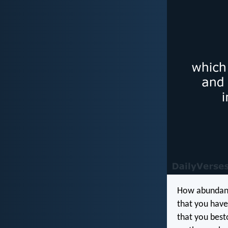
How abundant
that you have
that you besto