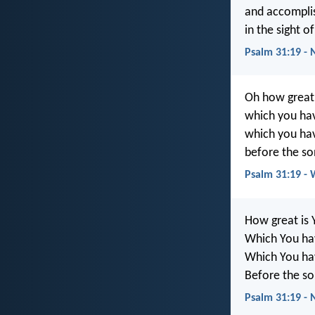
and accomplis
in the sight o
Psalm 31:19 -
Oh how great 
which you hav
which you hav
before the so
Psalm 31:19 -
How great is 
Which You hav
Which You hav
Before the so
Psalm 31:19 -