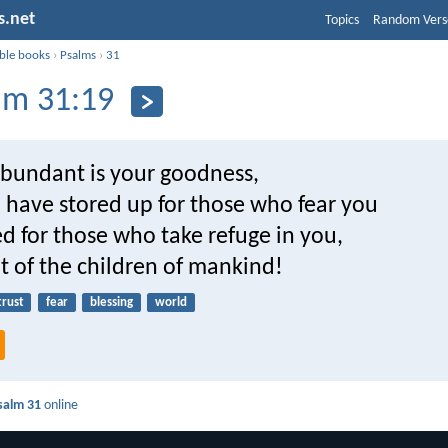
s.net
Topics
Random Vers
ible books
›
Psalms
›
31
lm 31:19
bundant is your goodness,
 have stored up for those who fear you
d for those who take refuge in you,
ht of the children of mankind!
trust
fear
blessing
world
salm 31
online