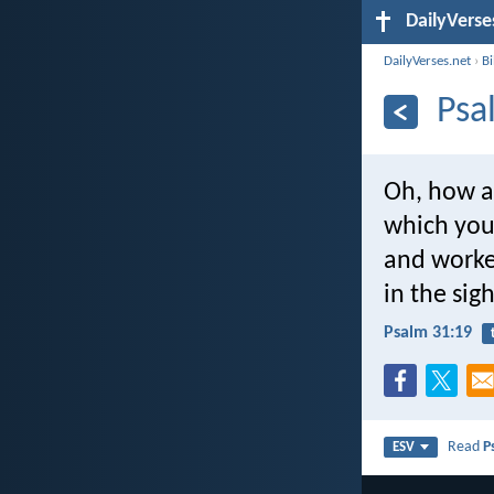
DailyVerse
DailyVerses.net
›
B
Psa
Oh, how a
which you
and worke
in the sig
Psalm 31:19
Read
P
ESV