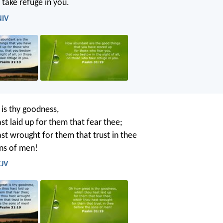
take refuge in you.
NIV
is thy goodness,
st laid up for them that fear thee;
st wrought for them that trust in thee
ns of men!
KJV