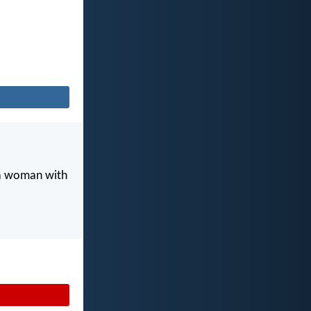
 a woman with