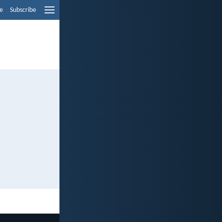
e
Subscribe