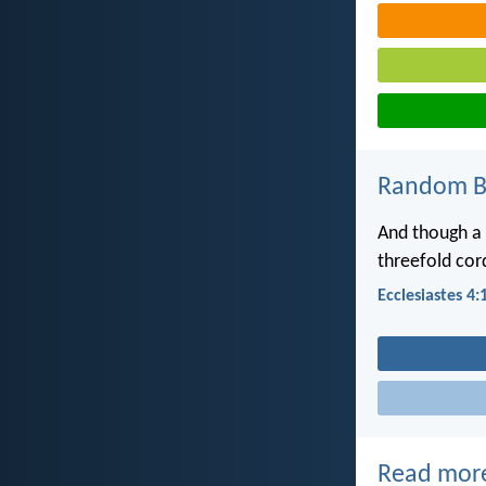
Random Bi
And though a 
threefold cord
Ecclesiastes 4:
Read mor