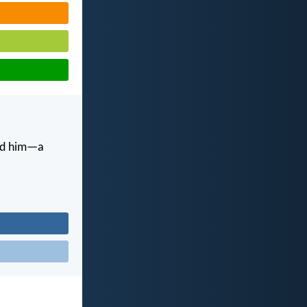
and him—a