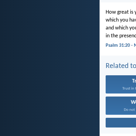
How great is 
which you hav
and which you
in the presenc
Psalm 31:20 - 
Related to
T
Trust in
W
Do not 