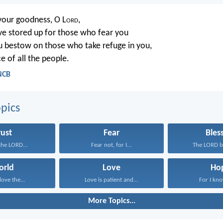
your goodness, O L
ord
,
e stored up for those who fear you
 bestow on those who take refuge in you,
e of all the people.
NCB
pics
rust
Fear
Bles
 the LORD...
Fear not, for I...
The LORD bl
orld
Love
Ho
love the...
Love is patient and...
For I kno
More Topics...