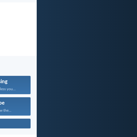
sing
ess you...
pe
w the...