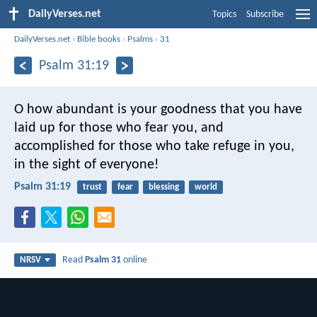
DailyVerses.net
Topics
Subscribe
DailyVerses.net
›
Bible books
›
Psalms
›
31
Psalm 31:19
O how abundant is your goodness
that you have
laid up for those who fear you,
and
accomplished for those who take refuge in you,
in the sight of everyone!
Psalm 31:19
trust
fear
blessing
world
Read
Psalm 31
online
NRSV