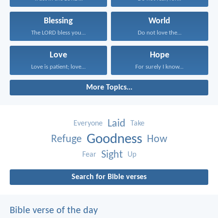
Blessing
World
The LORD bless you...
Do not love the...
Love
Hope
Love is patient; love...
For surely I know...
More Topics...
Laid
Everyone
Take
Goodness
Refuge
How
Sight
Fear
Up
Search for Bible verses
Bible verse of the day