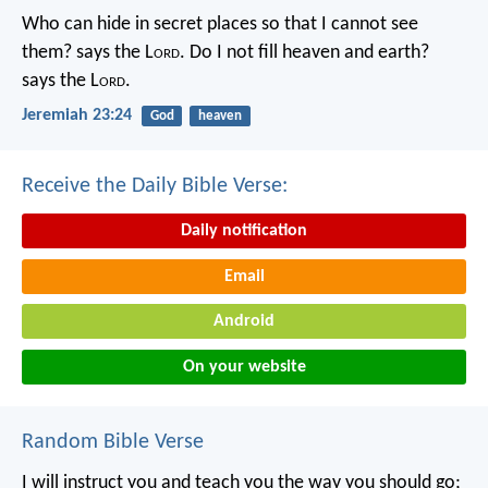
Who can hide in secret places so that I cannot see
them? says the L
ord
. Do I not fill heaven and earth?
says the L
ord
.
Jeremiah 23:24
God
heaven
Receive the Daily Bible Verse:
Daily notification
Email
Android
On your website
Random Bible Verse
I will instruct you and teach you the way you should go;