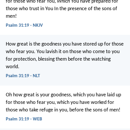
for those who fear You,
Which
You have prepared for
those who trust in You
In the presence of the sons of
men!
Psalm 31:19 - NKJV
How great is the goodness
you have stored up for those
who fear you.
You lavish it on those who come to you
for protection,
blessing them before the watching
world.
Psalm 31:19 - NLT
Oh how great is your goodness,
which you have laid up
for those who fear you,
which you have worked for
those who take refuge in you,
before the sons of men!
Psalm 31:19 - WEB