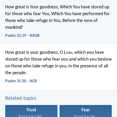
How great is Your goodness,
Which You have stored up
for those who fear You,
Which You have performed for
those who take refuge in You,
Before the sons of
mankind!
Psalm 31:19 - NASB
How great is your goodness, O L
ord
,
which you have
stored up for those who fear you
and which you bestow
on those who take refuge in you,
in the presence of all
the people.
Psalm 31:20 - NCB
Related topics
Trust
Fear
Trust in the LORD...
Do not fear, for...