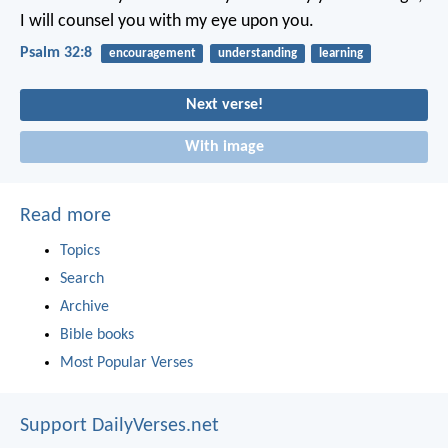
I will counsel you with my eye upon you.
Psalm 32:8
encouragement
understanding
learning
Next verse!
With image
Read more
Topics
Search
Archive
Bible books
Most Popular Verses
Support DailyVerses.net