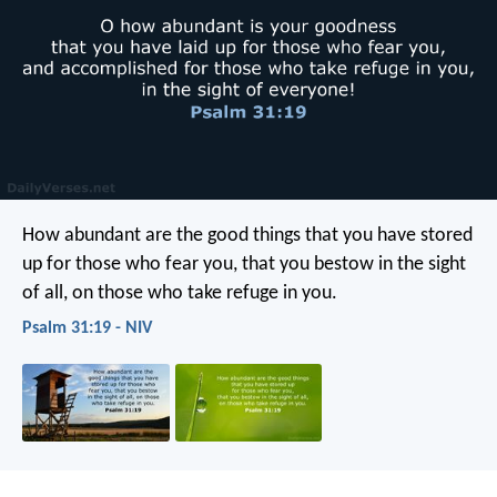
How abundant are the good things
that you have stored
up for those who fear you,
that you bestow in the sight
of all,
on those who take refuge in you.
Psalm 31:19 - NIV