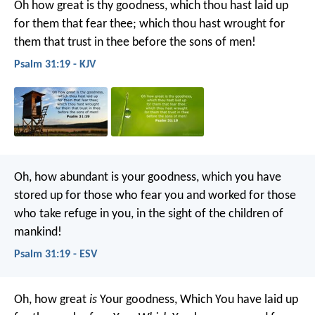
Oh how great is thy goodness,
which thou hast laid up
for them that fear thee;
which thou hast wrought for
them that trust in thee
before the sons of men!
Psalm 31:19 - KJV
Oh, how abundant is your goodness,
which you have
stored up for those who fear you
and worked for those
who take refuge in you,
in the sight of the children of
mankind!
Psalm 31:19 - ESV
Oh, how great
is
Your goodness,
Which You have laid up