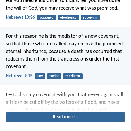
For you need endurance, so that when you have done
the will of God, you may receive what was promised.
Hebrews 10:36
patience
obedience
receiving
For this reason he is the mediator of a new covenant,
so that those who are called may receive the promised
eternal inheritance, because a death has occurred that
redeems them from the transgressions under the first
covenant.
Hebrews 9:15
law
Savior
mediator
I establish my covenant with you, that never again shall
all flesh be cut off by the waters of a flood, and never
again shall there be a flood to destroy the earth.
Read more...