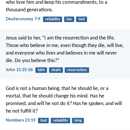
who love him and keep his commandments, to a
thousand generations.
Deuteronomy 7:9
reliability
law
God
Jesus said to her, “I am the resurrection and the life.
Those who believe in me, even though they die, will live,
and everyone who lives and believes in me will never
die. Do you believe this?”
John 11:25-26
faith
death
resurrection
God is not a human being, that he should lie,
or a
mortal, that he should change his mind.
Has he
promised, and will he not do it?
Has he spoken, and will
he not fulfill it?
Numbers 23:19
God
reliability
lying