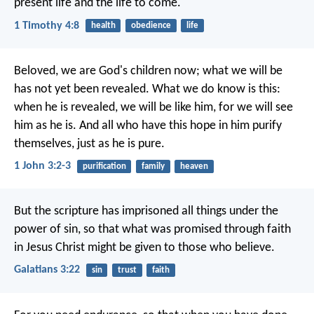
present life and the life to come.
1 Timothy 4:8
health
obedience
life
Beloved, we are God's children now; what we will be
has not yet been revealed. What we do know is this:
when he is revealed, we will be like him, for we will see
him as he is. And all who have this hope in him purify
themselves, just as he is pure.
1 John 3:2-3
purification
family
heaven
But the scripture has imprisoned all things under the
power of sin, so that what was promised through faith
in Jesus Christ might be given to those who believe.
Galatians 3:22
sin
trust
faith