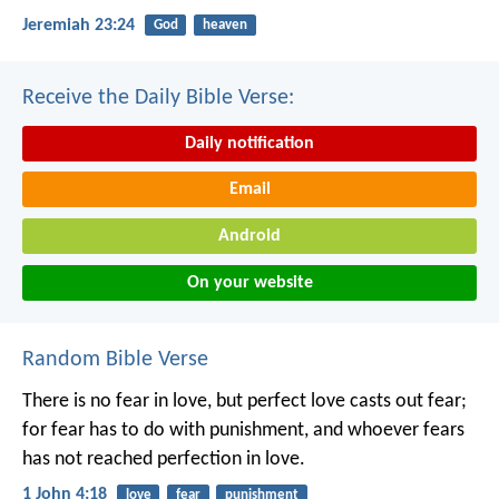
Jeremiah 23:24
God
heaven
Receive the Daily Bible Verse:
Daily notification
Email
Android
On your website
Random Bible Verse
There is no fear in love, but perfect love casts out fear;
for fear has to do with punishment, and whoever fears
has not reached perfection in love.
1 John 4:18
love
fear
punishment