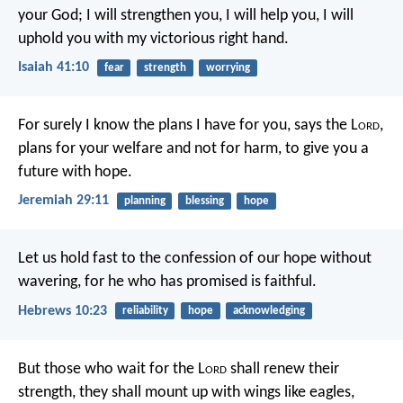
your God;
I will strengthen you, I will help you,
I will
uphold you with my victorious right hand.
Isaiah 41:10
fear
strength
worrying
For surely I know the plans I have for you, says the L
ord
,
plans for your welfare and not for harm, to give you a
future with hope.
Jeremiah 29:11
planning
blessing
hope
Let us hold fast to the confession of our hope without
wavering, for he who has promised is faithful.
Hebrews 10:23
reliability
hope
acknowledging
But those who wait for the L
ord
shall renew their
strength,
they shall mount up with wings like eagles,