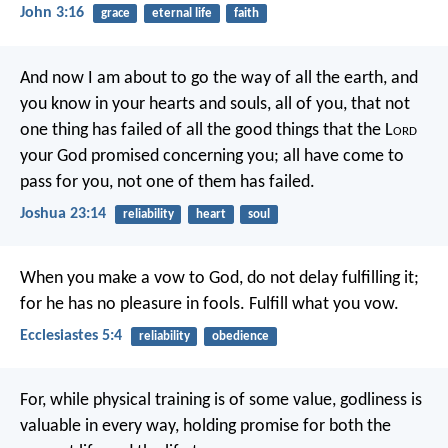
John 3:16
grace
eternal life
faith
And now I am about to go the way of all the earth, and
you know in your hearts and souls, all of you, that not
one thing has failed of all the good things that the L
ord
your God promised concerning you; all have come to
pass for you, not one of them has failed.
Joshua 23:14
reliability
heart
soul
When you make a vow to God, do not delay fulfilling it;
for he has no pleasure in fools. Fulfill what you vow.
Ecclesiastes 5:4
reliability
obedience
For, while physical training is of some value, godliness is
valuable in every way, holding promise for both the