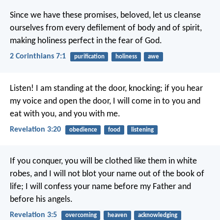
Since we have these promises, beloved, let us cleanse
ourselves from every defilement of body and of spirit,
making holiness perfect in the fear of God.
2 Corinthians 7:1
purification
holiness
awe
Listen! I am standing at the door, knocking; if you hear
my voice and open the door, I will come in to you and
eat with you, and you with me.
Revelation 3:20
obedience
food
listening
If you conquer, you will be clothed like them in white
robes, and I will not blot your name out of the book of
life; I will confess your name before my Father and
before his angels.
Revelation 3:5
overcoming
heaven
acknowledging