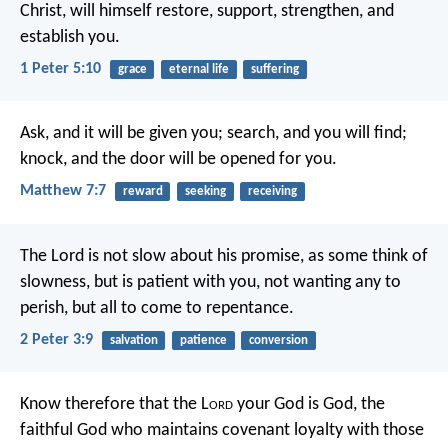
Christ, will himself restore, support, strengthen, and
establish you.
1 Peter 5:10
grace
eternal life
suffering
Ask, and it will be given you; search, and you will find;
knock, and the door will be opened for you.
Matthew 7:7
reward
seeking
receiving
The Lord is not slow about his promise, as some think of
slowness, but is patient with you, not wanting any to
perish, but all to come to repentance.
2 Peter 3:9
salvation
patience
conversion
Know therefore that the L
ord
your God is God, the
faithful God who maintains covenant loyalty with those