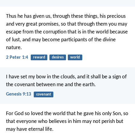
Thus he has given us, through these things, his precious
and very great promises, so that through them you may
escape from the corruption that is in the world because
of lust, and may become participants of the divine
nature.
2 Peter 1:4
reward
desires
world
I have set my bow in the clouds, and it shall be a sign of
the covenant between me and the earth.
Genesis 9:13
covenant
For God so loved the world that he gave his only Son, so
that everyone who believes in him may not perish but
may have eternal life.