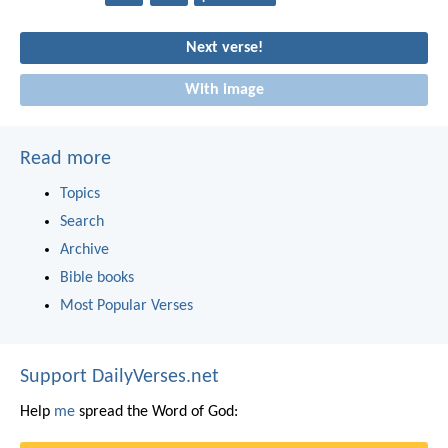
Next verse!
With image
Read more
Topics
Search
Archive
Bible books
Most Popular Verses
Support DailyVerses.net
Help
me
spread the Word of God: