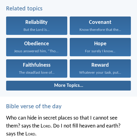
Related topics
Reliability
Covenant
But the Lord is...
Know therefore that the...
Obedience
Hope
Jesus answered him, “Those...
For surely I know...
Faithfulness
Reward
The steadfast love of...
Whatever your task, put...
More Topics...
Bible verse of the day
Who can hide in secret places so that I cannot see
them? says the L
ord
. Do I not fill heaven and earth?
says the L
ord
.