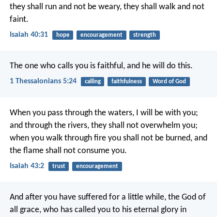
they shall run and not be weary,
they shall walk and not
faint.
Isaiah 40:31
hope
encouragement
strength
The one who calls you is faithful, and he will do this.
1 Thessalonians 5:24
calling
faithfulness
Word of God
When you pass through the waters, I will be with you;
and through the rivers, they shall not overwhelm you;
when you walk through fire you shall not be burned,
and
the flame shall not consume you.
Isaiah 43:2
trust
encouragement
And after you have suffered for a little while, the God of
all grace, who has called you to his eternal glory in