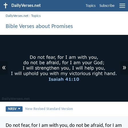
DailyVerses.net
Topics
Subscribe
DailyVerses.net
›
Topics
Bible Verses about Promises
«
»
NRSV
New Revised Standard Version
Do not fear, for I am with you,
do not be afraid, for I am