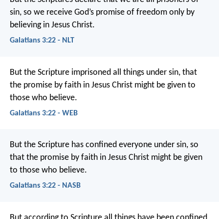
sin, so we receive God’s promise of freedom only by
believing in Jesus Christ.
Galatians 3:22 - NLT
But the Scripture imprisoned all things under sin, that
the promise by faith in Jesus Christ might be given to
those who believe.
Galatians 3:22 - WEB
But the Scripture has confined everyone under sin, so
that the promise by faith in Jesus Christ might be given
to those who believe.
Galatians 3:22 - NASB
But according to Scripture all things have been confined