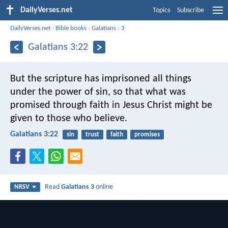
DailyVerses.net
Topics
Subscribe
DailyVerses.net
›
Bible books
›
Galatians
›
3
Galatians 3:22
But the scripture has imprisoned all things
under the power of sin, so that what was
promised through faith in Jesus Christ might be
given to those who believe.
Galatians 3:22
sin
trust
faith
promises
Read
Galatians 3
online
NRSV