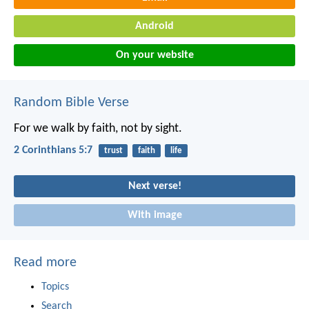
Android
On your website
Random Bible Verse
For we walk by faith, not by sight.
2 Corinthians 5:7
trust
faith
life
Next verse!
With image
Read more
Topics
Search