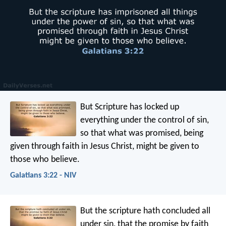
But Scripture has locked up
everything under the control of sin,
so that what was promised, being
given through faith in Jesus Christ, might be given to
those who believe.
Galatians 3:22 - NIV
But the scripture hath concluded all
under sin, that the promise by faith