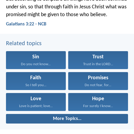
under sin, so that through faith in Jesus Christ what was
promised might be given to those who believe.
Galatians 3:22 - NCB
Related topics
Sin
Trust
Do you not know...
Trust in the LORD...
Faith
Promises
So I tell you...
Do not fear, for...
Love
Hope
Love is patient; love...
For surely I know...
More Topics...