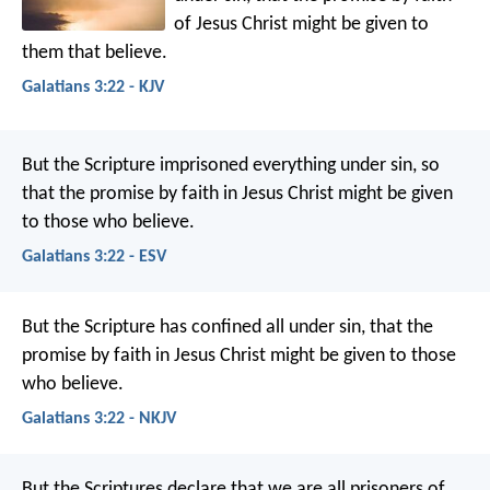
of Jesus Christ might be given to
them that believe.
Galatians 3:22 - KJV
But the Scripture imprisoned everything under sin, so
that the promise by faith in Jesus Christ might be given
to those who believe.
Galatians 3:22 - ESV
But the Scripture has confined all under sin, that the
promise by faith in Jesus Christ might be given to those
who believe.
Galatians 3:22 - NKJV
But the Scriptures declare that we are all prisoners of