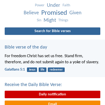
Under
Power
Faith
Promised
Believe
Given
Might
Sin
Things
Search for Bible verses
Bible verse of the day
For freedom Christ has set us free. Stand firm,
therefore, and do not submit again to a yoke of slavery.
Galatians 5:1
Jesus
life
redeemer
Receive the Daily Bible Verse:
Daily notification
Email