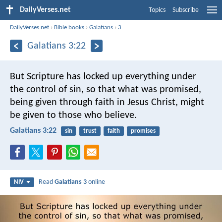
DailyVerses.net
Topics
Subscribe
DailyVerses.net
›
Bible books
›
Galatians
›
3
Galatians 3:22
But Scripture has locked up everything under
the control of sin, so that what was promised,
being given through faith in Jesus Christ, might
be given to those who believe.
Galatians 3:22
sin
trust
faith
promises
Read
Galatians 3
online
NIV