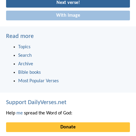
Next verse!
With image
Read more
Topics
Search
Archive
Bible books
Most Popular Verses
Support DailyVerses.net
Help
me
spread the Word of God:
Donate