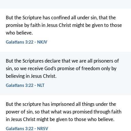
But the Scripture has confined all under sin, that the
promise by faith in Jesus Christ might be given to those
who believe.
Galatians 3:22 - NKJV
But the Scriptures declare that we are all prisoners of
sin, so we receive God’s promise of freedom only by
believing in Jesus Christ.
Galatians 3:22 - NLT
But the scripture has imprisoned all things under the
power of sin, so that what was promised through faith
in Jesus Christ might be given to those who believe.
Galatians 3:22 - NRSV