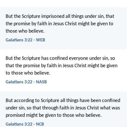
But the Scripture imprisoned all things under sin, that
the promise by faith in Jesus Christ might be given to
those who believe.
Galatians 3:22 - WEB
But the Scripture has confined everyone under sin, so
that the promise by faith in Jesus Christ might be given
to those who believe.
Galatians 3:22 - NASB
But according to Scripture all things have been confined
under sin, so that through faith in Jesus Christ what was
promised might be given to those who believe.
Galatians 3:22 - NCB