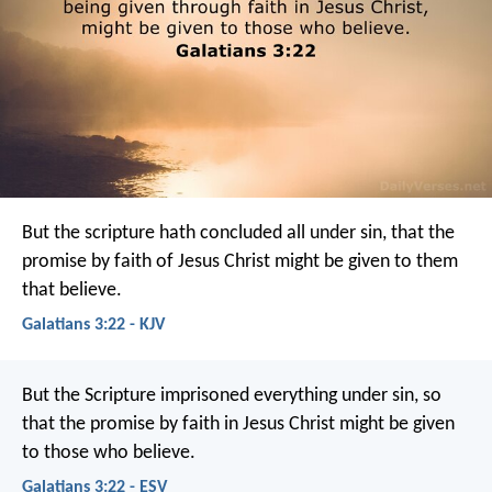
But the scripture hath concluded all under sin, that the
promise by faith of Jesus Christ might be given to them
that believe.
Galatians 3:22 - KJV
But the Scripture imprisoned everything under sin, so
that the promise by faith in Jesus Christ might be given
to those who believe.
Galatians 3:22 - ESV