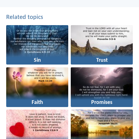
Related topics
Sin
Trust
Faith
Promises