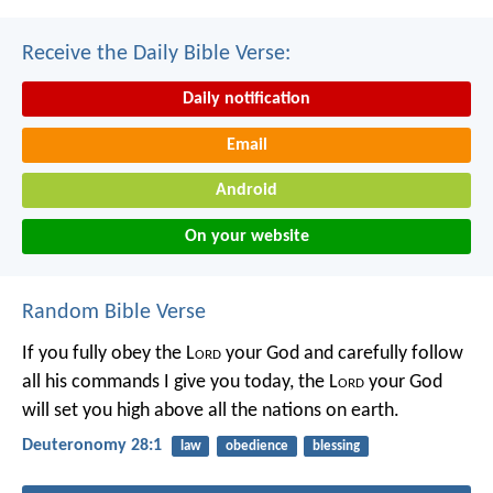
Receive the Daily Bible Verse:
Daily notification
Email
Android
On your website
Random Bible Verse
If you fully obey the L
ord
your God and carefully follow
all his commands I give you today, the L
ord
your God
will set you high above all the nations on earth.
Deuteronomy 28:1
law
obedience
blessing