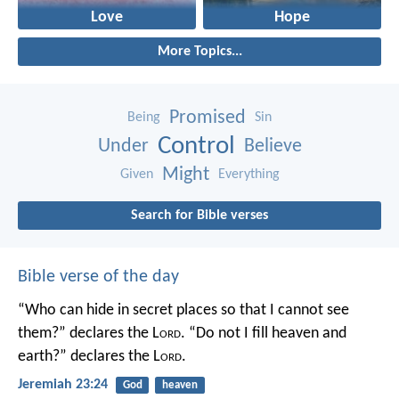
Love
Hope
More Topics...
Promised
Being
Sin
Control
Under
Believe
Might
Given
Everything
Search for Bible verses
Bible verse of the day
“Who can hide in secret places so that I cannot see
them?” declares the L
ord
.
“Do not I fill heaven and
earth?” declares the L
ord
.
Jeremiah 23:24
God
heaven