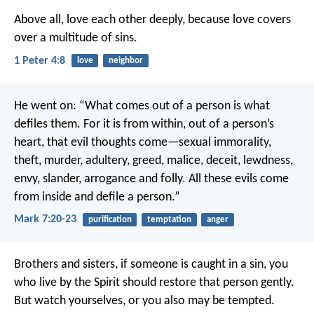
Above all, love each other deeply, because love covers
over a multitude of sins.
1 Peter 4:8
love
neighbor
He went on: “What comes out of a person is what
defiles them. For it is from within, out of a person’s
heart, that evil thoughts come—sexual immorality,
theft, murder, adultery, greed, malice, deceit, lewdness,
envy, slander, arrogance and folly. All these evils come
from inside and defile a person.”
Mark 7:20-23
purification
temptation
anger
Brothers and sisters, if someone is caught in a sin, you
who live by the Spirit should restore that person gently.
But watch yourselves, or you also may be tempted.