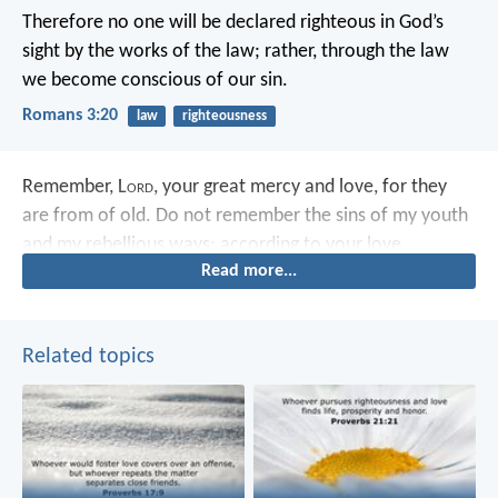
Therefore no one will be declared righteous in God’s
sight by the works of the law; rather, through the law
we become conscious of our sin.
Romans 3:20
law
righteousness
Remember, L
ord
, your great mercy and love,
for they
are from of old.
Do not remember the sins of my youth
and my rebellious ways;
according to your love
Read more...
remember me,
for you, L
ord
, are good.
Related topics