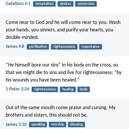
Galatians 6:1
temptation
desires
conversion
Come near to God and he will come near to you. Wash
your hands, you sinners, and purify your hearts, you
double-minded.
James 4:8
purification
righteousness
repentance
“He himself bore our sins” in his body on the cross, so
that we might die to sins and live for righteousness; “by
his wounds you have been healed.”
1 Peter 2:24
righteousness
healing
body
Out of the same mouth come praise and cursing. My
brothers and sisters, this should not be.
James 3:10
speaking
worship
blessing