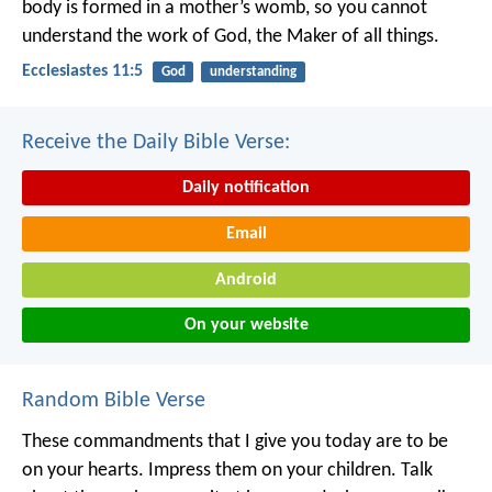
body is formed in a mother’s womb,
so you cannot
understand the work of God,
the Maker of all things.
Ecclesiastes 11:5
God
understanding
Receive the Daily Bible Verse:
Daily notification
Email
Android
On your website
Random Bible Verse
These commandments that I give you today are to be
on your hearts. Impress them on your children. Talk