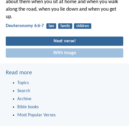
about them when you sit at home and when you walk
along the road, when you lie down and when you get
up.
Deuteronomy 6:6-7
law
family
children
Next verse!
With image
Read more
Topics
Search
Archive
Bible books
Most Popular Verses