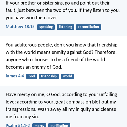
If your brother or sister sins, go and point out their
fault, just between the two of you. If they listen to you,
you have won them over.
Matthew 18:15
speaking
listening
reconciliation
You adulterous people, don’t you know that friendship
with the world means enmity against God? Therefore,
anyone who chooses to be a friend of the world
becomes an enemy of God.
James 4:4
God
friendship
world
Have mercy on me, O God,
according to your unfailing
love;
according to your great compassion
blot out my
transgressions.
Wash away all my iniquity
and cleanse
me from my sin.
Psalm 51:1-2
mercy
purification