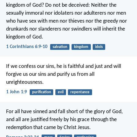
kingdom of God? Do not be deceived: Neither the
sexually immoral nor idolaters nor adulterers nor men
who have sex with men nor thieves nor the greedy nor
drunkards nor slanderers nor swindlers will inherit the
kingdom of God.
1 Corinthians 6:9-10
salvation
kingdom
idols
If we confess our sins, he is faithful and just and will
forgive us our sins and purify us from all
unrighteousness.
1 John 1:9
purification
evil
repentance
For all have sinned and fall short of the glory of God,
and all are justified freely by his grace through the
redemption that came by Christ Jesus.