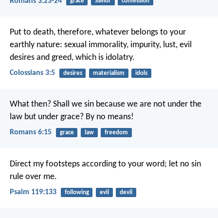
Romans 3:23-24
grace
Savior
confession
Put to death, therefore, whatever belongs to your
earthly nature: sexual immorality, impurity, lust, evil
desires and greed, which is idolatry.
Colossians 3:5
desires
materialism
idols
What then? Shall we sin because we are not under the
law but under grace? By no means!
Romans 6:15
grace
law
freedom
Direct my footsteps according to your word;
let no sin
rule over me.
Psalm 119:133
following
evil
devil