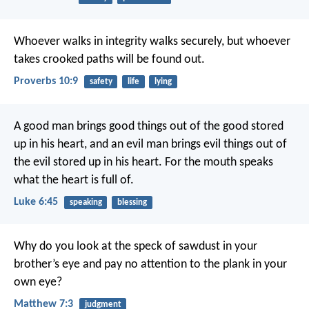
Whoever walks in integrity walks securely,
but whoever
takes crooked paths will be found out.
Proverbs 10:9
safety
life
lying
A good man brings good things out of the good stored
up in his heart, and an evil man brings evil things out of
the evil stored up in his heart. For the mouth speaks
what the heart is full of.
Luke 6:45
speaking
blessing
Why do you look at the speck of sawdust in your
brother’s eye and pay no attention to the plank in your
own eye?
Matthew 7:3
judgment