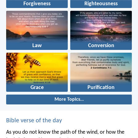
Forgiveness
Righteousness
Law
Conversion
Grace
Purification
More Topics...
Bible verse of the day
As you do not know the path of the wind,
or how the