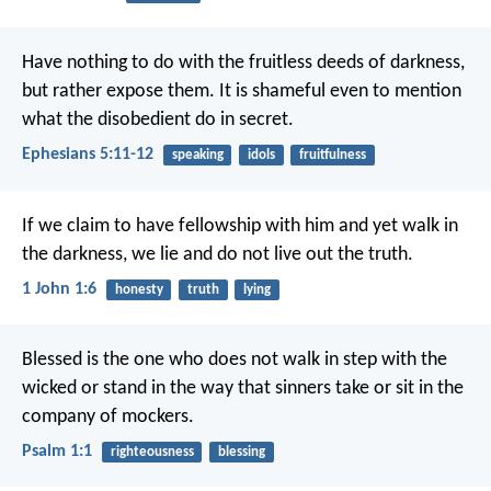
Have nothing to do with the fruitless deeds of darkness,
but rather expose them. It is shameful even to mention
what the disobedient do in secret.
Ephesians 5:11-12
speaking
idols
fruitfulness
If we claim to have fellowship with him and yet walk in
the darkness, we lie and do not live out the truth.
1 John 1:6
honesty
truth
lying
Blessed is the one
who does not walk in step with the
wicked
or stand in the way that sinners take
or sit in the
company of mockers.
Psalm 1:1
righteousness
blessing