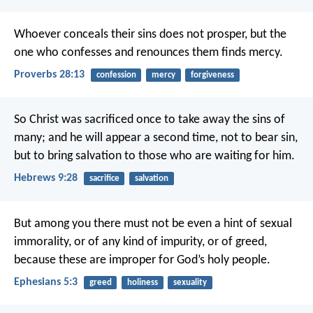
Whoever conceals their sins does not prosper,
but the
one who confesses and renounces them finds mercy.
Proverbs 28:13
confession
mercy
forgiveness
So Christ was sacrificed once to take away the sins of
many; and he will appear a second time, not to bear sin,
but to bring salvation to those who are waiting for him.
Hebrews 9:28
sacrifice
salvation
But among you there must not be even a hint of sexual
immorality, or of any kind of impurity, or of greed,
because these are improper for God’s holy people.
Ephesians 5:3
greed
holiness
sexuality