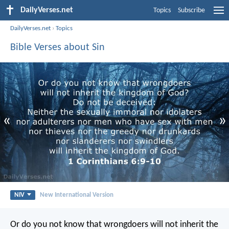
DailyVerses.net
Topics
Subscribe
DailyVerses.net
›
Topics
Bible Verses about Sin
«
»
NIV
New International Version
Or do you not know that wrongdoers will not inherit the