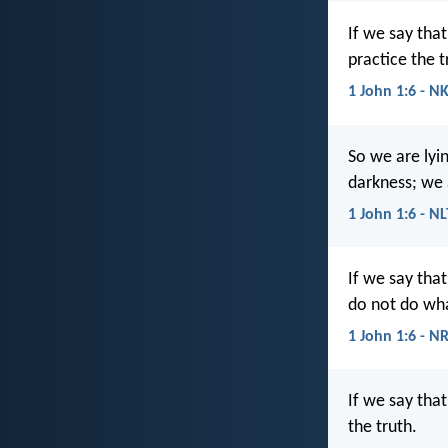
If we say tha
practice the t
1 John 1:6 - N
So we are lyin
darkness; we a
1 John 1:6 - NL
If we say tha
do not do wha
1 John 1:6 - N
If we say tha
the truth.