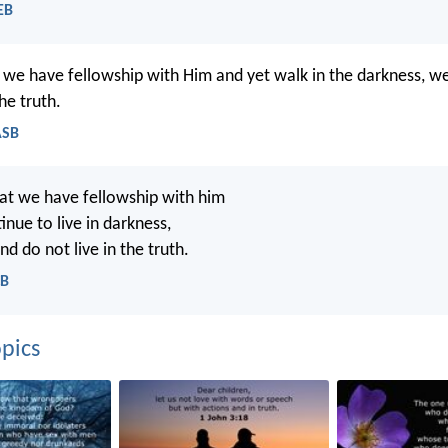
EB
t we have fellowship with Him and yet walk in the darkness, we
he truth.
ASB
hat we have fellowship with him
nue to live in darkness,
nd do not live in the truth.
CB
pics