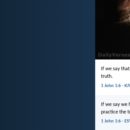
If we say tha
truth.
1 John 1:6 - KJ
If we say we 
practice the t
1 John 1:6 - ES