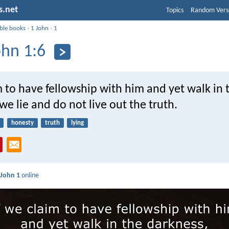
s.net
Topics
Random Vers
ible books
›
1 John
›
1
ohn 1:6
m to have fellowship with him and yet walk in 
we lie and do not live out the truth.
honesty
truth
lying
 John 1
online