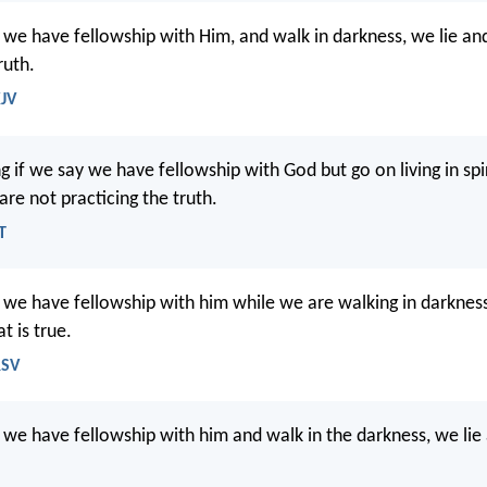
t we have fellowship with Him, and walk in darkness, we lie an
ruth.
KJV
g if we say we have fellowship with God but go on living in spi
re not practicing the truth.
T
t we have fellowship with him while we are walking in darkness
t is true.
RSV
t we have fellowship with him and walk in the darkness, we lie 