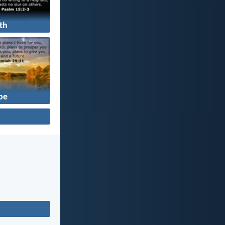
th
pe