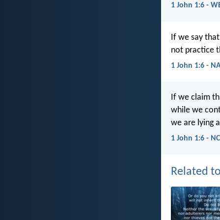
1 John 1:6 - W
If we say tha
not practice t
1 John 1:6 - N
If we claim t
while we conti
we are lying a
1 John 1:6 - N
Related to