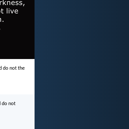
d do not the
d do not