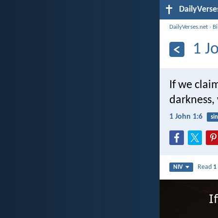
DailyVerse
DailyVerses.net
›
B
1 J
If we clai
darkness, 
1 John 1:6
sin
Read
1
NIV