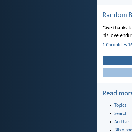
Random Bi
Give thanks t
his love endur
1 Chronicles 1
Read mor
Topics
Search
Archive
Bible bo