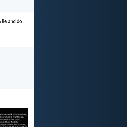
 lie and do