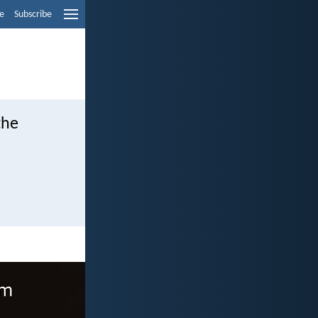
e
Subscribe
the