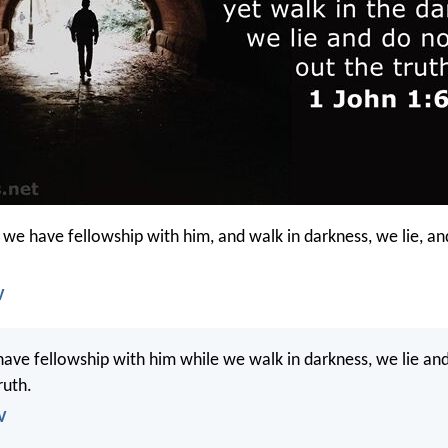
t we have fellowship with him, and walk in darkness, we lie, an
V
have fellowship with him while we walk in darkness, we lie an
ruth.
V