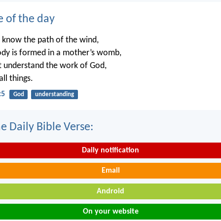
e of the day
 know the path of the wind,
dy is formed in a mother’s womb,
t understand the work of God,
ll things.
:5
God
understanding
e Daily Bible Verse:
Daily notification
Email
Android
On your website