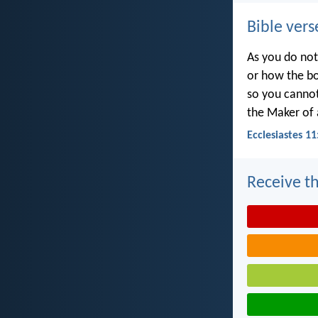
Bible vers
As you do not
or how the bo
so you canno
the Maker of a
Ecclesiastes 11
Receive th