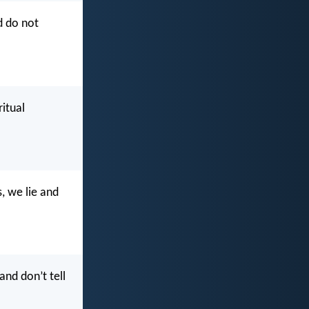
d do not
ritual
, we lie and
and don’t tell