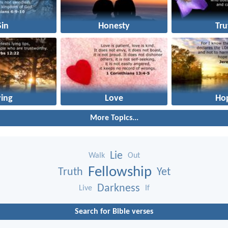
Sin
Honesty
Tru
ying
Love
Ho
More Topics...
Lie
Walk
Out
Fellowship
Truth
Yet
Darkness
Live
If
Search for Bible verses