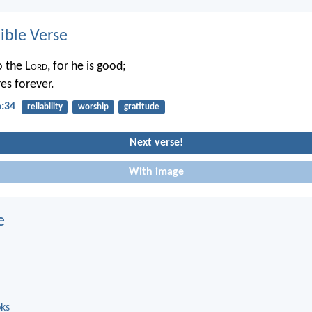
ble Verse
o the L
ord
, for he is good;
es forever.
6:34
reliability
worship
gratitude
Next verse!
With image
e
oks