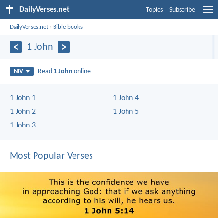
DailyVerses.net
Topics
Subscribe
DailyVerses.net
›
Bible books
1 John
Read
1 John
online
NIV
1 John 1
1 John 4
1 John 2
1 John 5
1 John 3
Most Popular Verses