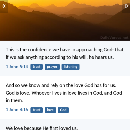
«
»
This is the confidence we have in approaching God: that
if we ask anything according to his will, he hears us.
1 John 5:14
trust
prayer
listening
And so we know and rely on the love God has for us.
God is love. Whoever lives in love lives in God, and God
in them.
1 John 4:16
trust
love
God
We love because He first loved us.