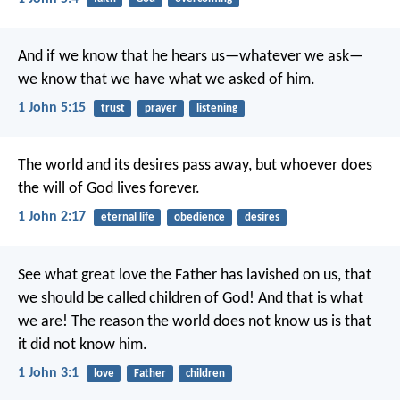
And if we know that he hears us—whatever we ask—
we know that we have what we asked of him.
1 John 5:15
trust
prayer
listening
The world and its desires pass away, but whoever does
the will of God lives forever.
1 John 2:17
eternal life
obedience
desires
See what great love the Father has lavished on us, that
we should be called children of God! And that is what
we are! The reason the world does not know us is that
it did not know him.
1 John 3:1
love
Father
children