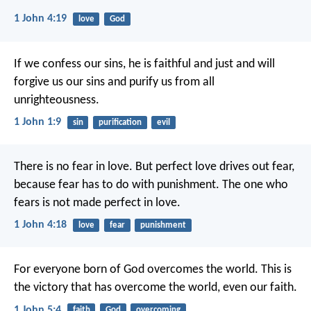
1 John 4:19
love
God
If we confess our sins, he is faithful and just and will
forgive us our sins and purify us from all
unrighteousness.
1 John 1:9
sin
purification
evil
There is no fear in love. But perfect love drives out fear,
because fear has to do with punishment. The one who
fears is not made perfect in love.
1 John 4:18
love
fear
punishment
For everyone born of God overcomes the world. This is
the victory that has overcome the world, even our faith.
1 John 5:4
faith
God
overcoming