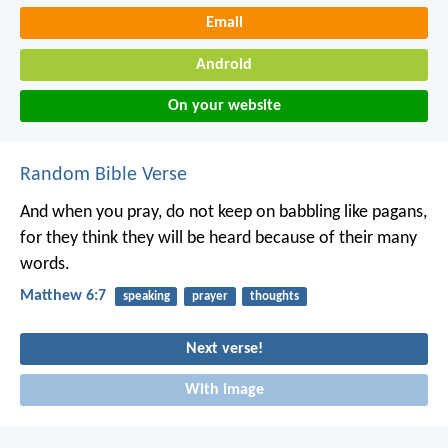
Email
Android
On your website
Random Bible Verse
And when you pray, do not keep on babbling like pagans,
for they think they will be heard because of their many
words.
Matthew 6:7
speaking
prayer
thoughts
Next verse!
With image