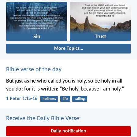
Sin
Trust
More Topics...
Bible verse of the day
But just as he who called you is holy, so be holy in all
you do; for it is written: “Be holy, because I am holy.”
1 Peter 1:15-16
holiness
life
calling
Receive the Daily Bible Verse:
Daily notification