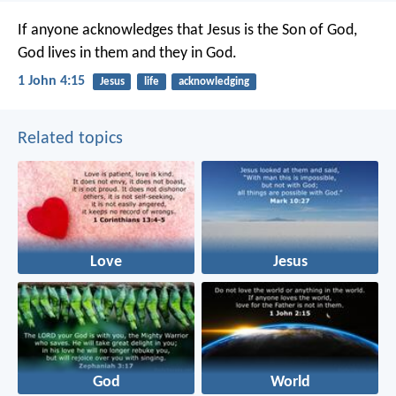
If anyone acknowledges that Jesus is the Son of God,
God lives in them and they in God.
1 John 4:15
Jesus
life
acknowledging
Related topics
Love
Jesus
God
World