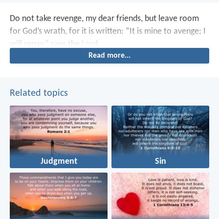
Do not take revenge, my dear friends, but leave room
for God’s wrath, for it is written: “It is mine to avenge; I
will repay,” says the Lord.
Read more...
Related topics
Judgment
Sin