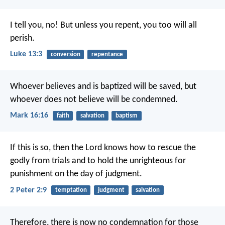
I tell you, no! But unless you repent, you too will all
perish.
Luke 13:3
conversion
repentance
Whoever believes and is baptized will be saved, but
whoever does not believe will be condemned.
Mark 16:16
faith
salvation
baptism
If this is so, then the Lord knows how to rescue the
godly from trials and to hold the unrighteous for
punishment on the day of judgment.
2 Peter 2:9
temptation
judgment
salvation
Therefore, there is now no condemnation for those