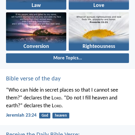
Law
Love
Conversion
Righteousness
More Topics...
Bible verse of the day
“Who can hide in secret places so that I cannot see
them?” declares the L
ord
.
“Do not I fill heaven and
earth?” declares the L
ord
.
Jeremiah 23:24
God
heaven