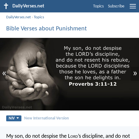
DailyVerses.net
Topics
Subscribe
DailyVerses.net
›
Topics
Bible Verses about Punishment
«
»
NIV
New International Version
My son, do not despise the L
ord
’s discipline,
and do not