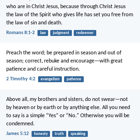
who are in Christ Jesus, because through Christ Jesus
the law of the Spirit who gives life has set you free from
the law of sin and death.
Romans 8:1-2
law
judgment
redeemer
Preach the word; be prepared in season and out of
season; correct, rebuke and encourage—with great
patience and careful instruction.
2 Timothy 4:2
evangelism
patience
Above all, my brothers and sisters, do not swear—not
by heaven or by earth or by anything else. All you need
to say is a simple “Yes” or “No.” Otherwise you will be
condemned.
James 5:12
honesty
truth
speaking