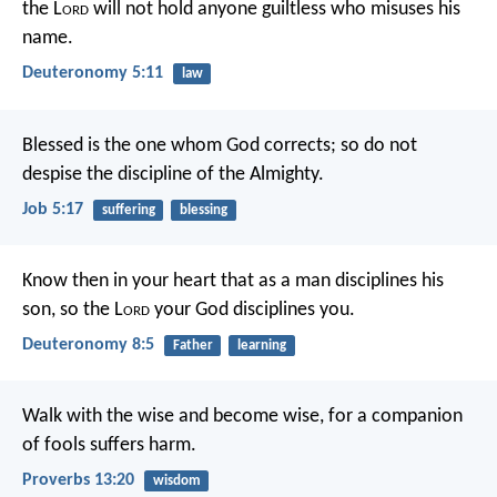
the L
ord
will not hold anyone guiltless who misuses his
name.
Deuteronomy 5:11
law
Blessed is the one whom God corrects;
so do not
despise the discipline of the Almighty.
Job 5:17
suffering
blessing
Know then in your heart that as a man disciplines his
son, so the L
ord
your God disciplines you.
Deuteronomy 8:5
Father
learning
Walk with the wise and become wise,
for a companion
of fools suffers harm.
Proverbs 13:20
wisdom