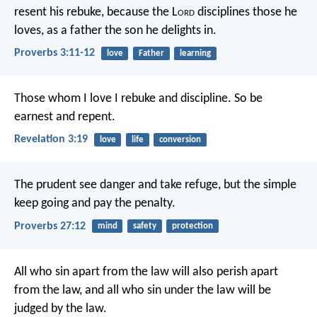
resent his rebuke,
because the L
ord
disciplines those he
loves,
as a father the son he delights in.
Proverbs 3:11-12
love
Father
learning
Those whom I love I rebuke and discipline. So be
earnest and repent.
Revelation 3:19
love
life
conversion
The prudent see danger and take refuge,
but the simple
keep going and pay the penalty.
Proverbs 27:12
mind
safety
protection
All who sin apart from the law will also perish apart
from the law, and all who sin under the law will be
judged by the law.