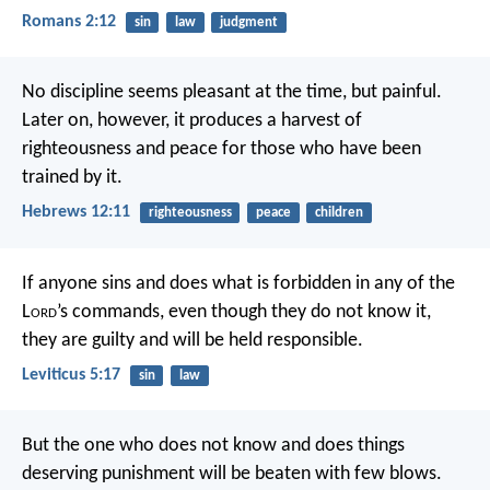
Romans 2:12
sin
law
judgment
No discipline seems pleasant at the time, but painful.
Later on, however, it produces a harvest of
righteousness and peace for those who have been
trained by it.
Hebrews 12:11
righteousness
peace
children
If anyone sins and does what is forbidden in any of the
L
ord
’s commands, even though they do not know it,
they are guilty and will be held responsible.
Leviticus 5:17
sin
law
But the one who does not know and does things
deserving punishment will be beaten with few blows.