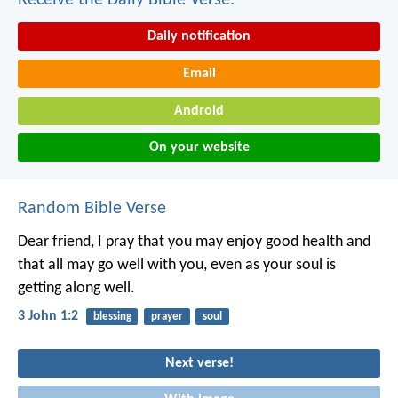
Receive the Daily Bible Verse:
Daily notification
Email
Android
On your website
Random Bible Verse
Dear friend, I pray that you may enjoy good health and
that all may go well with you, even as your soul is
getting along well.
3 John 1:2
blessing
prayer
soul
Next verse!