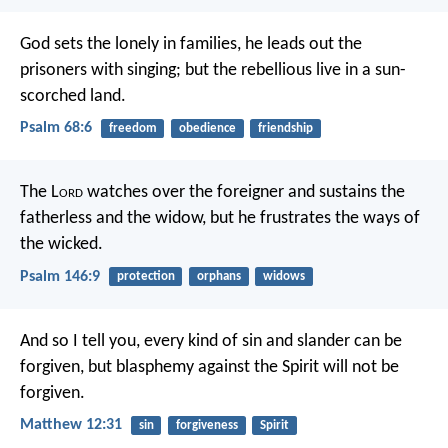
God sets the lonely in families,
he leads out the
prisoners with singing;
but the rebellious live in a sun-
scorched land.
Psalm 68:6
freedom
obedience
friendship
The L
ord
watches over the foreigner
and sustains the
fatherless and the widow,
but he frustrates the ways of
the wicked.
Psalm 146:9
protection
orphans
widows
And so I tell you, every kind of sin and slander can be
forgiven, but blasphemy against the Spirit will not be
forgiven.
Matthew 12:31
sin
forgiveness
Spirit