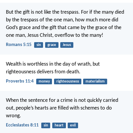
But the gift is not like the trespass. For if the many died
by the trespass of the one man, how much more did
God’s grace and the gift that came by the grace of the
one man, Jesus Christ, overflow to the many!
Romans 5:15
sin
grace
Jesus
Wealth is worthless in the day of wrath,
but
righteousness delivers from death.
Proverbs 11:4
money
righteousness
materialism
When the sentence for a crime is not quickly carried
out, people’s hearts are filled with schemes to do
wrong.
Ecclesiastes 8:11
sin
heart
evil