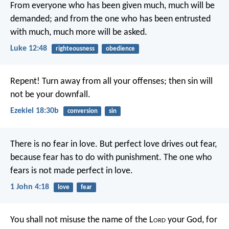
From everyone who has been given much, much will be
demanded; and from the one who has been entrusted
with much, much more will be asked.
Luke 12:48
righteousness
obedience
Repent! Turn away from all your offenses; then sin will
not be your downfall.
Ezekiel 18:30b
conversion
sin
There is no fear in love. But perfect love drives out fear,
because fear has to do with punishment. The one who
fears is not made perfect in love.
1 John 4:18
love
fear
You shall not misuse the name of the L
ord
your God, for