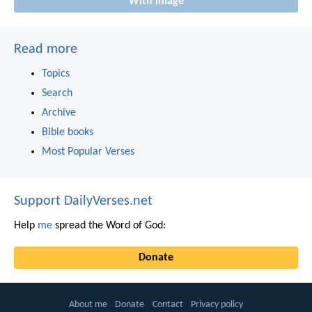
With image
Read more
Topics
Search
Archive
Bible books
Most Popular Verses
Support DailyVerses.net
Help
me
spread the Word of God:
Donate
About me
Donate
Contact
Privacy policy