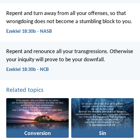
Repent and turn away from all your offenses, so that
wrongdoing does not become a stumbling block to you.
Ezekiel 18:30b - NASB
Repent and renounce all your transgressions. Otherwise
your iniquity will prove to be your downfall.
Ezekiel 18:30b - NCB
Related topics
Conversion
Sin