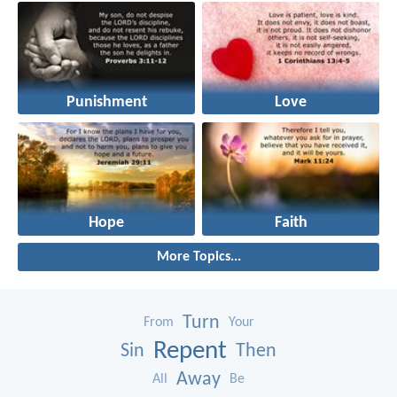
Punishment
Love
Hope
Faith
More Topics...
Turn
From
Your
Repent
Sin
Then
Away
All
Be