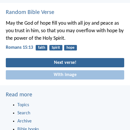
Random Bible Verse
May the God of hope fill you with all joy and peace as
you trust in him, so that you may overflow with hope by
the power of the Holy Spirit.
Romans 15:13
faith
Spirit
hope
Next verse!
With image
Read more
Topics
Search
Archive
Bible books