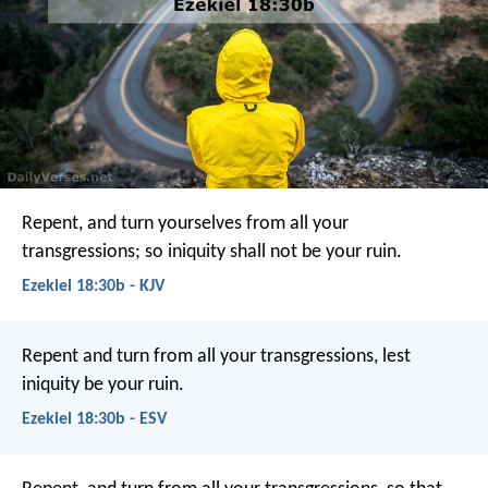
Repent, and turn yourselves from all your
transgressions; so iniquity shall not be your ruin.
Ezekiel 18:30b - KJV
Repent and turn from all your transgressions, lest
iniquity be your ruin.
Ezekiel 18:30b - ESV