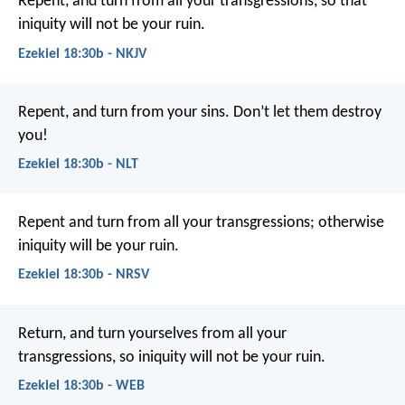
Repent, and turn from all your transgressions, so that
iniquity will not be your ruin.
Ezekiel 18:30b - NKJV
Repent, and turn from your sins. Don’t let them destroy
you!
Ezekiel 18:30b - NLT
Repent and turn from all your transgressions; otherwise
iniquity will be your ruin.
Ezekiel 18:30b - NRSV
Return, and turn yourselves from all your
transgressions, so iniquity will not be your ruin.
Ezekiel 18:30b - WEB