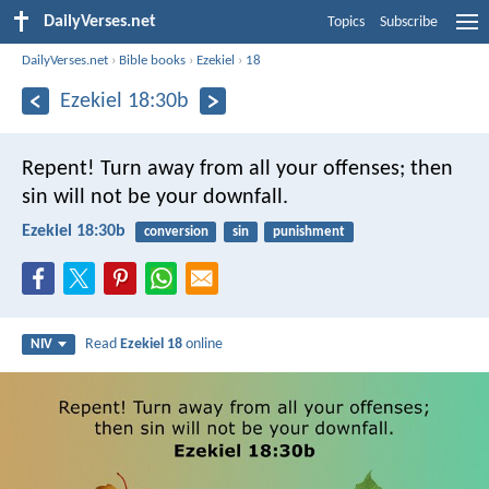
DailyVerses.net
Topics
Subscribe
DailyVerses.net
›
Bible books
›
Ezekiel
›
18
Ezekiel 18:30b
Repent! Turn away from all your offenses; then
sin will not be your downfall.
Ezekiel 18:30b
conversion
sin
punishment
Read
Ezekiel 18
online
NIV