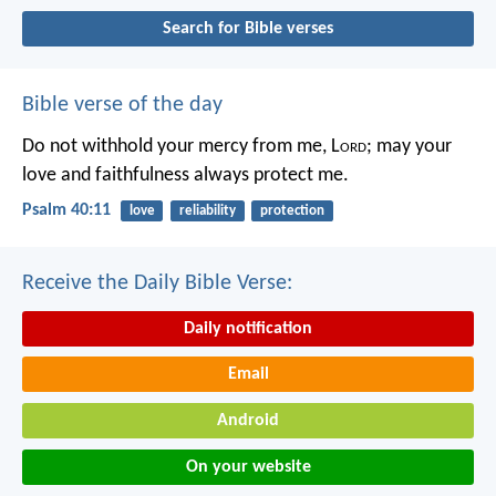
Search for Bible verses
Bible verse of the day
Do not withhold your mercy from me, L
ord
;
may your
love and faithfulness always protect me.
Psalm 40:11
love
reliability
protection
Receive the Daily Bible Verse:
Daily notification
Email
Android
On your website