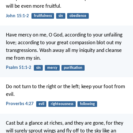
will be even more fruitful.
John 15:1-2
fruitfulness
sin
obedience
Have mercy on me, O God,
according to your unfailing
love;
according to your great compassion
blot out my
transgressions.
Wash away all my iniquity
and cleanse
me from my sin.
Psalm 51:1-2
sin
mercy
purification
Do not turn to the right or the left;
keep your foot from
evil.
Proverbs 4:27
evil
righteousness
following
Cast but a glance at riches, and they are gone,
for they
will surely sprout wings
and fly off to the sky like an