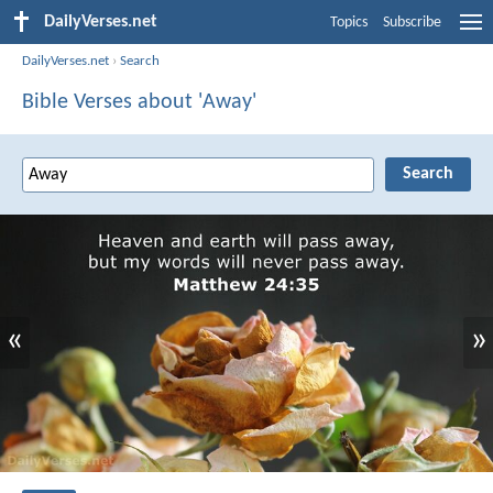
DailyVerses.net
Topics
Subscribe
DailyVerses.net
›
Search
Bible Verses about 'Away'
«
»