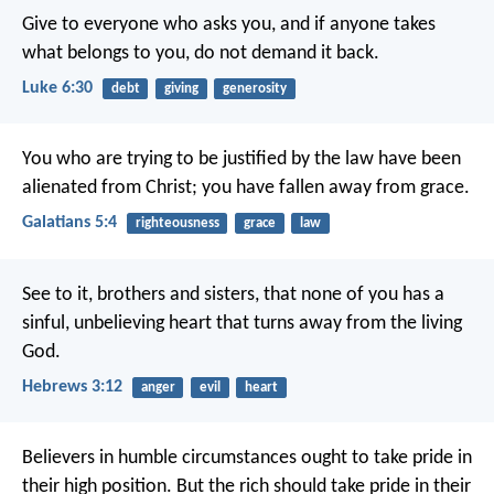
Give to everyone who asks you, and if anyone takes
what belongs to you, do not demand it back.
Luke 6:30
debt
giving
generosity
You who are trying to be justified by the law have been
alienated from Christ; you have fallen away from grace.
Galatians 5:4
righteousness
grace
law
See to it, brothers and sisters, that none of you has a
sinful, unbelieving heart that turns away from the living
God.
Hebrews 3:12
anger
evil
heart
Believers in humble circumstances ought to take pride in
their high position. But the rich should take pride in their