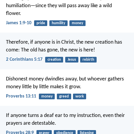
humiliation—since they will pass away like a wild
flower.
James 1:9-10
pride
humility
money
Therefore, if anyone is in Christ, the new creation has
come: The old has gone, the new is here!
2 Corinthians 5:17
creation
Jesus
rebirth
Dishonest money dwindles away,
but whoever gathers
money little by little makes it grow.
Proverbs 13:11
money
greed
work
If anyone turns a deaf ear to my instruction,
even their
prayers are detestable.
Proverbs 28:9
prayer
obedience
listening