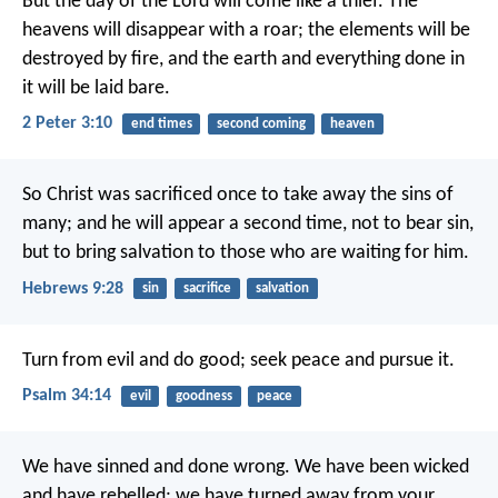
But the day of the Lord will come like a thief. The
heavens will disappear with a roar; the elements will be
destroyed by fire, and the earth and everything done in
it will be laid bare.
2 Peter 3:10
end times
second coming
heaven
So Christ was sacrificed once to take away the sins of
many; and he will appear a second time, not to bear sin,
but to bring salvation to those who are waiting for him.
Hebrews 9:28
sin
sacrifice
salvation
Turn from evil and do good;
seek peace and pursue it.
Psalm 34:14
evil
goodness
peace
We have sinned and done wrong. We have been wicked
and have rebelled; we have turned away from your