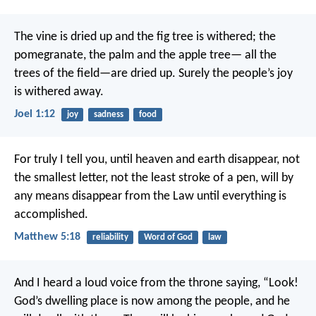
The vine is dried up
and the fig tree is withered;
the
pomegranate, the palm and the apple tree—
all the
trees of the field—are dried up.
Surely the people’s joy
is withered away.
Joel 1:12
joy
sadness
food
For truly I tell you, until heaven and earth disappear, not
the smallest letter, not the least stroke of a pen, will by
any means disappear from the Law until everything is
accomplished.
Matthew 5:18
reliability
Word of God
law
And I heard a loud voice from the throne saying, “Look!
God’s dwelling place is now among the people, and he