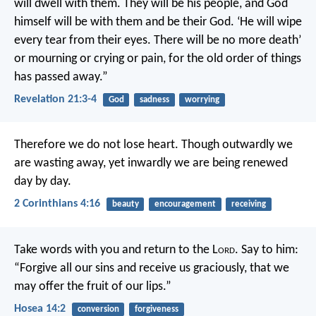
will dwell with them. They will be his people, and God
himself will be with them and be their God. ‘He will wipe
every tear from their eyes. There will be no more death’
or mourning or crying or pain, for the old order of things
has passed away.”
Revelation 21:3-4
God
sadness
worrying
Therefore we do not lose heart. Though outwardly we
are wasting away, yet inwardly we are being renewed
day by day.
2 Corinthians 4:16
beauty
encouragement
receiving
Take words with you
and return to the L
ord
.
Say to him:
“Forgive all our sins
and receive us graciously,
that we
may offer the fruit of our lips.”
Hosea 14:2
conversion
forgiveness