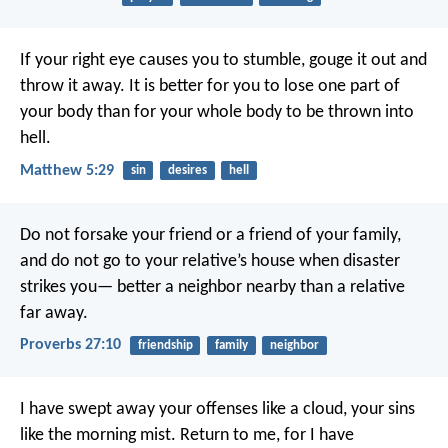
If your right eye causes you to stumble, gouge it out and
throw it away. It is better for you to lose one part of
your body than for your whole body to be thrown into
hell.
Matthew 5:29
sin
desires
hell
Do not forsake your friend or a friend of your family,
and do not go to your relative’s house when disaster
strikes you—
better a neighbor nearby than a relative
far away.
Proverbs 27:10
friendship
family
neighbor
I have swept away your offenses like a cloud,
your sins
like the morning mist.
Return to me,
for I have