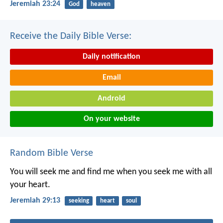
Jeremiah 23:24
God
heaven
Receive the Daily Bible Verse:
Daily notification
Email
Android
On your website
Random Bible Verse
You will seek me and find me when you seek me with all
your heart.
Jeremiah 29:13
seeking
heart
soul