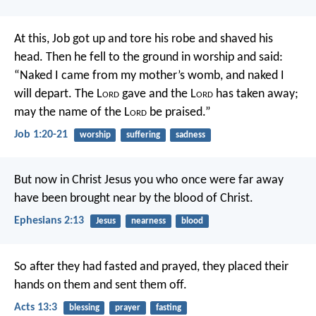
At this, Job got up and tore his robe and shaved his
head. Then he fell to the ground in worship and said:
“Naked I came from my mother’s womb,
and naked I
will depart.
The L
ord
gave and the L
ord
has taken away;
may the name of the L
ord
be praised.”
Job 1:20-21
worship
suffering
sadness
But now in Christ Jesus you who once were far away
have been brought near by the blood of Christ.
Ephesians 2:13
Jesus
nearness
blood
So after they had fasted and prayed, they placed their
hands on them and sent them off.
Acts 13:3
blessing
prayer
fasting