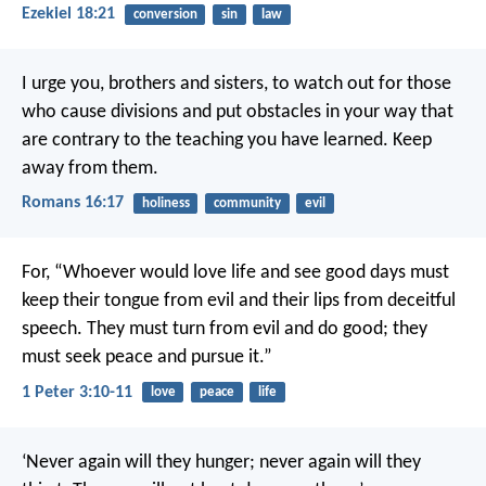
Ezekiel 18:21
conversion
sin
law
I urge you, brothers and sisters, to watch out for those
who cause divisions and put obstacles in your way that
are contrary to the teaching you have learned. Keep
away from them.
Romans 16:17
holiness
community
evil
For, “Whoever would love life
and see good days
must
keep their tongue from evil
and their lips from deceitful
speech.
They must turn from evil and do good;
they
must seek peace and pursue it.”
1 Peter 3:10-11
love
peace
life
‘Never again will they hunger;
never again will they