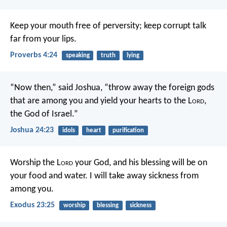
Keep your mouth free of perversity;
keep corrupt talk
far from your lips.
Proverbs 4:24
speaking
truth
lying
“Now then,” said Joshua, “throw away the foreign gods
that are among you and yield your hearts to the L
ord
,
the God of Israel.”
Joshua 24:23
idols
heart
purification
Worship the L
ord
your God, and his blessing will be on
your food and water. I will take away sickness from
among you.
Exodus 23:25
worship
blessing
sickness