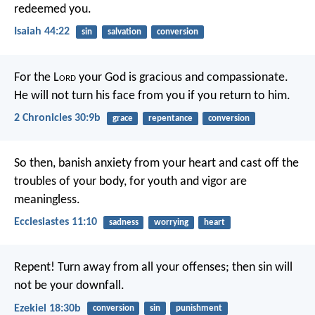
redeemed you.
Isaiah 44:22
sin
salvation
conversion
For the L
ord
your God is gracious and compassionate.
He will not turn his face from you if you return to him.
2 Chronicles 30:9b
grace
repentance
conversion
So then, banish anxiety from your heart
and cast off the
troubles of your body,
for youth and vigor are
meaningless.
Ecclesiastes 11:10
sadness
worrying
heart
Repent! Turn away from all your offenses; then sin will
not be your downfall.
Ezekiel 18:30b
conversion
sin
punishment