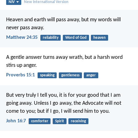
NIV
New International Version
Heaven and earth will pass away, but my words will
never pass away.
Matthew 24:35
reliability
Word of God
heaven
A gentle answer turns away wrath,
but a harsh word
stirs up anger.
Proverbs 15:1
speaking
gentleness
anger
But very truly I tell you, it is for your good that I am
going away. Unless I go away, the Advocate will not
come to you; but if I go, I will send him to you.
John 16:7
comforter
Spirit
receiving