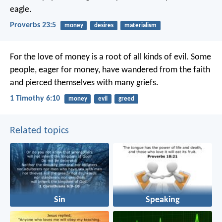
eagle.
Proverbs 23:5
money
desires
materialism
For the love of money is a root of all kinds of evil. Some
people, eager for money, have wandered from the faith
and pierced themselves with many griefs.
1 Timothy 6:10
money
evil
greed
Related topics
Sin
Speaking