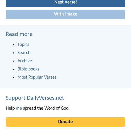
Next verse!
With image
Read more
Topics
Search
Archive
Bible books
Most Popular Verses
Support DailyVerses.net
Help
me
spread the Word of God:
Donate