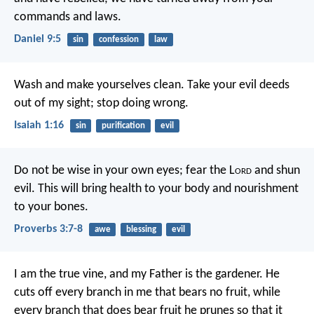
commands and laws.
Daniel 9:5
sin
confession
law
Wash and make yourselves clean.
Take your evil deeds
out of my sight;
stop doing wrong.
Isaiah 1:16
sin
purification
evil
Do not be wise in your own eyes;
fear the L
ord
and shun
evil.
This will bring health to your body
and nourishment
to your bones.
Proverbs 3:7-8
awe
blessing
evil
I am the true vine, and my Father is the gardener. He
cuts off every branch in me that bears no fruit, while
every branch that does bear fruit he prunes so that it