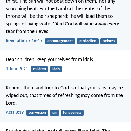
thirst.
The sun will not beat down on them,’
nor any
scorching heat.
For the Lamb at the center of the
throne
will be their shepherd;
‘he will lead them to
springs of living water.’
‘And God will wipe away every
tear from their eyes.’
Revelation 7:16-17
encouragement
protection
sadness
Dear children, keep yourselves from idols.
1 John 5:21
children
idols
Repent, then, and turn to God, so that your sins may be
wiped out, that times of refreshing may come from the
Lord.
Acts 3:19
conversion
sin
forgiveness