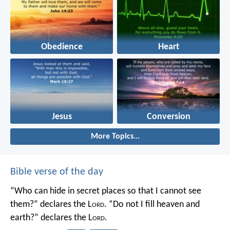
Obedience
Heart
Jesus
Conversion
More Topics...
Bible verse of the day
“Who can hide in secret places so that I cannot see
them?” declares the L
ord
.
“Do not I fill heaven and
earth?” declares the L
ord
.