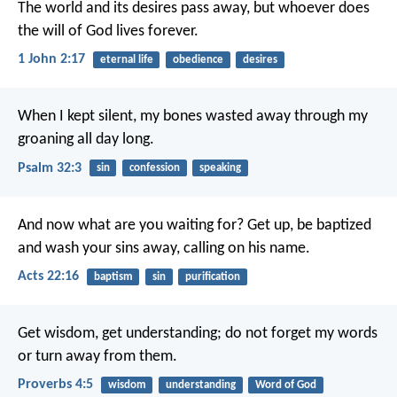
The world and its desires pass away, but whoever does
the will of God lives forever.
1 John 2:17
eternal life
obedience
desires
When I kept silent,
my bones wasted away
through my
groaning all day long.
Psalm 32:3
sin
confession
speaking
And now what are you waiting for? Get up, be baptized
and wash your sins away, calling on his name.
Acts 22:16
baptism
sin
purification
Get wisdom, get understanding;
do not forget my words
or turn away from them.
Proverbs 4:5
wisdom
understanding
Word of God