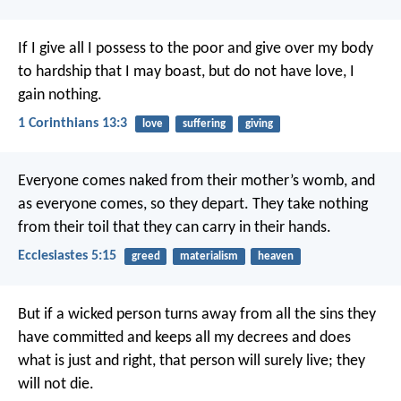
If I give all I possess to the poor and give over my body
to hardship that I may boast, but do not have love, I
gain nothing.
1 Corinthians 13:3
love
suffering
giving
Everyone comes naked from their mother’s womb,
and
as everyone comes, so they depart.
They take nothing
from their toil
that they can carry in their hands.
Ecclesiastes 5:15
greed
materialism
heaven
But if a wicked person turns away from all the sins they
have committed and keeps all my decrees and does
what is just and right, that person will surely live; they
will not die.