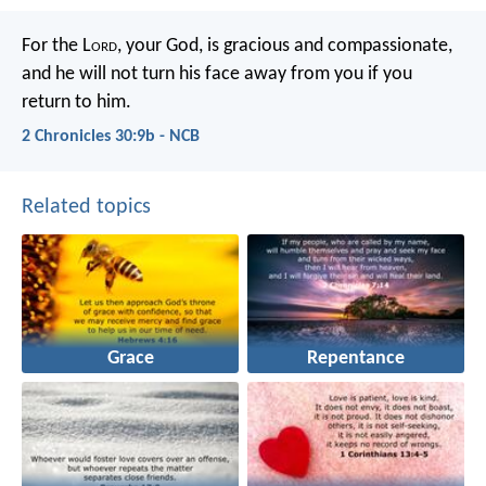
For the L
ord
, your God, is gracious and compassionate,
and he will not turn his face away from you if you
return to him.
2 Chronicles 30:9b - NCB
Related topics
Grace
Repentance