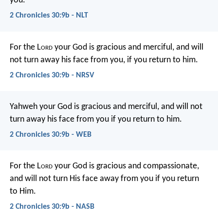
you.
2 Chronicles 30:9b - NLT
For the L
ord
your God is gracious and merciful, and will
not turn away his face from you, if you return to him.
2 Chronicles 30:9b - NRSV
Yahweh your God is gracious and merciful, and will not
turn away his face from you if you return to him.
2 Chronicles 30:9b - WEB
For the L
ord
your God is gracious and compassionate,
and will not turn His face away from you if you return
to Him.
2 Chronicles 30:9b - NASB