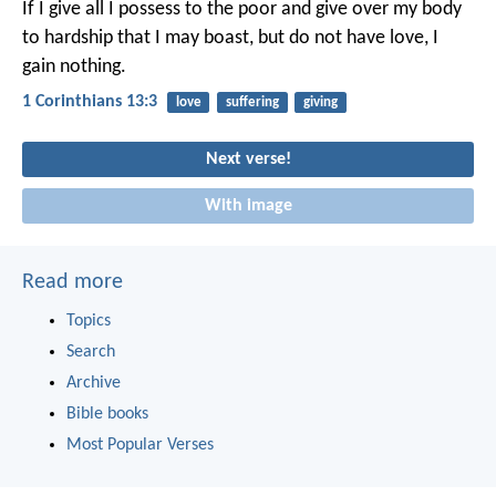
If I give all I possess to the poor and give over my body
to hardship that I may boast, but do not have love, I
gain nothing.
1 Corinthians 13:3
love
suffering
giving
Next verse!
With image
Read more
Topics
Search
Archive
Bible books
Most Popular Verses