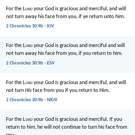
For the L
ord
your God is gracious and merciful, and will
not turn away his face from you, if ye return unto him.
2 Chronicles 30:9b - KJV
For the L
ord
your God is gracious and merciful and will
not turn away his face from you, if you return to him.
2 Chronicles 30:9b - ESV
For the L
ord
your God
is
gracious and merciful, and will
not turn
His
face from you if you return to Him.
2 Chronicles 30:9b - NKJV
For the L
ord
your God is gracious and merciful. If you
return to him, he will not continue to turn his face from