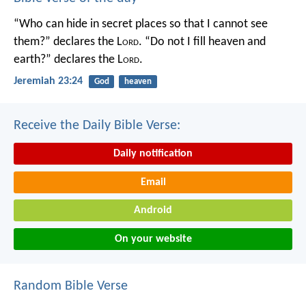
“Who can hide in secret places so that I cannot see
them?” declares the L
ord
.
“Do not I fill heaven and
earth?” declares the L
ord
.
Jeremiah 23:24
God
heaven
Receive the Daily Bible Verse:
Daily notification
Email
Android
On your website
Random Bible Verse