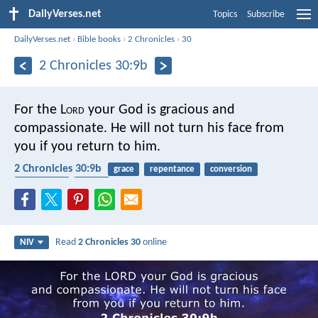
DailyVerses.net
Topics
Subscribe
DailyVerses.net
›
Bible books
›
2 Chronicles
›
30
2 Chronicles 30:9b
For the L
ord
your God is gracious and
compassionate. He will not turn his face from
you if you return to him.
2 Chronicles 30:9b
grace
repentance
conversion
forgiveness
mercy
Read
2 Chronicles 30
online
NIV