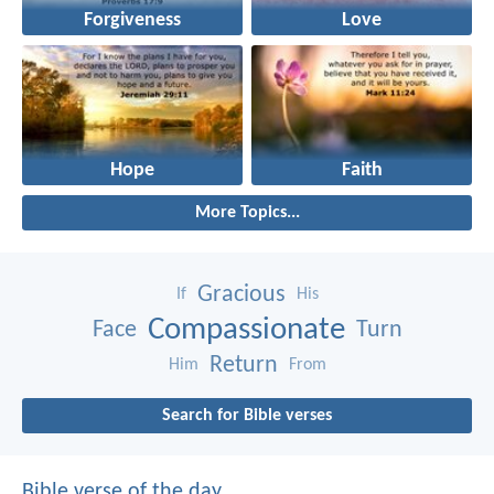
Forgiveness
Love
Hope
Faith
More Topics...
Gracious
If
His
Compassionate
Face
Turn
Return
Him
From
Search for Bible verses
Bible verse of the day