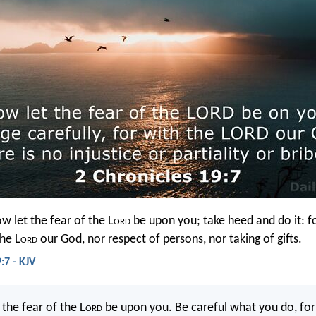
 let the fear of the L
ord
be upon you; take heed and do it: fo
the L
ord
our God, nor respect of persons, nor taking of gifts.
:7 - KJV
the fear of the L
ord
be upon you. Be careful what you do, for 