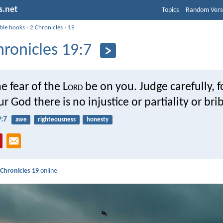
s.net
Topics
Random Vers
ible books
›
2 Chronicles
›
19
hronicles 19:7
e fear of the L
ord
be on you. Judge carefully, f
r God there is no injustice or partiality or bri
9:7
awe
righteousness
honesty
 Chronicles 19
online