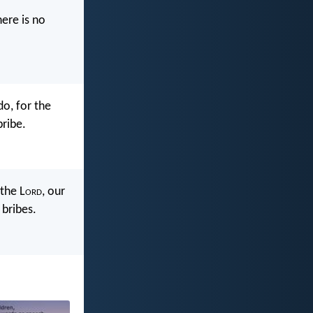
ere is no
o, for the
bribe.
the L
ord
, our
 bribes.