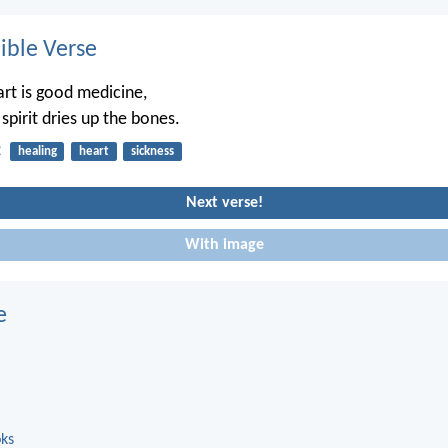
ble Verse
art is good medicine,
spirit dries up the bones.
2
healing
heart
sickness
Next verse!
With image
e
oks