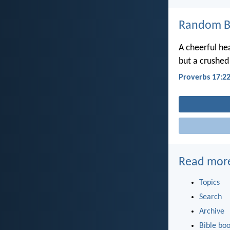
Random Bi
A cheerful he
but a crushed 
Proverbs 17:2
Read mor
Topics
Search
Archive
Bible bo