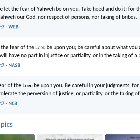
 let the fear of Yahweh be on you. Take heed and do it; for th
 Yahweh our God, nor respect of persons, nor taking of bribes.
9:7 - WEB
the fear of the L
ord
be upon you; be careful about what you d
ll have no part in injustice or partiality, or in the taking of a 
9:7 - NASB
ear of the L
ord
be upon you. Be careful in your judgments, for 
tolerate the perversion of justice, or partiality, or the taking of
9:7 - NCB
pics