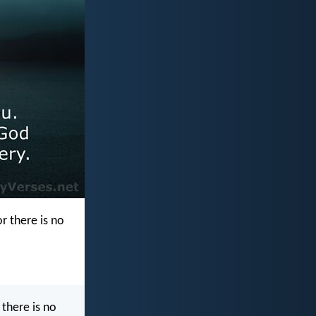
r there is no
there is no