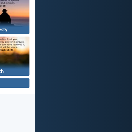
sty
th