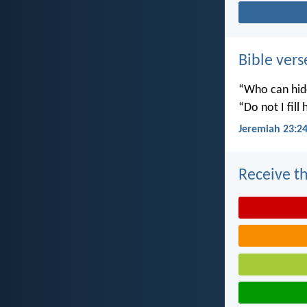
Bible vers
“Who can hide
“Do not I fill
Jeremiah 23:2
Receive th