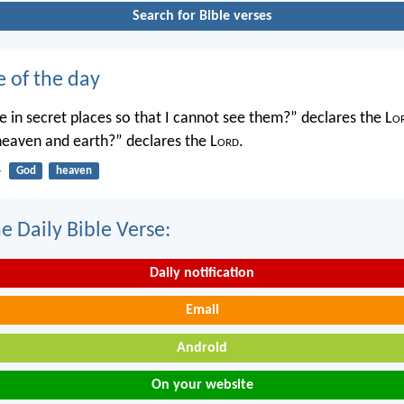
Search for Bible verses
e of the day
 in secret places so that I cannot see them?” declares the L
o
 heaven and earth?” declares the L
ord
.
4
God
heaven
e Daily Bible Verse:
Daily notification
Email
Android
On your website