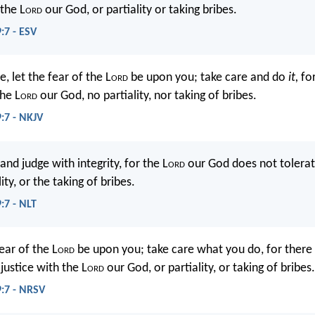
 the L
ord
our God, or partiality or taking bribes.
:7 - ESV
, let the fear of the L
ord
be upon you; take care and do
it,
fo
the L
ord
our God, no partiality, nor taking of bribes.
9:7 - NKJV
and judge with integrity, for the L
ord
our God does not tolerat
lity, or the taking of bribes.
:7 - NLT
ear of the L
ord
be upon you; take care what you do, for there 
justice with the L
ord
our God, or partiality, or taking of bribes.
9:7 - NRSV