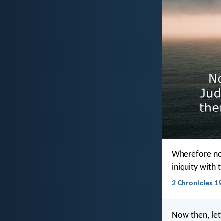
Wherefore now
iniquity with 
2 Chronicles 19
Now then, let 