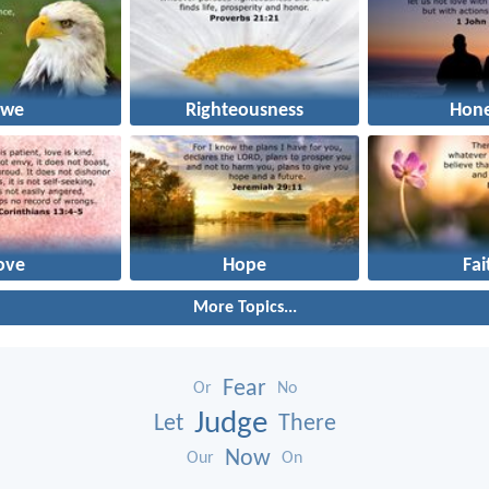
we
Righteousness
Hone
ove
Hope
Fai
More Topics...
Fear
Or
No
Judge
Let
There
Now
Our
On