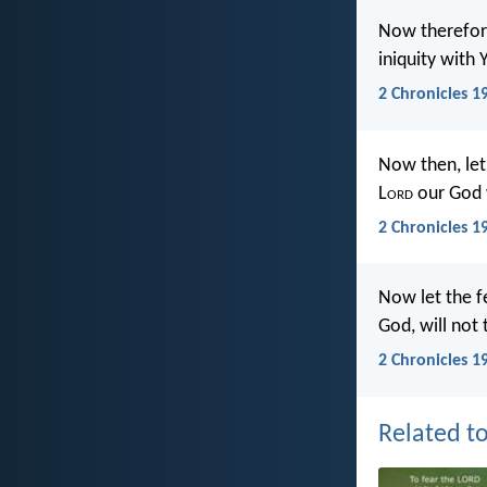
Now therefore
iniquity with
2 Chronicles 1
Now then, let 
L
ord
our God wi
2 Chronicles 1
Now let the f
God, will not 
2 Chronicles 1
Related to