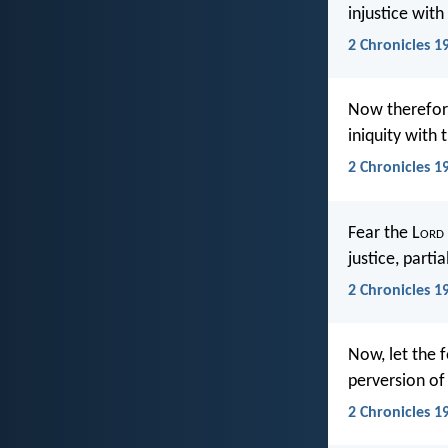
injustice with
2 Chronicles 19
Now therefore
iniquity with 
2 Chronicles 1
Fear the L
ord
justice, partia
2 Chronicles 19
Now, let the f
perversion of 
2 Chronicles 1