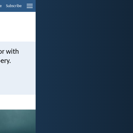
e
Subscribe
or with
bery.