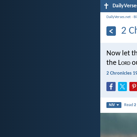
DailyVerse
DailyVerses.net
›
B
2 C
Now let th
the L
ord
ou
2 Chronicles 1
Read
2
NIV