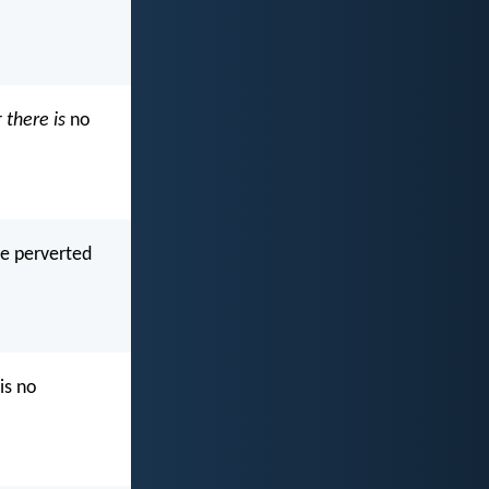
r
there is
no
e perverted
is no