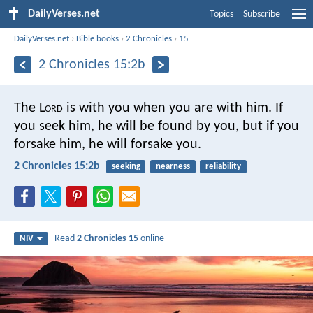
DailyVerses.net
Topics
Subscribe
DailyVerses.net
›
Bible books
›
2 Chronicles
›
15
2 Chronicles 15:2b
The L
ord
is with you when you are with him. If
you seek him, he will be found by you, but if you
forsake him, he will forsake you.
2 Chronicles 15:2b
seeking
nearness
reliability
Read
2 Chronicles 15
online
NIV