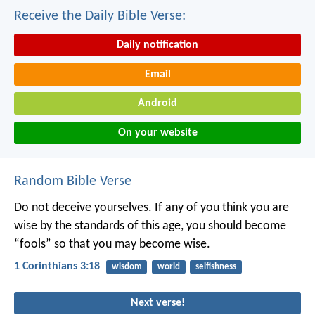
Receive the Daily Bible Verse:
Daily notification
Email
Android
On your website
Random Bible Verse
Do not deceive yourselves. If any of you think you are
wise by the standards of this age, you should become
“fools” so that you may become wise.
1 Corinthians 3:18
wisdom
world
selfishness
Next verse!