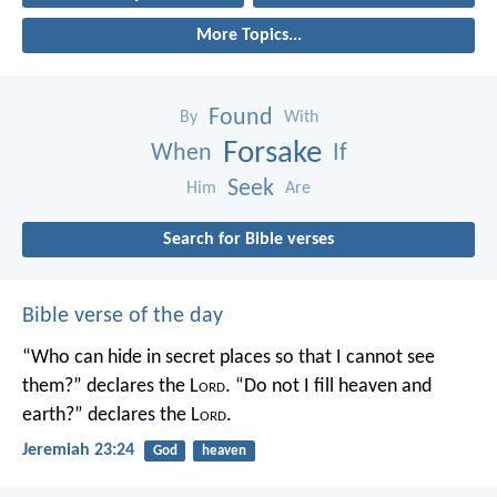
More Topics...
Found
By
With
Forsake
When
If
Seek
Him
Are
Search for Bible verses
Bible verse of the day
“Who can hide in secret places so that I cannot see
them?” declares the L
ord
.
“Do not I fill heaven and
earth?” declares the L
ord
.
Jeremiah 23:24
God
heaven