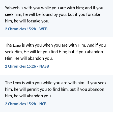
Yahweh is with you while you are with him; and if you
seek him, he will be found by you; but if you forsake
him, he will forsake you.
2 Chronicles 15:2b - WEB
The L
ord
is with you when you are with Him. And if you
seek Him, He will let you find Him; but if you abandon
Him, He will abandon you.
2 Chronicles 15:2b - NASB
The L
ord
is with you while you are with him. If you seek
him, he will permit you to find him, but if you abandon
him, he will abandon you.
2 Chronicles 15:2b - NCB