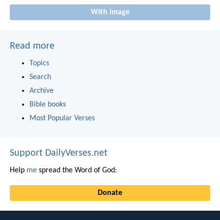
With image
Read more
Topics
Search
Archive
Bible books
Most Popular Verses
Support DailyVerses.net
Help
me
spread the Word of God:
Donate