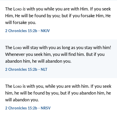
The L
ord
is
with you while you are with Him. If you seek
Him, He will be found by you; but if you forsake Him, He
will forsake you.
2 Chronicles 15:2b - NKJV
The L
ord
will stay with you as long as you stay with him!
Whenever you seek him, you will find him. But if you
abandon him, he will abandon you.
2 Chronicles 15:2b - NLT
The L
ord
is with you, while you are with him. If you seek
him, he will be found by you, but if you abandon him, he
will abandon you.
2 Chronicles 15:2b - NRSV