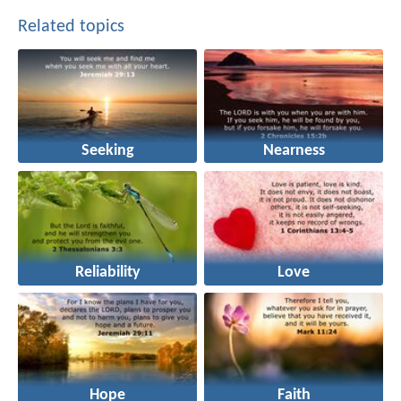
Related topics
Seeking
Nearness
Reliability
Love
Hope
Faith