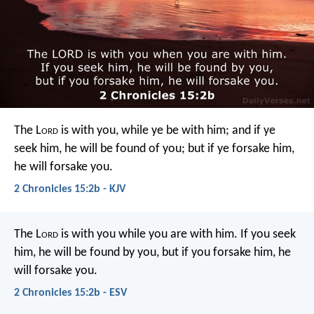
The L
ord
is with you, while ye be with him; and if ye
seek him, he will be found of you; but if ye forsake him,
he will forsake you.
2 Chronicles 15:2b - KJV
The L
ord
is with you while you are with him. If you seek
him, he will be found by you, but if you forsake him, he
will forsake you.
2 Chronicles 15:2b - ESV