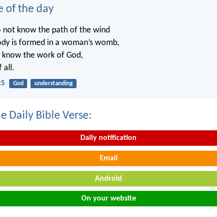
e of the day
o not know the path of the wind
ody is formed in a woman’s womb,
t know the work of God,
 all.
:5
God
understanding
e Daily Bible Verse:
Daily notification
Email
Android
On your website