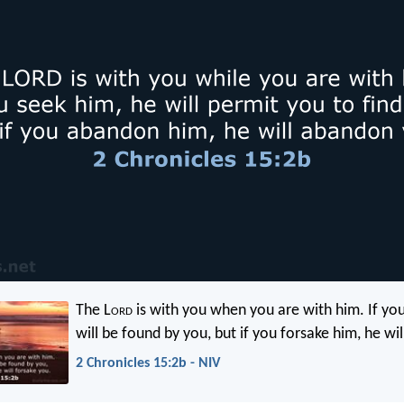
The L
ord
is with you when you are with him. If yo
will be found by you, but if you forsake him, he wil
2 Chronicles 15:2b - NIV