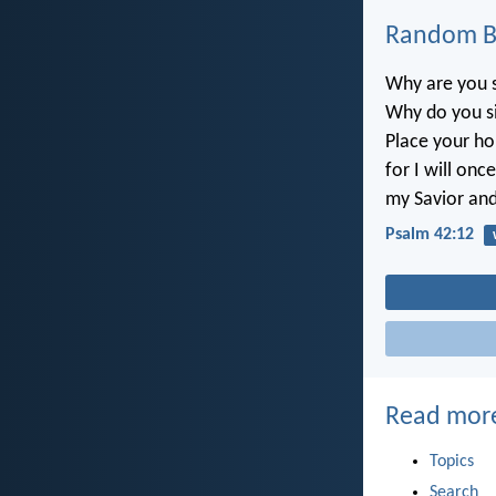
Random Bi
Why are you s
Why do you s
Place your ho
for I will onc
my Savior an
Psalm 42:12
Read mor
Topics
Search