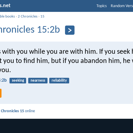
s.net
Topics
Random Vers
ible books
›
2 Chronicles
›
15
hronicles 15:2b
s with you while you are with him. If you seek
t you to find him, but if you abandon him, he 
you.
5:2b
seeking
nearness
reliability
 Chronicles 15
online