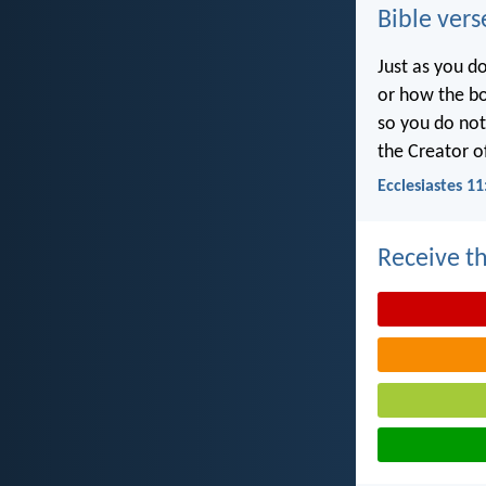
Bible vers
Just as you d
or how the b
so you do no
the Creator of
Ecclesiastes 11
Receive th