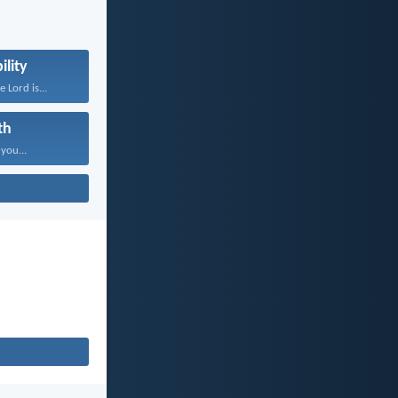
ility
 Lord is...
th
 you...