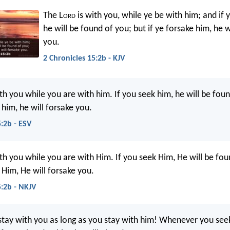
The L
ord
is with you, while ye be with him; and if 
he will be found of you; but if ye forsake him, he w
you.
2 Chronicles 15:2b - KJV
th you while you are with him. If you seek him, he will be fou
 him, he will forsake you.
5:2b - ESV
h you while you are with Him. If you seek Him, He will be fou
 Him, He will forsake you.
5:2b - NKJV
stay with you as long as you stay with him! Whenever you seek