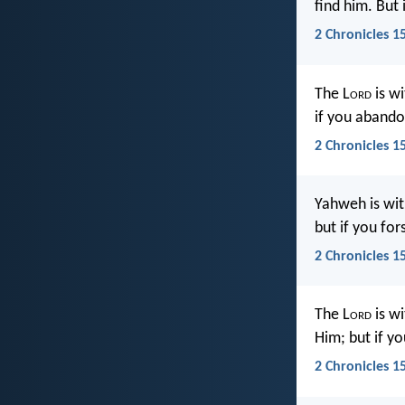
find him. But
2 Chronicles 1
The L
ord
is wi
if you abando
2 Chronicles 1
Yahweh is wit
but if you for
2 Chronicles 1
The L
ord
is wi
Him; but if y
2 Chronicles 1