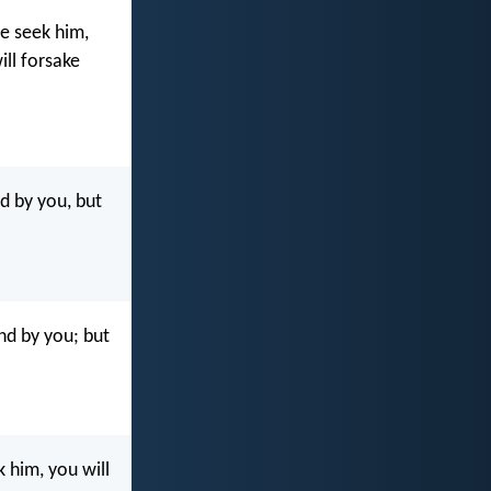
ye seek him,
ill forsake
nd by you, but
nd by you; but
 him, you will