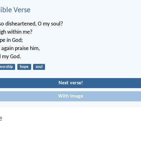
ble Verse
o disheartened, O my soul?
igh within me?
pe in God;
e again praise him,
d my God.
worship
hope
soul
Next verse!
With image
e