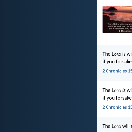
The L
ord
is wi
if you forsake
2 Chronicles 1
The L
ord
is
wit
if you forsake
2 Chronicles 1
The L
ord
will 