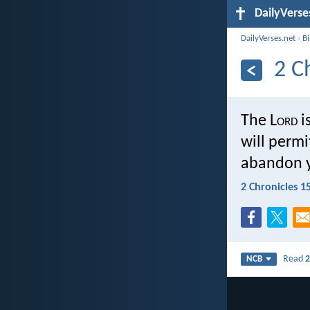
DailyVerse
DailyVerses.net
›
B
2 C
The L
ord
i
will permi
abandon 
2 Chronicles 1
Read
2
NCB