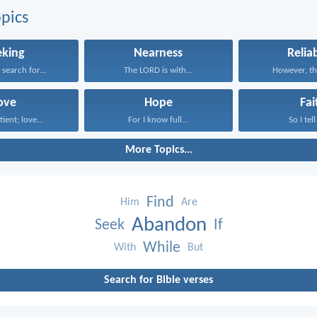
pics
eking
Nearness
Reliab
earch for...
The LORD is with...
However, the
ove
Hope
Fai
tient; love...
For I know full...
So I tell
More Topics...
Find
Him
Are
Abandon
Seek
If
While
With
But
Search for Bible verses