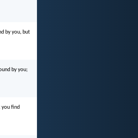
nd by you, but
found by you;
 you find