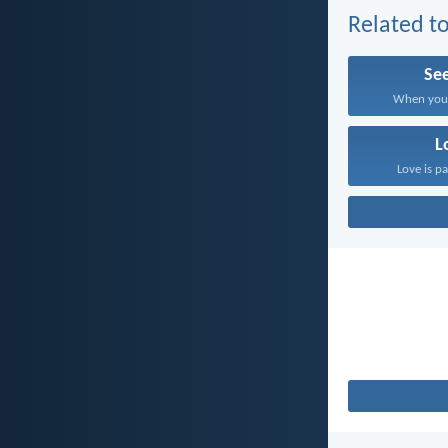
Related to
Se
When you s
L
Love is pa