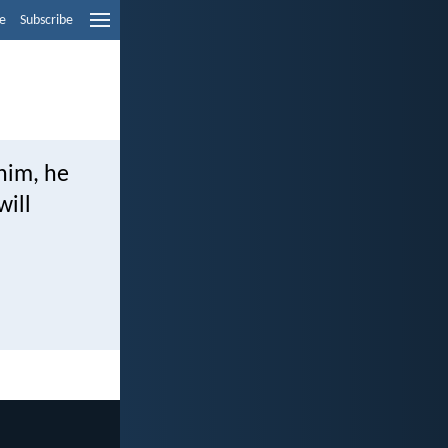
e
Subscribe
 him, he
will