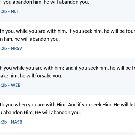
 if you abandon him, he will abandon you.
5:2b - NLT
th you, while you are with him. If you seek him, he will be fou
n him, he will abandon you.
5:2b - NRSV
h you while you are with him; and if you seek him, he will be 
sake him, he will forsake you.
5:2b - WEB
th you when you are with Him. And if you seek Him, He will let
ou abandon Him, He will abandon you.
5:2b - NASB