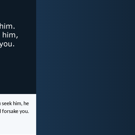
u seek him, he
l forsake you.